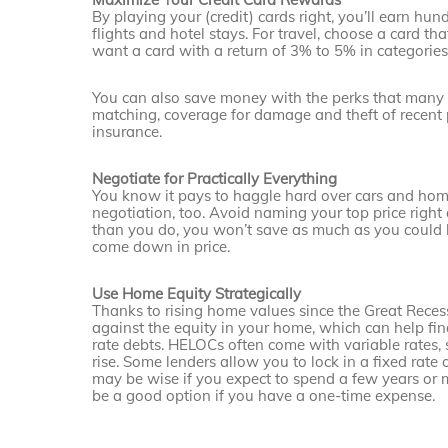
By playing your (credit) cards right, you’ll earn hun
flights and hotel stays. For travel, choose a card th
want a card with a return of 3% to 5% in cate­gorie
You can also save money with the perks that many cr
matching, coverage for damage and theft of recent p
insurance.
Negotiate for Practically Everything
You know it pays to haggle hard over cars and homes
negotiation, too. Avoid naming your top price right 
than you do, you won’t save as much as you could h
come down in price.
Use Home Equity Strategically
Thanks to rising home values since the Great Reces
against the equity in your home, which can help fin
rate debts. HELOCs often come with variable rates, 
rise. Some lenders allow you to lock in a fixed rate
may be wise if you expect to spend a few years or 
be a good option if you have a one-time expense.