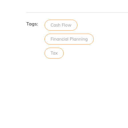
Tags:
Cash Flow
Financial Planning
Tax