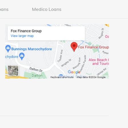
oans
Medico Loans