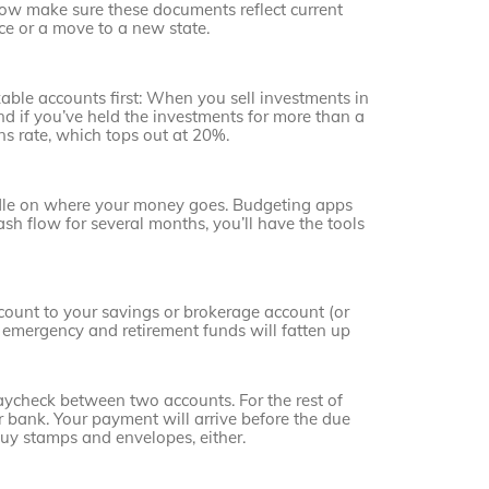
 Now make sure these documents reflect current
rce or a move to a new state.
xable accounts first: When you sell investments in
nd if you’ve held the investments for more than a
ins rate, which tops out at 20%.
ndle on where your money goes. Budgeting apps
ash flow for several months, you’ll have the tools
count to your savings or brokerage account (or
 emergency and retirement funds will fatten up
paycheck between two accounts. For the rest of
r bank. Your payment will arrive before the due
buy stamps and envelopes, either.