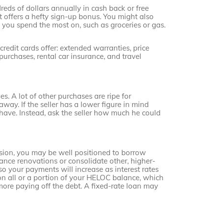
dreds of dollars annually in cash back or free
at offers a hefty sign-up bonus. You might also
s you spend the most on, such as groceries or gas.
edit cards offer: extended warranties, price
urchases, rental car insurance, and travel
. A lot of other purchases are ripe for
away. If the seller has a lower figure in mind
ave. Instead, ask the seller how much he could
sion, you may be well positioned to borrow
ance renovations or consolidate other, higher-
so your payments will increase as interest rates
 on all or a portion of your HELOC balance, which
more paying off the debt. A fixed-rate loan may