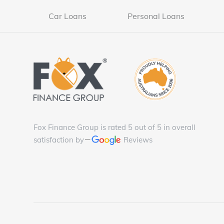
Car Loans
Personal Loans
Fox Finance Group is rated 5 out of 5 in overall
satisfaction by
Reviews