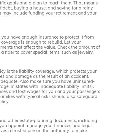
cific goals and a plan to reach them. That means
 debt, buying a house, and saving for a rainy
ch may include funding your retirement and your
 you have enough insurance to protect it from
g coverage is enough to rebuild. Let your
nts that affect the value. Check the amount of
 rider to cover special items, such as jewelry.
y is the liability coverage, which protects your
ries and damage as the result of an accident.
inadequate. Also make sure you have uninsured-
e, in states with inadequate liability limits).
nses and lost wages for you and your passengers
families with typical risks should also safeguard
licy.
 and other estate-planning documents, including
n you appoint manage your finances and legal
ives a trusted person the authority to make