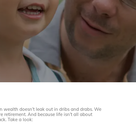
on wealth doesn’t leak out in dribs and drabs. We
e retirement. And because life isn’t all about
ck. Take a look: