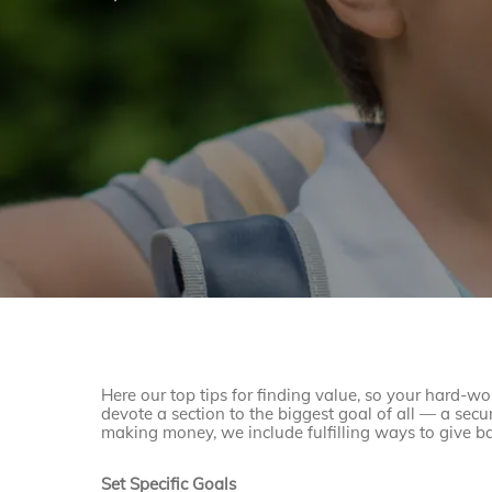
Here our top tips for finding value, so your hard-w
devote a section to the biggest goal of all — a secur
making money, we include fulfilling ways to give ba
Set Specific Goals