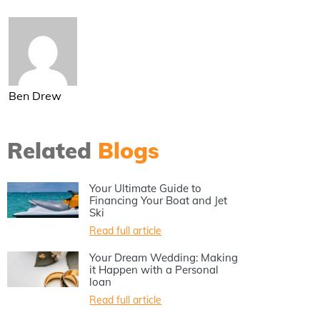
Ben Drew
Related
Blogs
Your Ultimate Guide to
Financing Your Boat and Jet
Ski
Read full article
Your Dream Wedding: Making
it Happen with a Personal
loan
Read full article