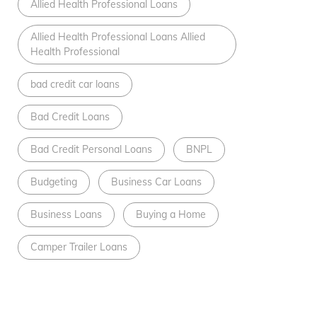
Allied Health Professional Loans
Allied Health Professional Loans Allied
Health Professional
bad credit car loans
Bad Credit Loans
Bad Credit Personal Loans
BNPL
Budgeting
Business Car Loans
Business Loans
Buying a Home
Camper Trailer Loans