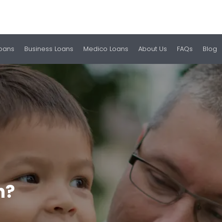
Loans
Business Loans
Medico Loans
About Us
FAQs
Blog
h?