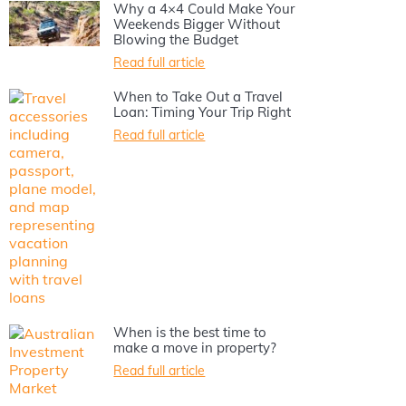
Why a 4×4 Could Make Your
Weekends Bigger Without
Blowing the Budget
Read full article
When to Take Out a Travel
Loan: Timing Your Trip Right
Read full article
When is the best time to
make a move in property?
Read full article