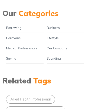
Our
Categories
Borrowing
Business
Caravans
Lifestyle
Medical Professionals
Our Company
Saving
Spending
Related
Tags
Allied Health Professional