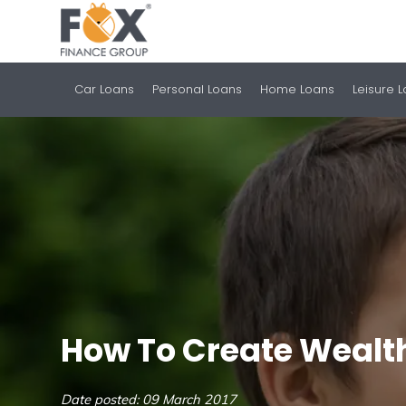
Car Loans
Personal Loans
Home Loans
Leisure 
How To Create Wealt
Date posted: 09 March 2017