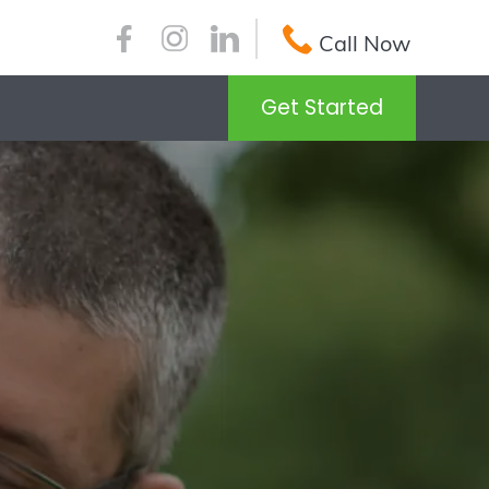
Call Now
Get Started