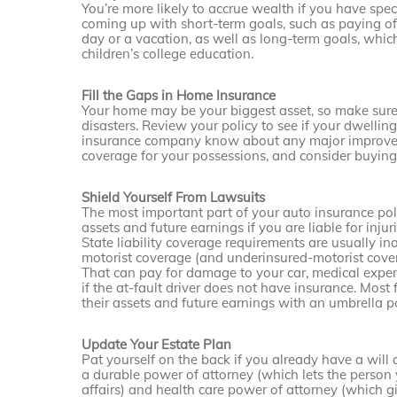
You’re more likely to accrue wealth if you have spe
coming up with short-term goals, such as paying off
day or a vacation, as well as long-term goals, whi
children’s college education.
Fill the Gaps in Home Insurance
Your home may be your biggest asset, so make sure
disasters. Review your policy to see if your dwellin
insurance company know about any major improveme
coverage for your possessions, and consider buying a
Shield Yourself From Lawsuits
The most important part of your auto insurance polic
assets and future earnings if you are liable for inju
State liability coverage requirements are usually 
motorist coverage (and underinsured-motorist coverag
That can pay for damage to your car, medical expe
if the at-fault driver does not have insurance. Most 
their assets and future earnings with an umbrella po
Update Your Estate Plan
Pat yourself on the back if you already have a will
a durable power of attorney (which lets the perso
affairs) and health care power of attorney (which g