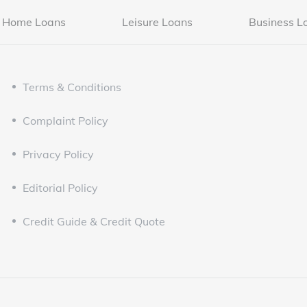
Home Loans
Leisure Loans
Business L
Terms & Conditions
Complaint Policy
Privacy Policy
Editorial Policy
Credit Guide & Credit Quote