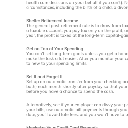
health care decisions on your behalf if you can’t).
circumstances, including the birth of a child, a divo
Shelter Retirement Income
The general post-retirement rule is to draw from ta
a taxable account, you pay tax only on the profit, a
year, the profit is taxed at the long-term capital-ga
Get on Top of Your Spending
You can’t set long-term goals unless you get a ha
make the task a lot easier. After you monitor your c
to hew to your spending limits.
Set It and Forget It
Set up an automatic transfer from your checking ac
both) each month shortly after payday so that your
before you have a chance to spend the cash.
Alternatively, see if your employer can divvy your 
your bills, use automatic bill payments through you
date, you’ll avoid late fees, and you won’t have to 
Maximize Your Credit Card Rewards