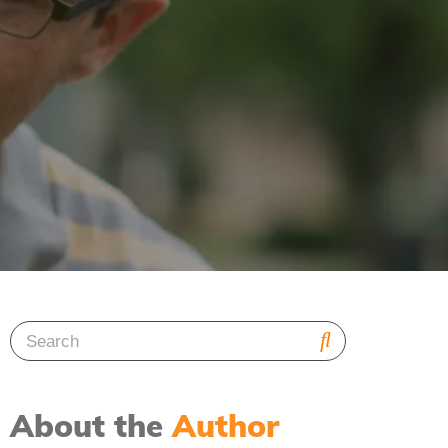
About the
Author