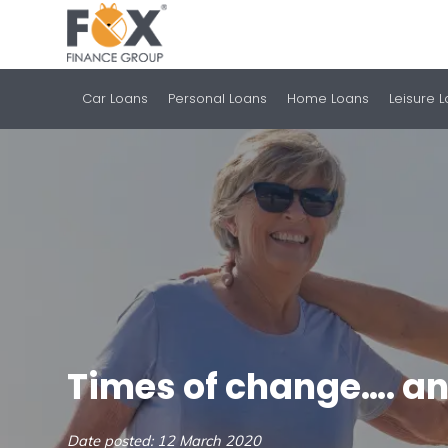
Car Loans
Personal Loans
Home Loans
Leisure 
Times of change…. an
Date posted: 12 March 2020