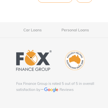
Car Loans
Personal Loans
Fox Finance Group is rated 5 out of 5 in overall
satisfaction by
Reviews