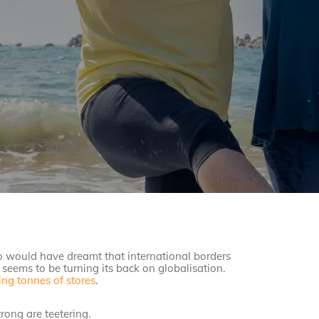
ho would have dreamt that international borders
seems to be turning its back on globalisation.
ing tonnes of stores
.
rong are teetering.