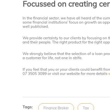
Focussed on creating cert
In the financial sector, we have all heard of the curre
some financial institutions’ focus on growth as oppo
well publicised.
We provide certainty to our clients by focusing on t
and their people. The right product for the right opp
We strongly believe that the selection of a loan pr
a customer for life, not one in strife.
If you feel that you or your clients could benefit fro
07 3505 3099 or visit our website for more details
Tags:
Finance Broker
Tax