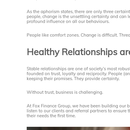
As the aphorism states, there are only three certain
people, change is the unsettling certainty and can 
profound influence on all our behaviours.
People like comfort zones. Change is difficult. Thre
Healthy Relationships are
Stable relationships are one of society’s most robu
founded on trust, loyalty and reciprocity. People (a
keeping their promises. They provide certainty.
Without trust, business is challenging.
At Fox Finance Group, we have been building our bu
listen to our clients and referral partners to ensure 
their needs the first time.