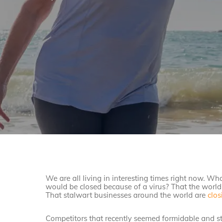
We are all living in interesting times right now. W
would be closed because of a virus? That the world 
That stalwart businesses around the world are
clos
Competitors that recently seemed formidable and st