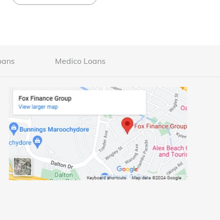
oans
Medico Loans