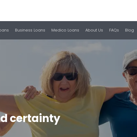
Loans
Business Loans
Medico Loans
About Us
FAQs
Blog
d certainty