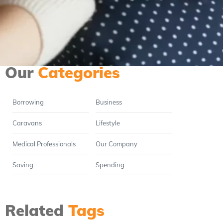
When is the best time to
make a move in property?
Read full article
Our
Categories
Borrowing
Business
Caravans
Lifestyle
Medical Professionals
Our Company
Saving
Spending
Related
Tags