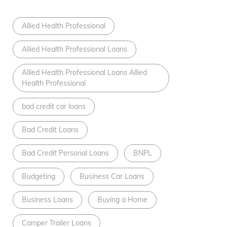
Allied Health Professional
Allied Health Professional Loans
Allied Health Professional Loans Allied
Health Professional
bad credit car loans
Bad Credit Loans
Bad Credit Personal Loans
BNPL
Budgeting
Business Car Loans
Business Loans
Buying a Home
Camper Trailer Loans