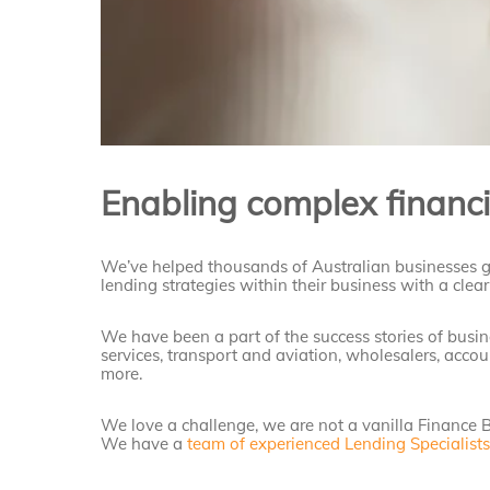
Enabling complex financi
We’ve helped thousands of Australian businesses 
lending strategies within their business with a clear 
We have been a part of the success stories of busines
services, transport and aviation, wholesalers, accou
more.
We love a challenge, we are not a vanilla Finance B
We have a
team of experienced Lending Specialist