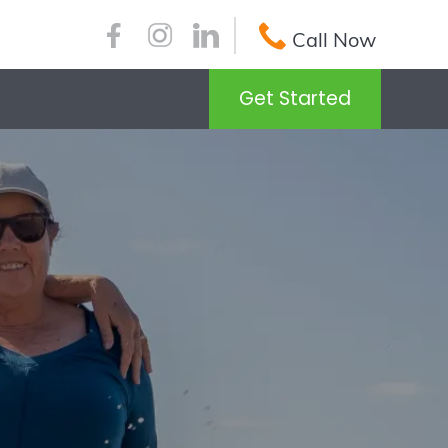
Call Now
Get Started