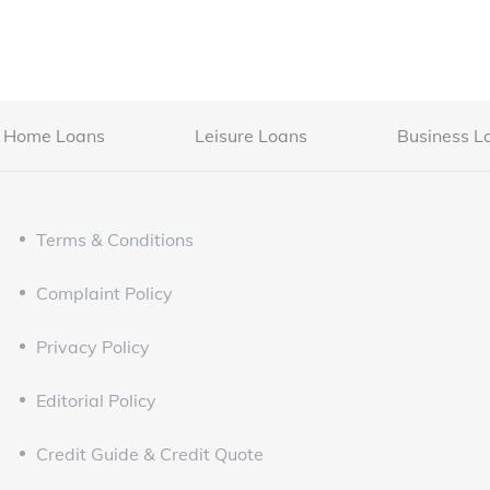
Home Loans
Leisure Loans
Business L
Terms & Conditions
Complaint Policy
Privacy Policy
Editorial Policy
Credit Guide & Credit Quote