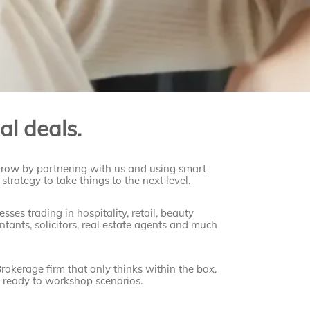
al deals.
grow by partnering with us and using smart
strategy to take things to the next level.
ses trading in hospitality, retail, beauty
ntants, solicitors, real estate agents and much
rokerage firm that only thinks within the box.
s
ready to workshop scenarios.