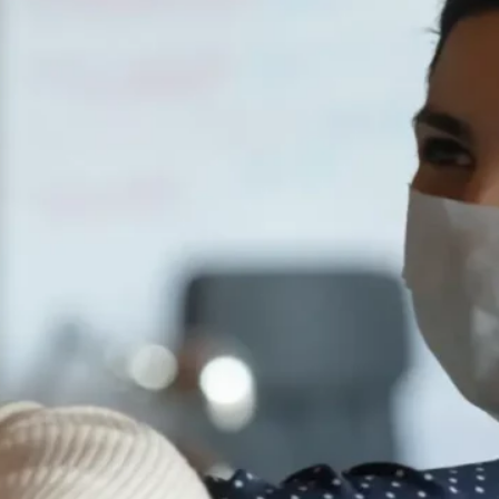
Your Dream Wedding: Making
it Happen with a Personal
loan
Read full article
Why a 4×4 Could Make Your
Weekends Bigger Without
Blowing the Budget
Read full article
When to Take Out a Travel
Loan: Timing Your Trip Right
Read full article