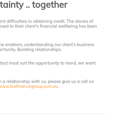
ainty .. together
nt difficulties in obtaining credit. The stories of
sed to their client’s financial wellbeing has been
he enablers, understanding our client’s business
ortunity. Building relationships.
oduct must suit the opportunity to hand, we want
m a relationship with us, please give us a call on
www.foxfinancegroup.com.au
.