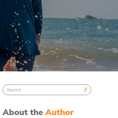
About the
Author