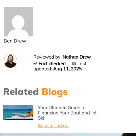
Ben Drew
Reviewed by:
Nathan Drew
✅ Fact checked
📅 Last
updated:
Aug 11, 2025
Related
Blogs
Your Ultimate Guide to
Financing Your Boat and Jet
Ski
Read full article