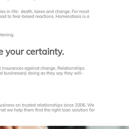
ties in life: death, taxes and change. For most
lead to fear-based reactions. Homeostasis is a
atening.
 your certainty.
st insurances against change. Relationships
nd businesses) doing as they say they will-
siness on trusted relationships since 2006. We
that we help them find the right loan solution for