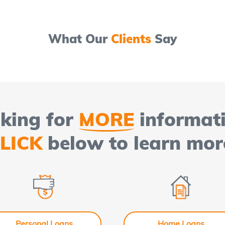
What Our
Clients
Say
king for
MORE
informat
LICK
below to learn mor
Personal Loans
Home Loans