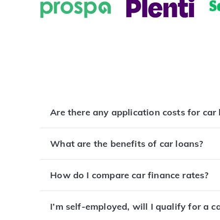
Are there any application costs for car
What are the benefits of car loans?
How do I compare car finance rates?
I’m self-employed, will I qualify for a c