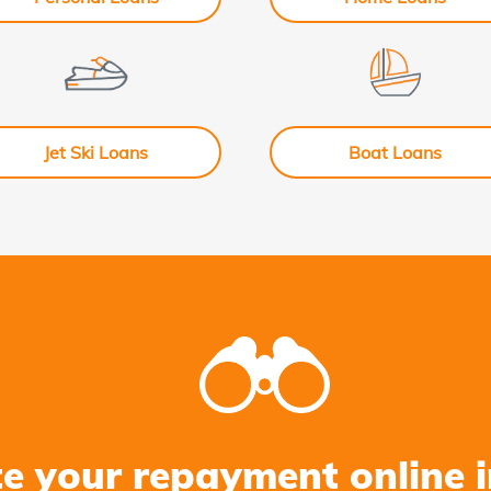
Jet Ski Loans
Boat Loans
te your repayment online i