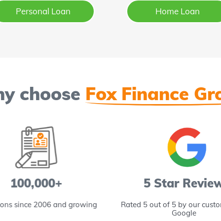
Personal Loan
Home Loan
y choose
Fox Finance Gr
100,000+
5 Star Revie
ions since 2006 and growing
Rated 5 out of 5 by our cust
Google