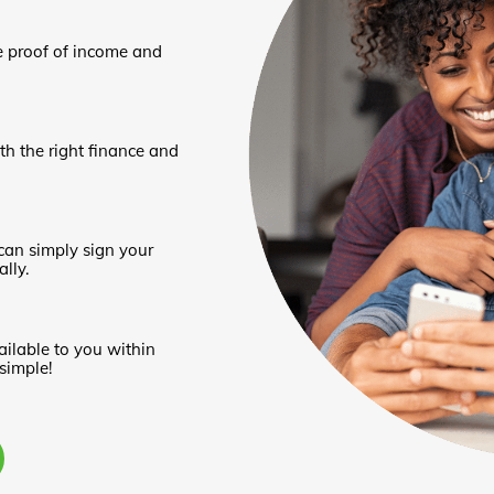
e proof of income and
th the right finance and
can simply sign your
lly.
ailable to you within
 simple!