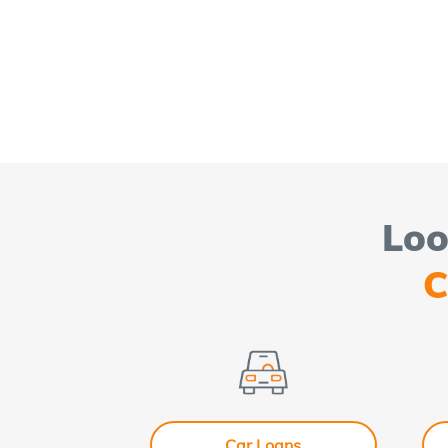
Loo
C
Car Loans