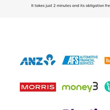
It takes just 2 minutes and its obligation fr