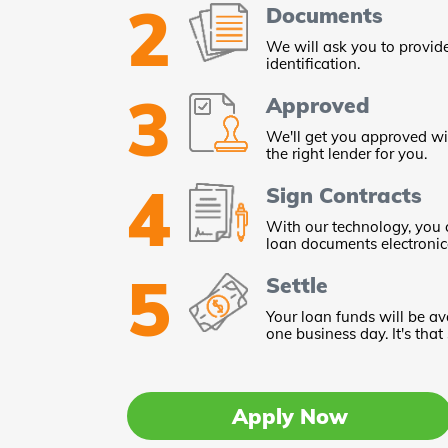
2
Documents
We will ask you to provid
identification.
3
Approved
We'll get you approved wi
the right lender for you.
4
Sign Contracts
With our technology, you 
loan documents electronica
5
Settle
Your loan funds will be av
one business day. It's that
Apply Now