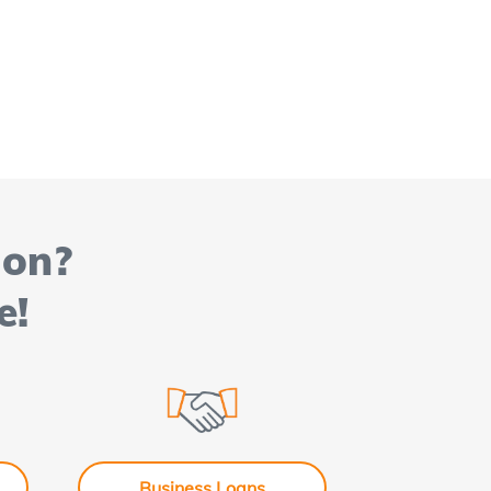
ion?
e!
Business Loans