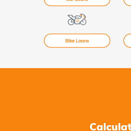
Bike Loans
Calcula