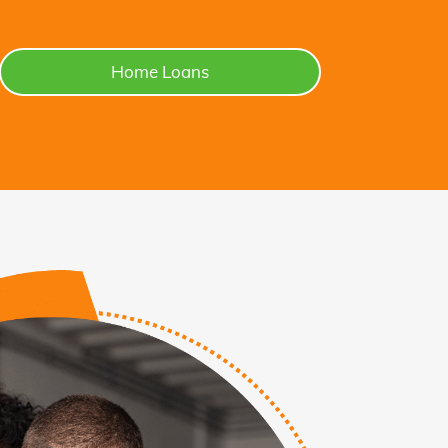
Home Loans