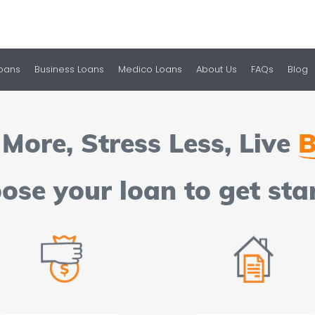
Loans
Business Loans
Medico Loans
About Us
FAQs
Blog
More, Stress Less, Live
B
ose your loan to get sta