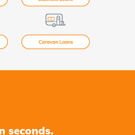
Caravan Loans
n seconds.