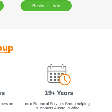
Business Loan
oup
ws
19+ Years
omers on
as a Financial Services Group helping
of pro
customers Australia wide
Aus