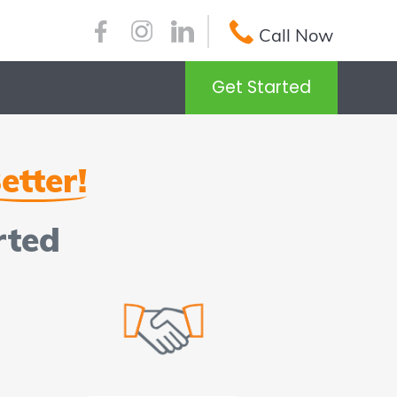
Call Now
Get Started
etter!
rted