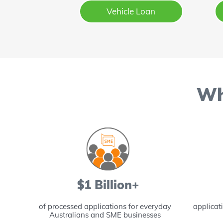
Vehicle Loan
Wh
$1 Billion+
lping
of processed applications for everyday
applicat
Australians and SME businesses