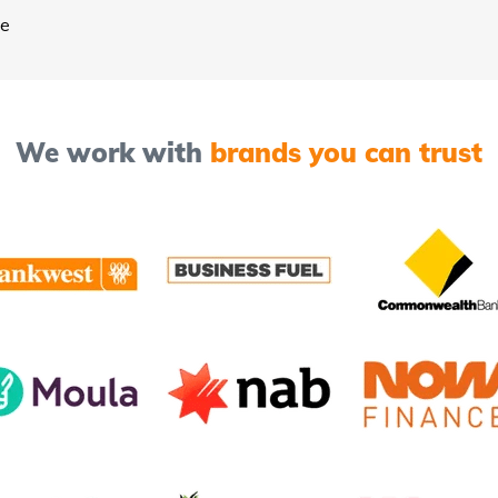
ee
We work with
brands you can trust