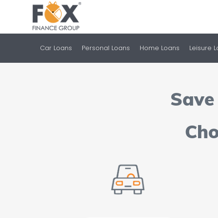
Car Loans
Personal Loans
Home Loans
Leisure 
Save 
Cho