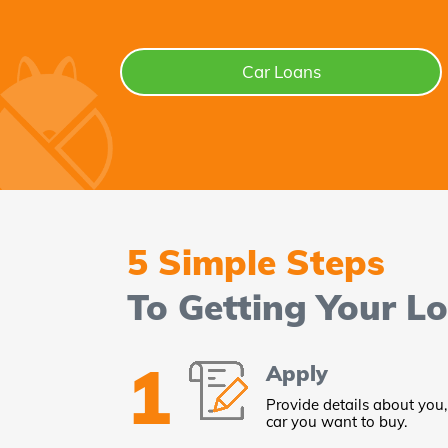
Car Loans
5 Simple Steps
To Getting Your L
1
Apply
Provide details about you,
car you want to buy.