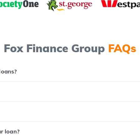
Fox Finance Group
FAQs
 loans?
ar loan?