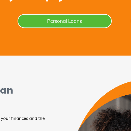
Personal Loans
oan
 your finances and the