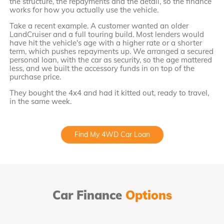
the structure, the repayments and the detail, so the finance
works for how you actually use the vehicle.
Take a recent example. A customer wanted an older
LandCruiser and a full touring build. Most lenders would
have hit the vehicle's age with a higher rate or a shorter
term, which pushes repayments up. We arranged a secured
personal loan, with the car as security, so the age mattered
less, and we built the accessory funds in on top of the
purchase price.
They bought the 4x4 and had it kitted out, ready to travel,
in the same week.
Find My 4WD Car Loan
Car Finance
Options