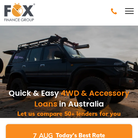
Quick & Easy
4WD & Accessory
Loans
in Australia
Let us compare 50+ lenders for you
7
AUG
Today's
Best Rate