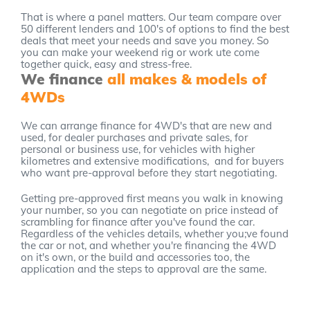
That is where a panel matters. Our team compare over
50 different lenders and 100's of options to find the best
deals that meet your needs and save you money. So
you can make your weekend rig or work ute come
together quick, easy and stress-free.
We finance
all makes & models of
4WDs
We can arrange finance for 4WD's that are new and
used, for dealer purchases and private sales, for
personal or business use, for vehicles with higher
kilometres and extensive modifications, and for buyers
who want pre-approval before they start negotiating.
Getting pre-approved first means you walk in knowing
your number, so you can negotiate on price instead of
scrambling for finance after you've found the car.
Regardless of the vehicles details, whether you;ve found
the car or not, and whether you're financing the 4WD
on it's own, or the build and accessories too, the
application and the steps to approval are the same.