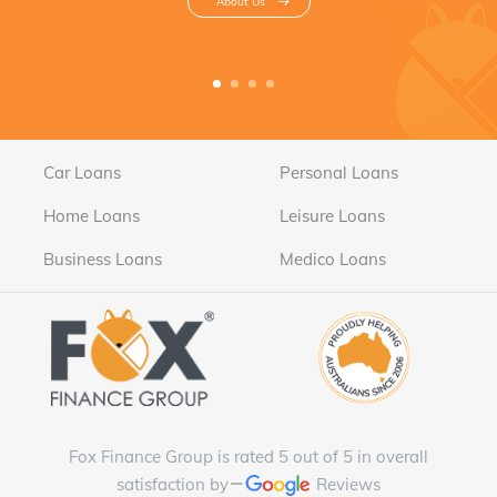
About Us
Car Loans
Personal Loans
Home Loans
Leisure Loans
Business Loans
Medico Loans
Fox Finance Group is rated 5 out of 5 in overall
satisfaction by
Reviews