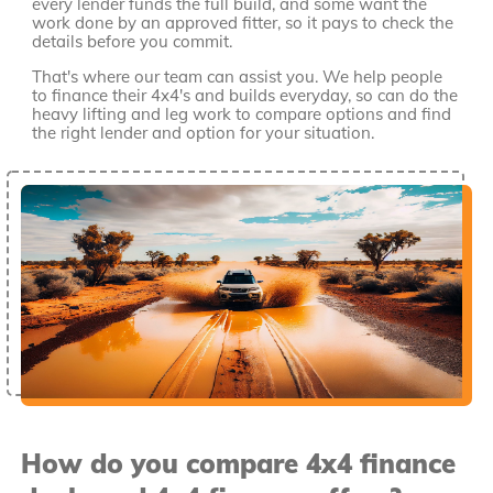
every lender funds the full build, and some want the
work done by an approved fitter, so it pays to check the
details before you commit.
That's where our team can assist you. We help people
to finance their 4x4's and builds everyday, so can do the
heavy lifting and leg work to compare options and find
the right lender and option for your situation.
How do you compare 4x4 finance