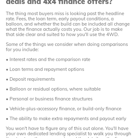
deals and 4x4 finance offers?
The thing most buyers miss is looking past the headline
rate. Fees, the loan term, early payout conditions, a
balloon, and whether the build can be included all change
what the finance actually costs you. Our job is to make
that side clear and suited to how you'll use the 4WD.
Some of the things we consider when doing comparisons
for you include:
• Interest rates and the comparison rate
• Loan terms and repayment options
• Deposit requirements
• Balloon or residual options, where suitable
• Personal or business finance structures
• Vehicle-plus-accessory finance, or build-only finance
• The ability to make extra repayments and payout early
You won't have to figure any of this out alone. You'll have
your own dedicated lending specialist to walk you through