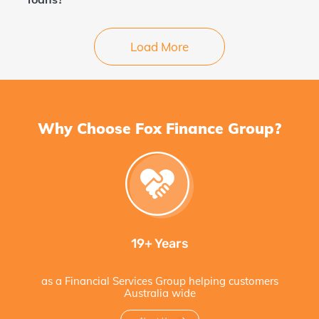
Load More
Why Choose Fox Finance Group?
19+ Years
as a Financial Services Group helping customers
Australia wide