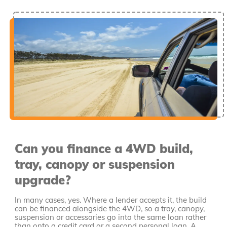
Can you finance a 4WD build,
tray, canopy or suspension
upgrade?
In many cases, yes. Where a lender accepts it, the build
can be financed alongside the 4WD, so a tray, canopy,
suspension or accessories go into the same loan rather
than onto a credit card or a second personal loan. A