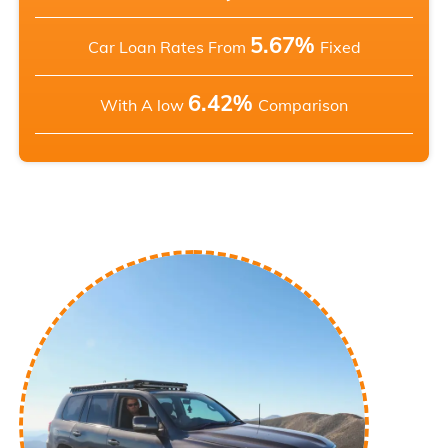
5.67%
Car Loan Rates From
Fixed
6.42%
With A low
Comparison