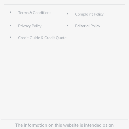
Terms & Conditions
Complaint Policy
Privacy Policy
Editorial Policy
Credit Guide & Credit Quote
The information on this website is intended as an