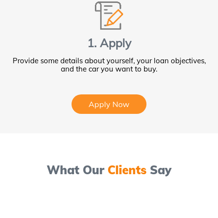
1. Apply
Provide some details about yourself, your loan objectives,
and the car you want to buy.
Apply Now
What Our
Clients
Say