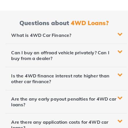
Questions about
4WD Loans?
What is 4WD Car Finance?
Can I buy an offroad vehicle privately? Can I
buy from a dealer?
Is the 4WD finance interest rate higher than
other car finance?
Are the any early payout penalties for 4WD car
loans?
Are there any application costs for 4WD car
loans?