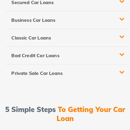
Secured Car Loans
Business Car Loans
Classic Car Loans
Bad Credit Car Loans
Private Sale Car Loans
5 Simple Steps
To Getting Your Car
Loan