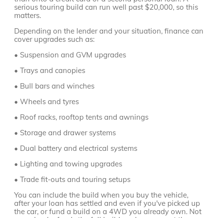
serious touring build can run well past $20,000, so this
matters.
Depending on the lender and your situation, finance can
cover upgrades such as:
• Suspension and GVM upgrades
• Trays and canopies
• Bull bars and winches
• Wheels and tyres
• Roof racks, rooftop tents and awnings
• Storage and drawer systems
• Dual battery and electrical systems
• Lighting and towing upgrades
• Trade fit-outs and touring setups
You can include the build when you buy the vehicle,
after your loan has settled and even if you've picked up
the car, or fund a build on a 4WD you already own. Not