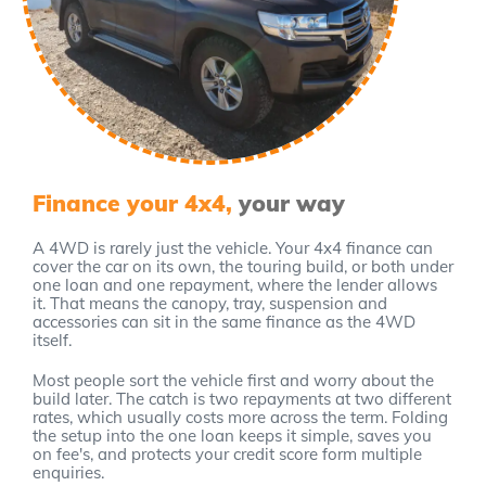
Finance your 4x4,
your way
A 4WD is rarely just the vehicle. Your 4x4 finance can
cover the car on its own, the touring build, or both under
one loan and one repayment, where the lender allows
it. That means the canopy, tray, suspension and
accessories can sit in the same finance as the 4WD
itself.
Most people sort the vehicle first and worry about the
build later. The catch is two repayments at two different
rates, which usually costs more across the term. Folding
the setup into the one loan keeps it simple, saves you
on fee's, and protects your credit score form multiple
enquiries.