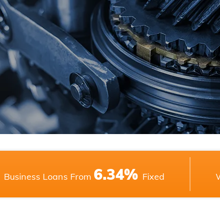
6.34%
Business Loans From
Fixed