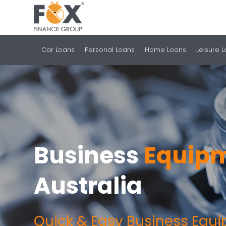
Car Loans
Personal Loans
Home Loans
Leisure 
Business
Equipm
Australia
Quick & Easy Business Equ