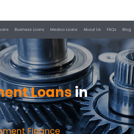
Loans
Business Loans
Medico Loans
About Us
FAQs
Blog
ent Loans
in
ipment Finance