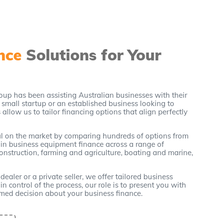
ance
Solutions for Your
oup has been assisting Australian businesses with their
small startup or an established business looking to
allow us to tailor financing options that align perfectly
eal on the market by comparing hundreds of options from
 in business equipment finance across a range of
construction, farming and agriculture, boating and marine,
ler or a private seller, we offer tailored business
n control of the process, our role is to present you with
rmed decision about your business finance.