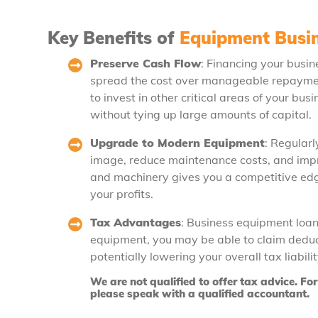
Key Benefits of
Equipment Busi
Preserve Cash Flow
: Financing your busi
spread the cost over manageable repayment
to invest in other critical areas of your b
without tying up large amounts of capital.
Upgrade to Modern Equipment
: Regular
image, reduce maintenance costs, and impro
and machinery gives you a competitive edg
your profits.
Tax Advantages
: Business equipment loans
equipment, you may be able to claim deduct
potentially lowering your overall tax liabil
We are not qualified to offer tax advice. F
please speak with a qualified accountant.