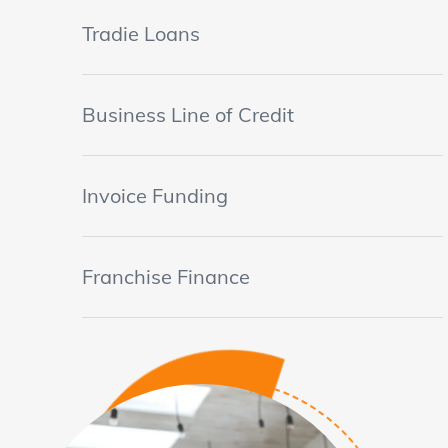
Tradie Loans
Business Line of Credit
Invoice Funding
Franchise Finance