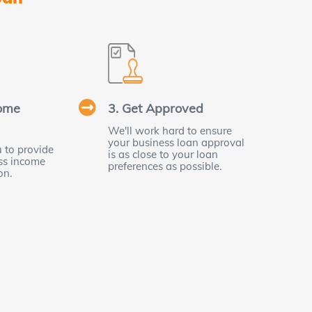
some
3. Get Approved
We'll work hard to ensure
your business loan approval
 to provide
is as close to your loan
ess income
preferences as possible.
on.