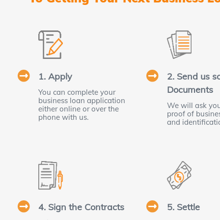
1. Apply
2. Send us 
Documents
You can complete your
business loan application
We will ask you
either online or over the
proof of busin
phone with us.
and identificati
4. Sign the Contracts
5. Settle