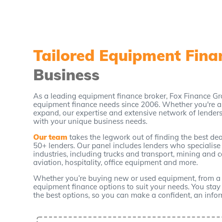
Tailored Equipment Fin
Business
As a leading equipment finance broker, Fox Finance Gr
equipment finance needs since 2006. Whether you're a 
expand, our expertise and extensive network of lenders 
with your unique business needs.
Our team
takes the legwork out of finding the best d
50+ lenders. Our panel includes lenders who specialise
industries, including trucks and transport, mining and 
aviation, hospitality, office equipment and more.
Whether you’re buying new or used equipment, from a dea
equipment finance options to suit your needs. You stay i
the best options, so you can make a confident, an info