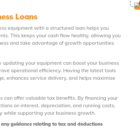
ness Loans
ness equipment with a structured loan helps you
s. This keeps your cash flow healthy, allowing you
usiness and take advantage of growth opportunities
ly updating your equipment can boost your business
ve operational efficiency. Having the latest tools
e, enhances service delivery, and helps maximise
 can offer valuable tax benefits. By financing your
ions on interest, depreciation, and running costs,
ity while supporting your business growth.
or any guidance relating to tax and deductions