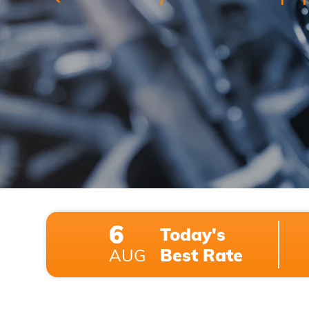
6
Today's
Best Rate
AUG