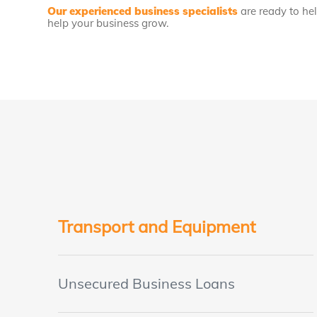
Our experienced business specialists
are ready to he
help your business grow.
Transport and Equipment
Unsecured Business Loans