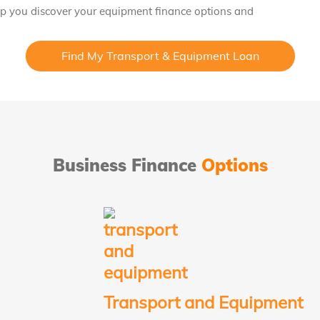
lp you discover your equipment finance options and
Find My Transport & Equipment Loan
Business Finance
Options
Transport and Equipment