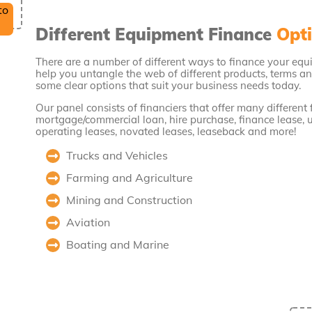
Different Equipment Finance
Opti
There are a number of different ways to finance your equ
help you untangle the web of different products, terms an
some clear options that suit your business needs today.
Our panel consists of financiers that offer many different
mortgage/commercial loan, hire purchase, finance lease, 
operating leases, novated leases, leaseback and more!
Trucks and Vehicles
Farming and Agriculture
Mining and Construction
Aviation
Boating and Marine