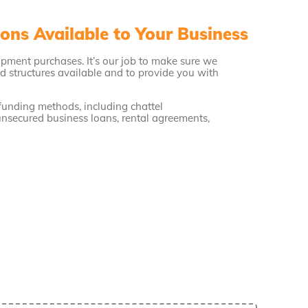
ons Available to Your Business
ipment purchases. It’s our job to make sure we
d structures available and to provide you with
 funding methods, including chattel
unsecured business loans, rental agreements,