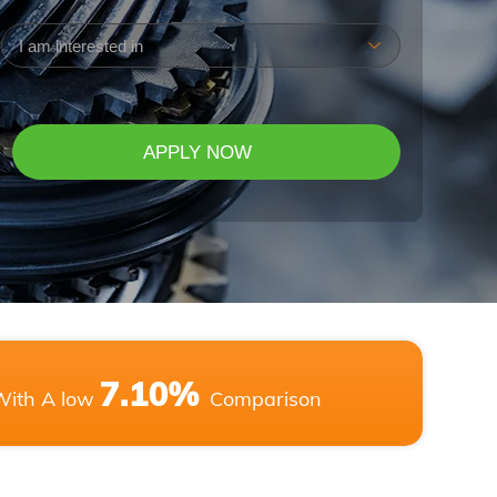
(Required)
7.10%
With A low
Comparison