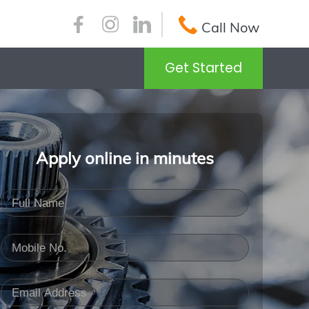
Call Now
Get Started
Apply online in minutes
Full Name
(Required)
Mobile No.
(Required)
Email Address
(Required)