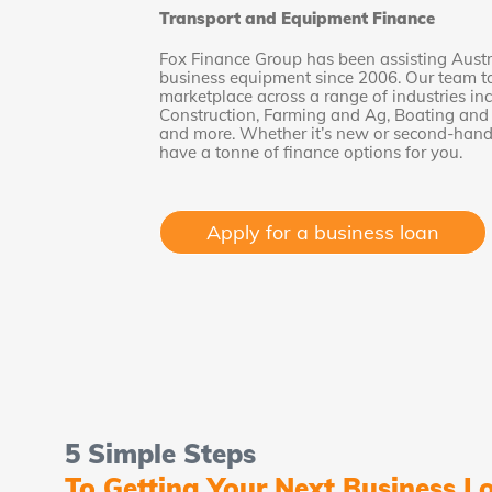
Transport and Equipment Finance
Fox Finance Group has been assisting Austr
business equipment since 2006. Our team tak
marketplace across a range of industries in
Construction, Farming and Ag, Boating and M
and more. Whether it’s new or second-hand 
have a tonne of finance options for you.
Apply for a business loan
5 Simple Steps
To Getting Your Next Business L