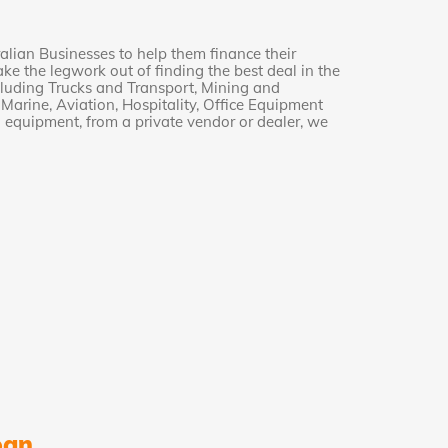
alian Businesses to help them finance their
e the legwork out of finding the best deal in the
cluding Trucks and Transport, Mining and
arine, Aviation, Hospitality, Office Equipment
equipment, from a private vendor or dealer, we
oan