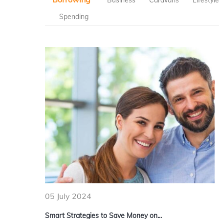
Business
Caravans
Lifestyl
Spending
05 July 2024
Smart Strategies to Save Money on...