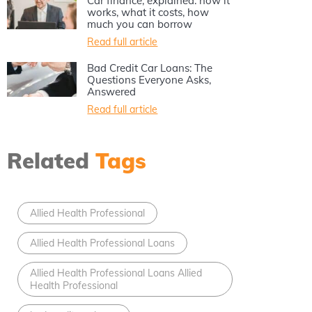
Car finance, explained: how it
works, what it costs, how
much you can borrow
Read full article
Bad Credit Car Loans: The
Questions Everyone Asks,
Answered
Read full article
Related
Tags
Allied Health Professional
Allied Health Professional Loans
Allied Health Professional Loans Allied
Health Professional