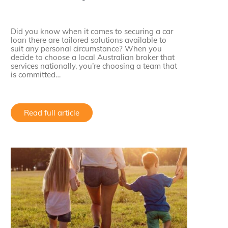
Did you know when it comes to securing a car
loan there are tailored solutions available to
suit any personal circumstance? When you
decide to choose a local Australian broker that
services nationally, you’re choosing a team that
is committed…
Read full article