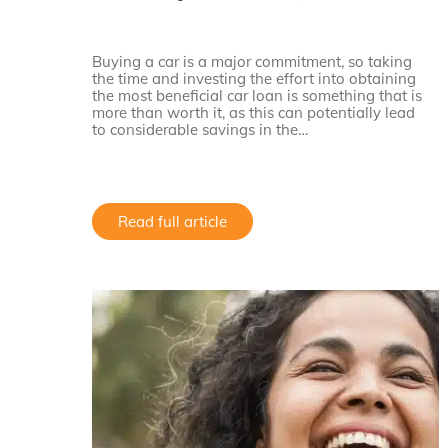
Buying a car is a major commitment, so taking
the time and investing the effort into obtaining
the most beneficial car loan is something that is
more than worth it, as this can potentially lead
to considerable savings in the…
Read full article