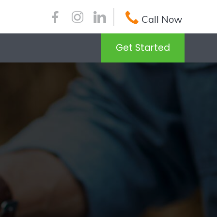
Call Now
Get Started