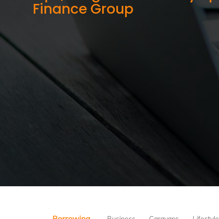
Finance Group
Borrowing