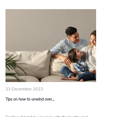
23 December 2022
Tips on how to unwind over...