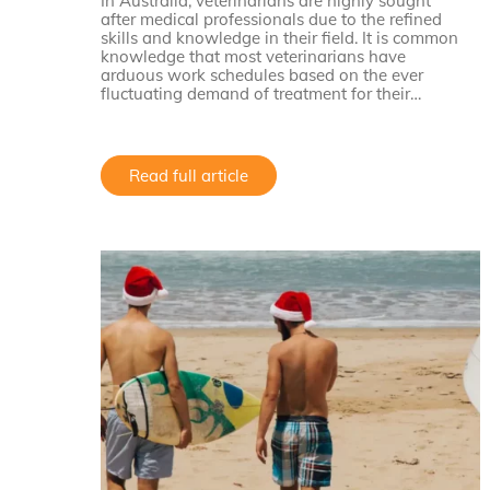
In Australia, veterinarians are highly sought
after medical professionals due to the refined
skills and knowledge in their field. It is common
knowledge that most veterinarians have
arduous work schedules based on the ever
fluctuating demand of treatment for their…
Read full article