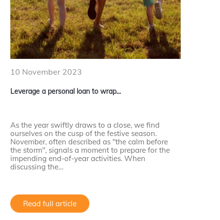
10 November 2023
Leverage a personal loan to wrap...
As the year swiftly draws to a close, we find
ourselves on the cusp of the festive season.
November, often described as "the calm before
the storm", signals a moment to prepare for the
impending end-of-year activities. When
discussing the…
Read full article