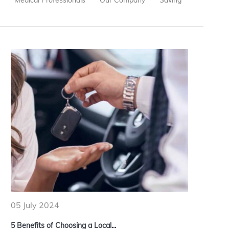
e
Medical Professionals
Our Company
Saving
05 July 2024
5 Benefits of Choosing a Local...