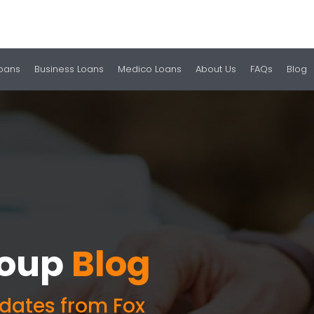
Loans
Business Loans
Medico Loans
About Us
FAQs
Blog
roup
Blog
pdates from Fox