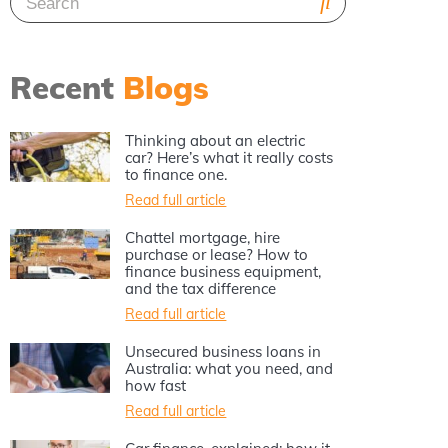
Recent
Blogs
Thinking about an electric
car? Here’s what it really costs
to finance one.
Read full article
Chattel mortgage, hire
purchase or lease? How to
finance business equipment,
and the tax difference
Read full article
Unsecured business loans in
Australia: what you need, and
how fast
Read full article