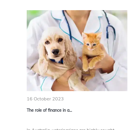
16 October 2023
The role of finance in a...