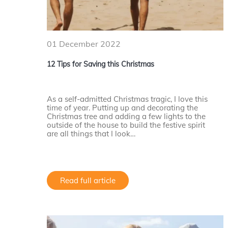
01 December 2022
12 Tips for Saving this Christmas
As a self-admitted Christmas tragic, I love this
time of year. Putting up and decorating the
Christmas tree and adding a few lights to the
outside of the house to build the festive spirit
are all things that I look…
Read full article