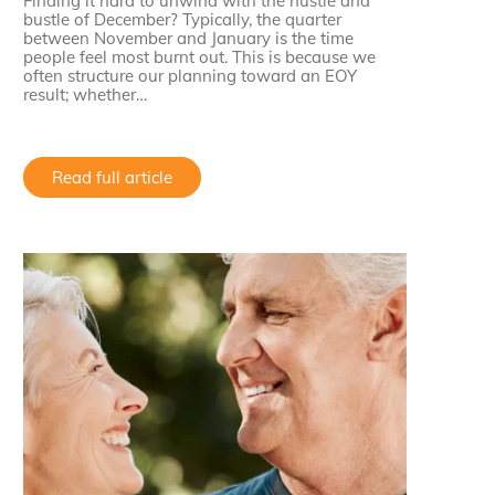
Finding it hard to unwind with the hustle and
bustle of December? Typically, the quarter
between November and January is the time
people feel most burnt out. This is because we
often structure our planning toward an EOY
result; whether…
Read full article