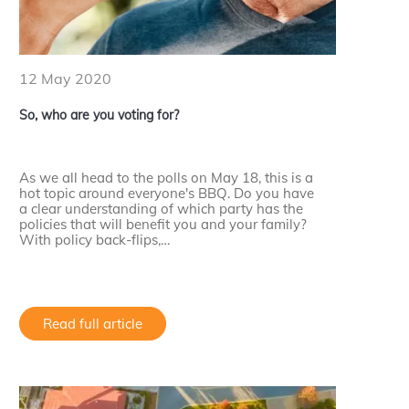
12 May 2020
So, who are you voting for?
As we all head to the polls on May 18, this is a
hot topic around everyone's BBQ. Do you have
a clear understanding of which party has the
policies that will benefit you and your family?
With policy back-flips,…
Read full article