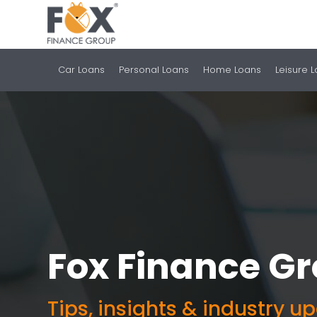
Car Loans
Personal Loans
Home Loans
Leisure 
Fox Finance G
Tips, insights & industry u