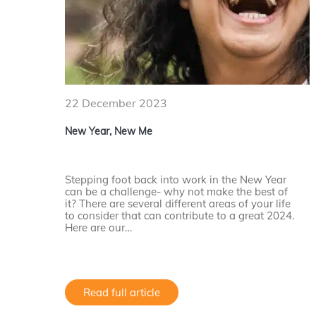
22 December 2023
New Year, New Me
Stepping foot back into work in the New Year
can be a challenge- why not make the best of
it? There are several different areas of your life
to consider that can contribute to a great 2024.
Here are our…
Read full article