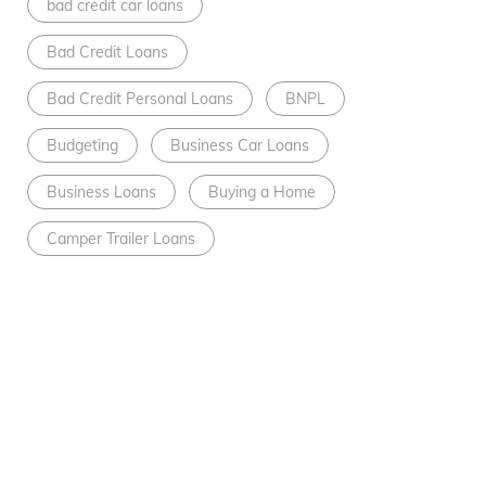
bad credit car loans
Bad Credit Loans
Bad Credit Personal Loans
BNPL
Budgeting
Business Car Loans
Business Loans
Buying a Home
Camper Trailer Loans