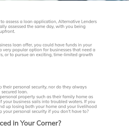
o assess a loan application, Alternative Lenders
ally assessed the same day, with you being
upfront.
iness loan offer, you could have funds in your
 very popular option for businesses that need a
ls, or to pursue an exciting, time-limited growth
 their personal security, nor do they always
a secured loan.
ersonal property such as their family home as
if your business sails into troubled waters. If you
 end up losing both your home and your livelihood
p your personal security if you don’t have to?
ed in Your Corner?