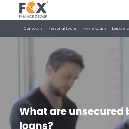
Car Loans
Personal Loans
Home Loans
Leisure 
What are unsecured 
loans?