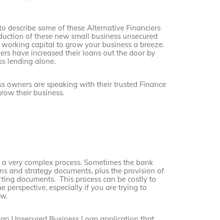
to describe some of these Alternative Financiers
roduction of these new small business unsecured
working capital to grow your business a breeze.
ers have increased their loans out the door by
ss lending alone.
 owners are speaking with their trusted Finance
row their business.
e a very complex process. Sometimes the bank
ans and strategy documents, plus the provision of
rting documents. This process can be costly to
 perspective, especially if you are trying to
ow.
 an Unsecured Business Loan application that