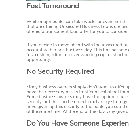
Fast Turnaround
While major banks can take weeks or even months t
that are offering Unsecured Business Loans are usu
offered a transparent loan offer for you to consider 
If you decide to move ahead with the unsecured bus
account within one business day. This has become a
fast cash injection to cover working capital shortfal
opportunity.
No Security Required
Many business owners simply don’t want to offer up
have the necessary assets to offer as collateral for 
Some business owners may have the option to use p
security, but this can be an extremely risky strategy 
have given up this security to the bank, you could
at the same time. At the end of the day, why give u
Do You Have Someone Experienc