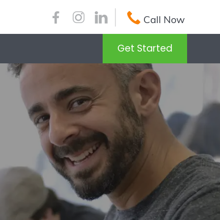
Call Now
Get Started