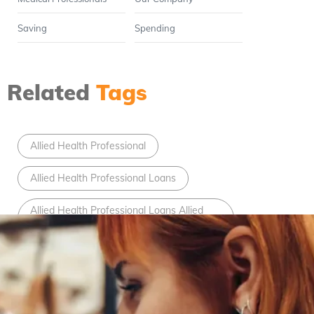
Saving
Spending
Related
Tags
Allied Health Professional
Allied Health Professional Loans
Allied Health Professional Loans Allied
Health Professional
bad credit car loans
Bad Credit Loans