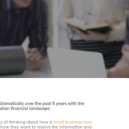
ramatically over the past 5 years with the
ralian financial landscape.
ay of thinking about how a
small business loan
, how they want to receive the information and