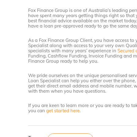
Fox Finance Group is one of Australia’s leading per
have spent many years getting things right so that 
best financial advice available on the market today
have a loan pre-approved ready to go the same day
As a Fox Finance Group Client, you have access to
Specialist along with access to your very own Qual
specialists with many years’ experience in
Secured 
Funding, Cashflow Funding, Invoice Funding and mo
Finance Group ready to help you.
We pride ourselves on the unique personalised servi
Loan Specialist can help you either over the phone,
get their direct email address and mobile number, w
with them when you have questions.
If you are keen to learn more or you are ready to t
you can
get started here
.