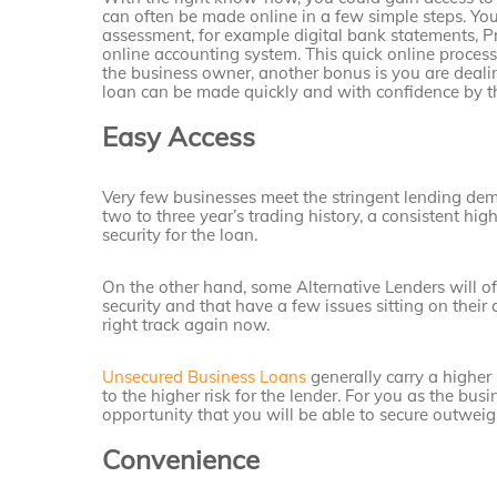
can often be made online in a few simple steps. You
assessment, for example digital bank statements, P
online accounting system. This quick online process
the business owner, another bonus is you are dealin
loan can be made quickly and with confidence by the
Easy Access
Very few businesses meet the stringent lending de
two to three year’s trading history, a consistent 
security for the loan.
On the other hand, some Alternative Lenders will of
security and that have a few issues sitting on their 
right track again now.
Unsecured Business Loans
generally carry a higher 
to the higher risk for the lender. For you as the bus
opportunity that you will be able to secure outweigh
Convenience