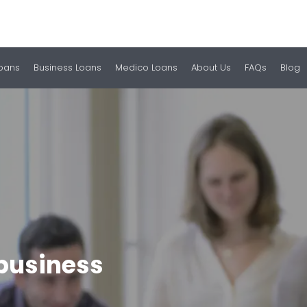
Loans
Business Loans
Medico Loans
About Us
FAQs
Blog
business