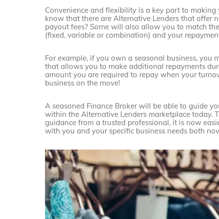
Convenience and flexibility is a key part to making
know that there are Alternative Lenders that offer 
payout fees? Some will also allow you to match the
(fixed, variable or combination) and your repayment
For example, if you own a seasonal business, you 
that allows you to make additional repayments duri
amount you are required to repay when your turnover 
business on the move!
A seasoned Finance Broker will be able to guide yo
within the Alternative Lenders marketplace today. 
guidance from a trusted professional, it is now easie
with you and your specific business needs both now