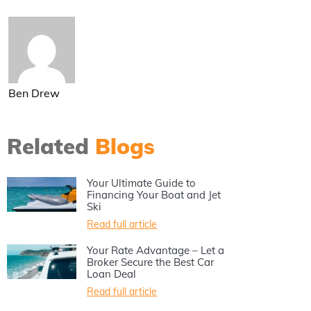
Ben Drew
Related
Blogs
Your Ultimate Guide to
Financing Your Boat and Jet
Ski
Read full article
Your Rate Advantage – Let a
Broker Secure the Best Car
Loan Deal
Read full article