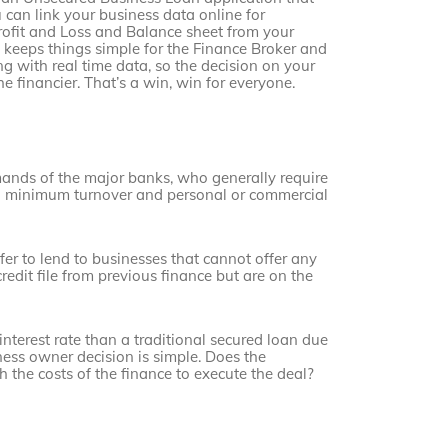
 can link your business data online for
rofit and Loss and Balance sheet from your
 keeps things simple for the Finance Broker and
g with real time data, so the decision on your
 financier. That’s a win, win for everyone.
mands of the major banks, who generally require
high minimum turnover and personal or commercial
fer to lend to businesses that cannot offer any
credit file from previous finance but are on the
interest rate than a traditional secured loan due
iness owner decision is simple. Does the
 the costs of the finance to execute the deal?