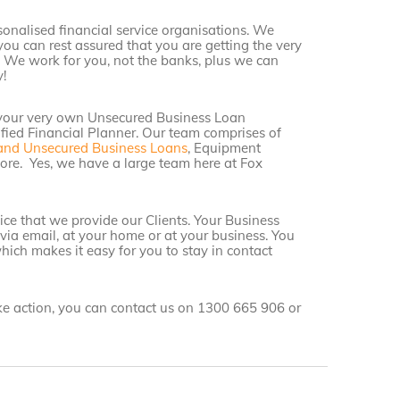
sonalised financial service organisations. We
you can rest assured that you are getting the very
. We work for you, not the banks, plus we can
!
 your very own Unsecured Business Loan
ified Financial Planner. Our team comprises of
and Unsecured Business Loans
, Equipment
re. Yes, we have a large team here at Fox
ce that we provide our Clients. Your Business
 via email, at your home or at your business. You
hich makes it easy for you to stay in contact
ake action, you can contact us on 1300 665 906 or