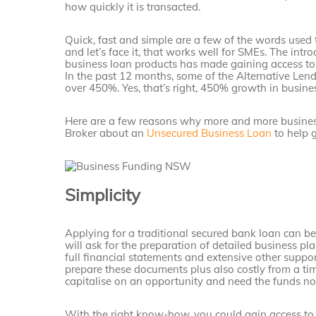
how quickly it is transacted.
Quick, fast and simple are a few of the words used 
and let’s face it, that works well for SMEs. The int
business loan products has made gaining access to 
In the past 12 months, some of the Alternative Lend
over 450%. Yes, that’s right, 450% growth in busine
Here are a few reasons why more and more business
Broker about an
Unsecured Business Loan
to help g
Simplicity
Applying for a traditional secured bank loan can b
will ask for the preparation of detailed business pl
full financial statements and extensive other suppo
prepare these documents plus also costly from a time
capitalise on an opportunity and need the funds n
With the right know-how, you could gain access to