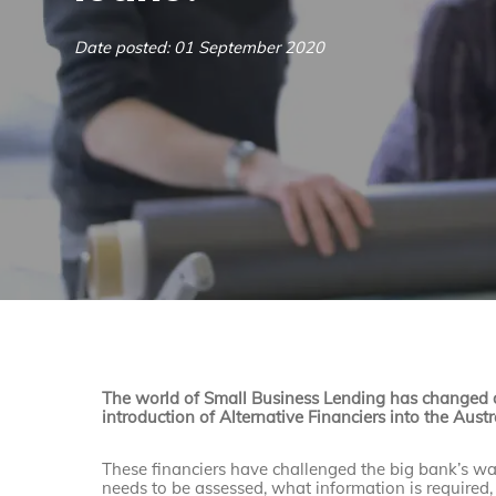
Date posted: 01 September 2020
The world of Small Business Lending has changed d
introduction of Alternative Financiers into the Aust
These financiers have challenged the big bank’s w
needs to be assessed, what information is required