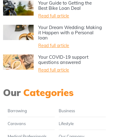
Your Guide to Getting the
Best Bike Loan Deal
Read full article
Your Dream Wedding: Making
it Happen with a Personal
loan
Read full article
Your COVID-19 support
questions answered
Read full article
Our
Categories
Borrowing
Business
Caravans
Lifestyle
Medical Professionals
Our Company