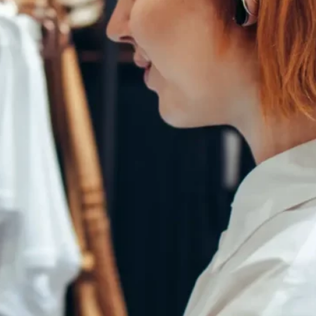
Bad Credit Personal Loans
BNPL
Budgeting
Business Car Loans
Business Loans
Buying a Home
Camper Trailer Loans