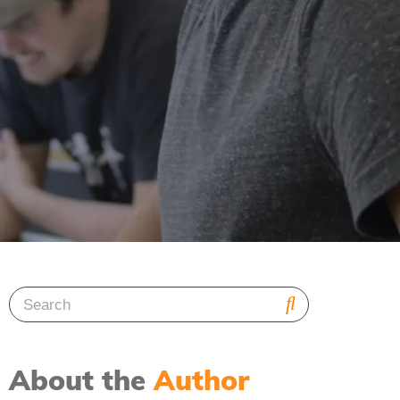
About the
Author