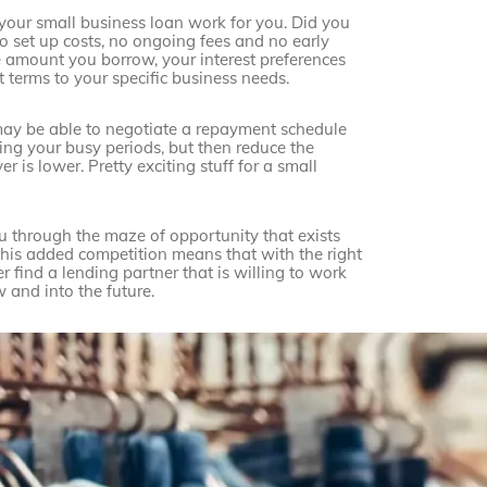
 your small business loan work for you. Did you
no set up costs, no ongoing fees and no early
 amount you borrow, your interest preferences
 terms to your specific business needs.
may be able to negotiate a repayment schedule
ng your busy periods, but then reduce the
is lower. Pretty exciting stuff for a small
u through the maze of opportunity that exists
This added competition means that with the right
r find a lending partner that is willing to work
 and into the future.