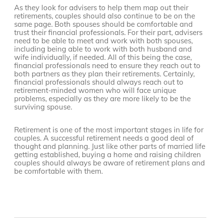
As they look for advisers to help them map out their
retirements, couples should also continue to be on the
same page. Both spouses should be comfortable and
trust their financial professionals. For their part, advisers
need to be able to meet and work with both spouses,
including being able to work with both husband and
wife individually, if needed. All of this being the case,
financial professionals need to ensure they reach out to
both partners as they plan their retirements. Certainly,
financial professionals should always reach out to
retirement-minded women who will face unique
problems, especially as they are more likely to be the
surviving spouse.
Retirement is one of the most important stages in life for
couples. A successful retirement needs a good deal of
thought and planning. Just like other parts of married life
getting established, buying a home and raising children
couples should always be aware of retirement plans and
be comfortable with them.