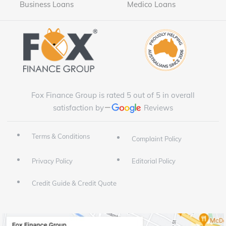
Business Loans
Medico Loans
Fox Finance Group is rated 5 out of 5 in overall
satisfaction by
Reviews
Terms & Conditions
Complaint Policy
Privacy Policy
Editorial Policy
Credit Guide & Credit Quote