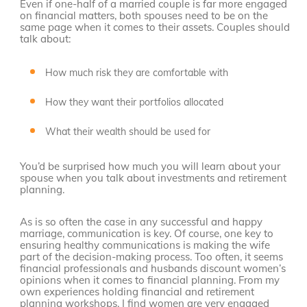
Even if one-half of a married couple is far more engaged
on financial matters, both spouses need to be on the
same page when it comes to their assets. Couples should
talk about:
How much risk they are comfortable with
How they want their portfolios allocated
What their wealth should be used for
You’d be surprised how much you will learn about your
spouse when you talk about investments and retirement
planning.
As is so often the case in any successful and happy
marriage, communication is key. Of course, one key to
ensuring healthy communications is making the wife
part of the decision-making process. Too often, it seems
financial professionals and husbands discount women’s
opinions when it comes to financial planning. From my
own experiences holding financial and retirement
planning workshops, I find women are very engaged