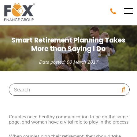
Smart Retirement Planning Takes
More than Saying I Do
Date posted: 08 March 2017
Couples need healthy communication to be on the same
page, and women have a vital role to play in the process.
When couples plan their retirement, they should take