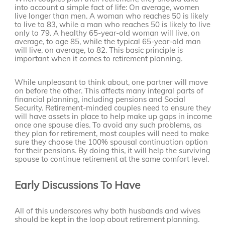
into account a simple fact of life: On average, women
live longer than men. A woman who reaches 50 is likely
to live to 83, while a man who reaches 50 is likely to live
only to 79. A healthy 65-year-old woman will live, on
average, to age 85, while the typical 65-year-old man
will live, on average, to 82. This basic principle is
important when it comes to retirement planning.
While unpleasant to think about, one partner will move
on before the other. This affects many integral parts of
financial planning, including pensions and Social
Security. Retirement-minded couples need to ensure they
will have assets in place to help make up gaps in income
once one spouse dies. To avoid any such problems, as
they plan for retirement, most couples will need to make
sure they choose the 100% spousal continuation option
for their pensions. By doing this, it will help the surviving
spouse to continue retirement at the same comfort level.
Early Discussions To Have
All of this underscores why both husbands and wives
should be kept in the loop about retirement planning.