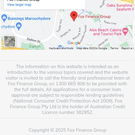
The information on this website is intended as an
introduction to the various topics covered and the website
visitor is invited to call the friendly and professional team at
Fox Finance Group, on 1300 665 906 to be provided with
the full details. All applications for a consumer loan
approval are subject to responsible lending guidelines
(National Consumer Credit Protection Act 2009). Fox
Finance Group Pty Ltd is the holder of Australian Credit
Licence number 382952.
Copyright © 2025 Fox Finance Group