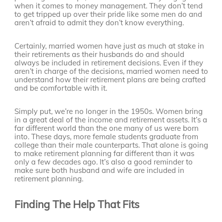
when it comes to money management. They don’t tend
to get tripped up over their pride like some men do and
aren’t afraid to admit they don’t know everything.
Certainly, married women have just as much at stake in
their retirements as their husbands do and should
always be included in retirement decisions. Even if they
aren’t in charge of the decisions, married women need to
understand how their retirement plans are being crafted
and be comfortable with it.
Simply put, we’re no longer in the 1950s. Women bring
in a great deal of the income and retirement assets. It’s a
far different world than the one many of us were born
into. These days, more female students graduate from
college than their male counterparts. That alone is going
to make retirement planning far different than it was
only a few decades ago. It’s also a good reminder to
make sure both husband and wife are included in
retirement planning.
Finding The Help That Fits