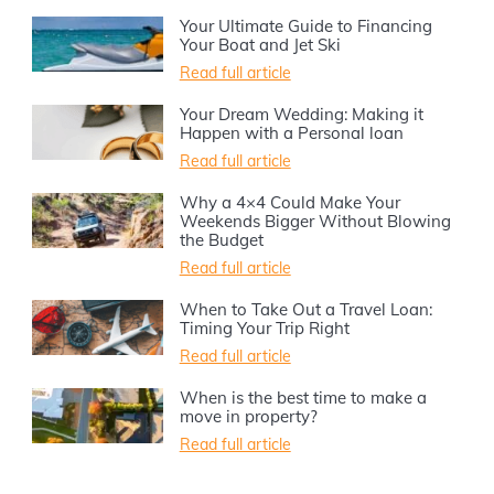
Your Ultimate Guide to Financing
Your Boat and Jet Ski
Read full article
Your Dream Wedding: Making it
Happen with a Personal loan
Read full article
Why a 4×4 Could Make Your
Weekends Bigger Without Blowing
the Budget
Read full article
When to Take Out a Travel Loan:
Timing Your Trip Right
Read full article
When is the best time to make a
move in property?
Read full article