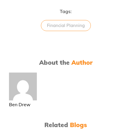
Tags:
Financial Planning
About the
Author
Ben Drew
Related
Blogs