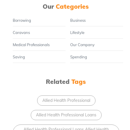
Our
Categories
Borrowing
Business
Caravans
Lifestyle
Medical Professionals
Our Company
Saving
Spending
Related
Tags
Allied Health Professional
Allied Health Professional Loans
Allied Health Professional Loans Allied Health