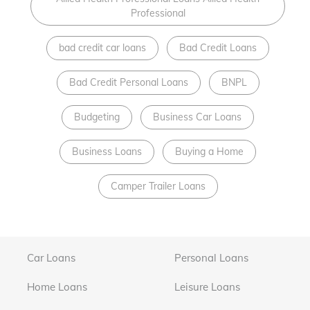
Professional
bad credit car loans
Bad Credit Loans
Bad Credit Personal Loans
BNPL
Budgeting
Business Car Loans
Business Loans
Buying a Home
Camper Trailer Loans
Car Loans
Personal Loans
Home Loans
Leisure Loans