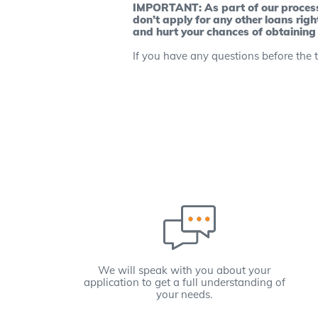
IMPORTANT: As part of our process, 
don’t apply for any other loans righ
and hurt your chances of obtaining
If you have any questions before the t
We will speak with you about your
application to get a full understanding of
your needs.