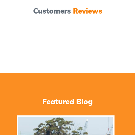
Customers
Reviews
Featured Blog