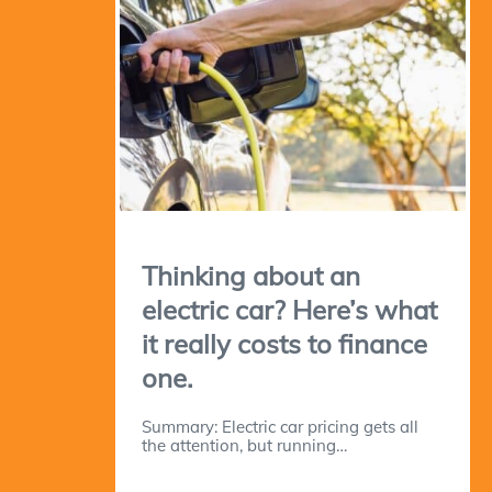
Thinking about an
electric car? Here’s what
it really costs to finance
one.
Summary: Electric car pricing gets all
the attention, but running…