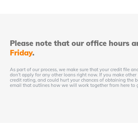
Please note that our office hours a
Friday
.
As part of our process, we make sure that your credit file and
don’t apply for any other loans right now. If you make other
credit rating, and could hurt your chances of obtaining the
email that outlines how we will work together from here to 