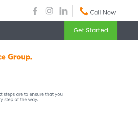
Call Now
Get Started
ce Group.
 steps are to ensure that you
ry step of the way.