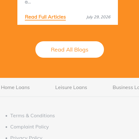
a…
Read Full Articles
July 29, 2026
Read All Blogs
Home Loans
Leisure Loans
Business L
Terms & Conditions
Complaint Policy
Privacy Policy