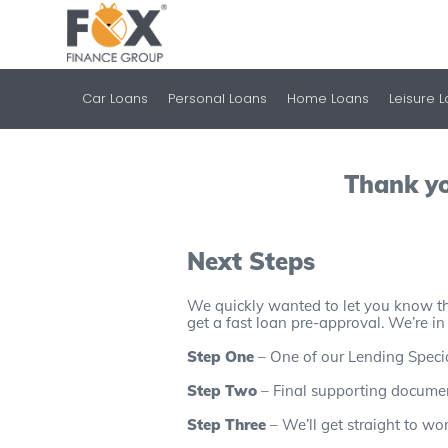
Car Loans
Personal Loans
Home Loans
Leisure 
Thank yo
Next Steps
We quickly wanted to let you know th
get a fast loan pre-approval. We’re in
Step One
– One of our Lending Speciali
Step Two
– Final supporting document
Step Three
– We’ll get straight to wo