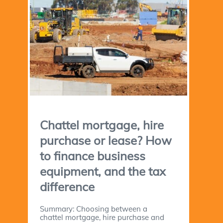
Chattel mortgage, hire
purchase or lease? How
to finance business
equipment, and the tax
difference
Summary: Choosing between a
chattel mortgage, hire purchase and