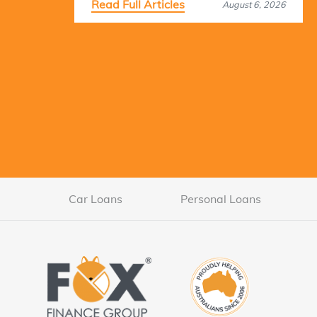
Read Full Articles
August 6, 2026
Car Loans
Personal Loans