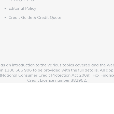
Editorial Policy
Credit Guide & Credit Quote
as an introduction to the various topics covered and the websit
n 1300 665 906 to be provided with the full details. All app
 (National Consumer Credit Protection Act 2009). Fox Finance
Credit Licence number 382952.