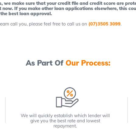
we make sure that your credit file and credit score are prote
t now. If you make other loan applications elsewhere, this cou
 the best loan approval.
eam call you, please feel free to call us on
(07)3505 3099
.
As Part Of
Our Process:
We will quickly establish which lender will
give you the best rate and lowest
repayment.