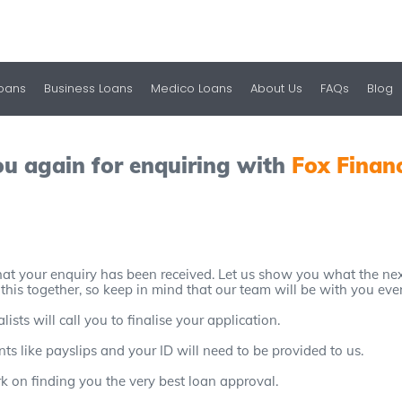
Loans
Business Loans
Medico Loans
About Us
FAQs
Blog
u again for enquiring with
Fox Finan
at your enquiry has been received. Let us show you what the next
 this together, so keep in mind that our team will be with you eve
sts will call you to finalise your application.
s like payslips and your ID will need to be provided to us.
rk on finding you the very best loan approval.