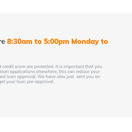
re
8:30am to 5:00pm Monday to
 credit score are protected. It is important that you
 loan applications elsewhere, this can reduce your
 best loan approval. We have also just sent you an
get your loan pre-approval.