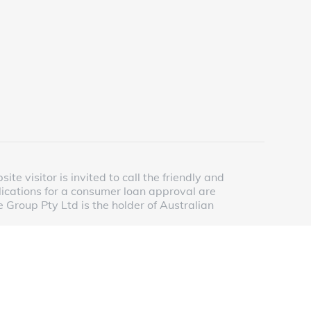
e visitor is invited to call the friendly and
lications for a consumer loan approval are
 Group Pty Ltd is the holder of Australian