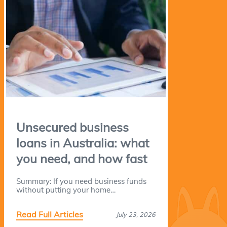
Unsecured business
loans in Australia: what
you need, and how fast
Summary: If you need business funds
without putting your home…
Read Full Articles
July 23, 2026