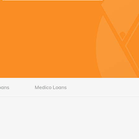
oans
Medico Loans