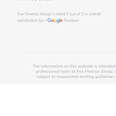
Fox Finance Group is rated 5 out of 5 in overall
satisfaction by
Reviews
The information on this website is intended 
professional team at Fox Finance Group, o
subject to responsible lending guidelines
Copyright © 2025 Fox Finance Group