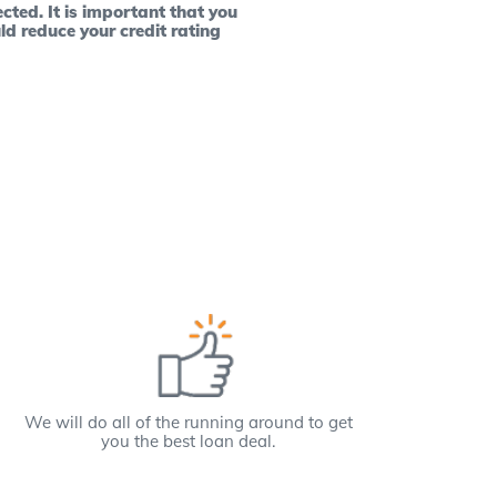
cted. It is important that you
ld reduce your credit rating
We will do all of the running around to get
you the best loan deal.