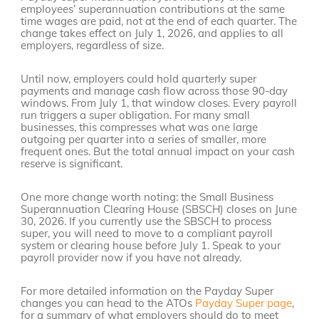
employees’ superannuation contributions at the same
time wages are paid, not at the end of each quarter. The
change takes effect on July 1, 2026, and applies to all
employers, regardless of size.
Until now, employers could hold quarterly super
payments and manage cash flow across those 90-day
windows. From July 1, that window closes. Every payroll
run triggers a super obligation. For many small
businesses, this compresses what was one large
outgoing per quarter into a series of smaller, more
frequent ones. But the total annual impact on your cash
reserve is significant.
One more change worth noting: the Small Business
Superannuation Clearing House (SBSCH) closes on June
30, 2026. If you currently use the SBSCH to process
super, you will need to move to a compliant payroll
system or clearing house before July 1. Speak to your
payroll provider now if you have not already.
For more detailed information on the Payday Super
changes you can head to the ATOs
Payday Super page
,
for a summary of what employers should do to meet