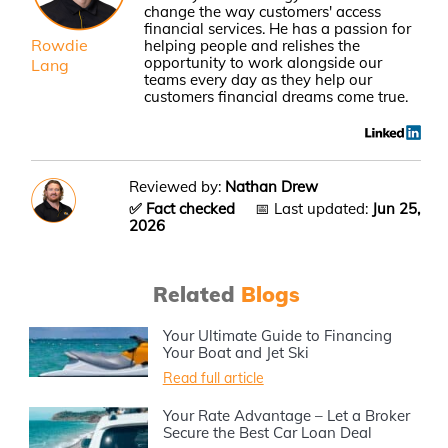
change the way customers' access
financial services. He has a passion for
Rowdie
helping people and relishes the
opportunity to work alongside our
Lang
teams every day as they help our
customers financial dreams come true.
Reviewed by:
Nathan Drew
✅ Fact checked
📅 Last updated:
Jun 25,
2026
Related
Blogs
Your Ultimate Guide to Financing
Your Boat and Jet Ski
Read full article
Your Rate Advantage – Let a Broker
Secure the Best Car Loan Deal