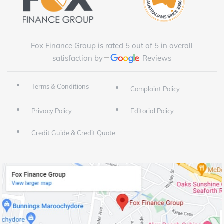
Fox Finance Group is rated 5 out of 5 in overall
satisfaction by
Reviews
Terms & Conditions
Complaint Policy
Privacy Policy
Editorial Policy
Credit Guide & Credit Quote