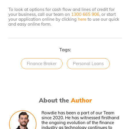
To look at options for cash flow and lines of credit for
your business, call our team on
1300 665 906
, or start
your application online by clicking
here
to use our quick
and easy online form.
Tags:
Finance Broker
Personal Loans
About the
Author
Rowdie has been a part of our Team
since 2020. He has witnessed firsthand
the ongoing evolution of the finance
industry as technology continues to