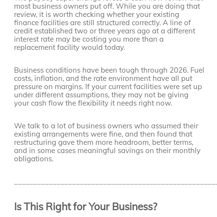
most business owners put off. While you are doing that
review, it is worth checking whether your existing
finance facilities are still structured correctly. A line of
credit established two or three years ago at a different
interest rate may be costing you more than a
replacement facility would today.
Business conditions have been tough through 2026. Fuel
costs, inflation, and the rate environment have all put
pressure on margins. If your current facilities were set up
under different assumptions, they may not be giving
your cash flow the flexibility it needs right now.
We talk to a lot of business owners who assumed their
existing arrangements were fine, and then found that
restructuring gave them more headroom, better terms,
and in some cases meaningful savings on their monthly
obligations.
____________________________________________________
Is This Right for Your Business?