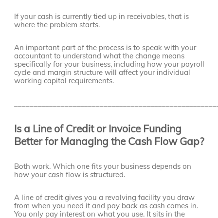
If your cash is currently tied up in receivables, that is
where the problem starts.
An important part of the process is to speak with your
accountant to understand what the change means
specifically for your business, including how your payroll
cycle and margin structure will affect your individual
working capital requirements.
____________________________________________________
Is a Line of Credit or Invoice Funding
Better for Managing the Cash Flow Gap?
Both work. Which one fits your business depends on
how your cash flow is structured.
A line of credit gives you a revolving facility you draw
from when you need it and pay back as cash comes in.
You only pay interest on what you use. It sits in the