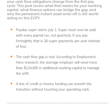
your cash flow obligations change from the first pay
cycle. This post covers what that means for your working
capital, what finance options can bridge the gap, and
why the permanent instant asset write-off is still worth
acting on this EOFY.
Payday super starts July 1: Super must now be paid
with every payroll run, not quarterly. If you pay
fortnightly, that is 26 super payments per year instead
of four.
The cash flow gap is real: According to Employment
Hero research, the average employer will need more
than $124,000 in additional working capital to manage
the shift.
A line of credit or invoice funding can smooth the
transition without touching your operating cash.
____________________________________________________