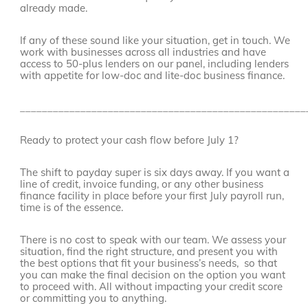
already made.
If any of these sound like your situation, get in touch. We
work with businesses across all industries and have
access to 50-plus lenders on our panel, including lenders
with appetite for low-doc and lite-doc business finance.
____________________________________________________
Ready to protect your cash flow before July 1?
The shift to payday super is six days away. If you want a
line of credit, invoice funding, or any other business
finance facility in place before your first July payroll run,
time is of the essence.
There is no cost to speak with our team. We assess your
situation, find the right structure, and present you with
the best options that fit your business’s needs, so that
you can make the final decision on the option you want
to proceed with. All without impacting your credit score
or committing you to anything.