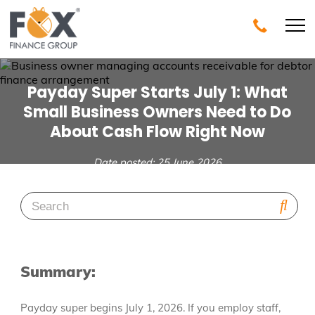
Payday Super Starts July 1: What
Small Business Owners Need to Do
About Cash Flow Right Now
Date posted: 25 June 2026
Summary:
Payday super begins July 1, 2026. If you employ staff,