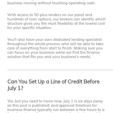
business moving without touching operating cash.
With access to 50-plus lenders on our panel and
hundreds of loan options, our brokers can identify which
structure gives you the most flexibility at the lowest cost
for your specific situation.
You’ll also have your own dedicated lending specialist
throughout the whole process, who will be able to take
care of everything from start to finish. Making sure you
can focus on your business while we find the finance
solution that fits you and your business’s needs.
____________________________________________________
Can You Set Up a Line of Credit Before
July 1?
Yes, but you need to move now. July 1 is six days away
as this post is published, and approval timelines for
business finance typically run between a few hours to a