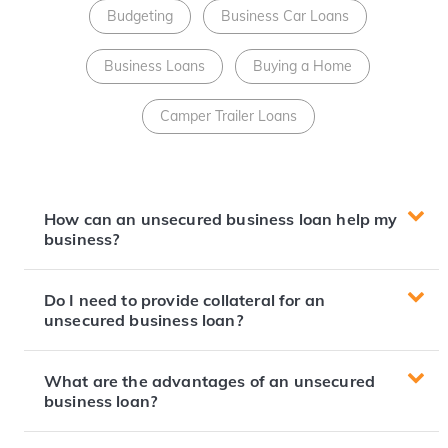
Budgeting
Business Car Loans
Business Loans
Buying a Home
Camper Trailer Loans
How can an unsecured business loan help my
business?
Do I need to provide collateral for an
unsecured business loan?
What are the advantages of an unsecured
business loan?