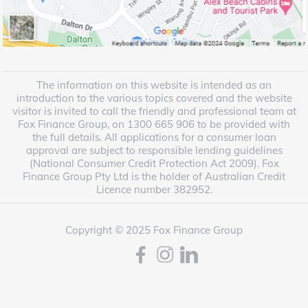
The information on this website is intended as an
introduction to the various topics covered and the website
visitor is invited to call the friendly and professional team at
Fox Finance Group, on 1300 665 906 to be provided with
the full details. All applications for a consumer loan
approval are subject to responsible lending guidelines
(National Consumer Credit Protection Act 2009). Fox
Finance Group Pty Ltd is the holder of Australian Credit
Licence number 382952.
Copyright © 2025 Fox Finance Group