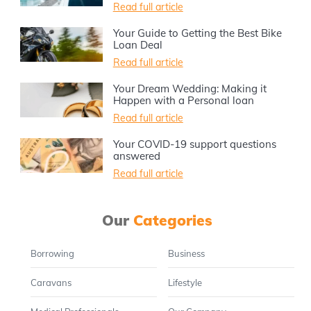
Read full article
Your Guide to Getting the Best Bike
Loan Deal
Read full article
Your Dream Wedding: Making it
Happen with a Personal loan
Read full article
Your COVID-19 support questions
answered
Read full article
Our
Categories
Borrowing
Business
Caravans
Lifestyle