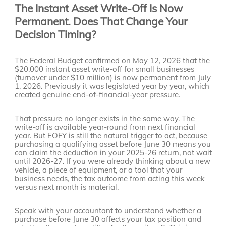
The Instant Asset Write-Off Is Now
Permanent. Does That Change Your
Decision Timing?
The Federal Budget confirmed on May 12, 2026 that the
$20,000 instant asset write-off for small businesses
(turnover under $10 million) is now permanent from July
1, 2026. Previously it was legislated year by year, which
created genuine end-of-financial-year pressure.
That pressure no longer exists in the same way. The
write-off is available year-round from next financial
year. But EOFY is still the natural trigger to act, because
purchasing a qualifying asset before June 30 means you
can claim the deduction in your 2025-26 return, not wait
until 2026-27. If you were already thinking about a new
vehicle, a piece of equipment, or a tool that your
business needs, the tax outcome from acting this week
versus next month is material.
Speak with your accountant to understand whether a
purchase before June 30 affects your tax position and