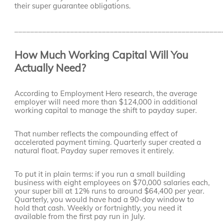
their super guarantee obligations.
____________________________________________________
How Much Working Capital Will You
Actually Need?
According to Employment Hero research, the average
employer will need more than $124,000 in additional
working capital to manage the shift to payday super.
That number reflects the compounding effect of
accelerated payment timing. Quarterly super created a
natural float. Payday super removes it entirely.
To put it in plain terms: if you run a small building
business with eight employees on $70,000 salaries each,
your super bill at 12% runs to around $64,400 per year.
Quarterly, you would have had a 90-day window to
hold that cash. Weekly or fortnightly, you need it
available from the first pay run in July.