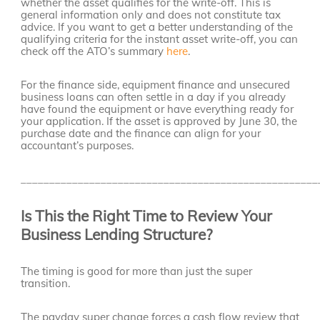
whether the asset qualifies for the write-off. This is
general information only and does not constitute tax
advice. If you want to get a better understanding of the
qualifying criteria for the instant asset write-off, you can
check off the ATO’s summary
here
.
For the finance side, equipment finance and unsecured
business loans can often settle in a day if you already
have found the equipment or have everything ready for
your application. If the asset is approved by June 30, the
purchase date and the finance can align for your
accountant’s purposes.
____________________________________________________
Is This the Right Time to Review Your
Business Lending Structure?
The timing is good for more than just the super
transition.
The payday super change forces a cash flow review that