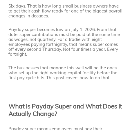
Six days. That is how long small business owners have
to get their cash flow ready for one of the biggest payroll
changes in decades.
Payday super becomes law on July 1, 2026. From that
date, super contributions must be paid at the same time
as wages, not quarterly. For a tradie with eight
employees paying fortnightly, that means super comes
off every second Thursday. Not four times a year. Every
fortnight.
The businesses that manage this well will be the ones
who set up the right working capital facility before the
first pay cycle hits. This post covers how to do that.
____________________________________________________
What Is Payday Super and What Does It
Actually Change?
Payday super means employers must pay their