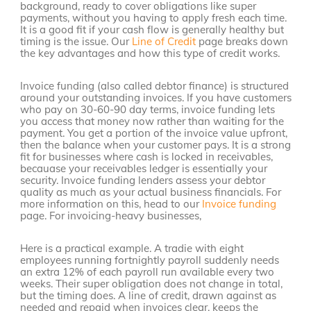
background, ready to cover obligations like super
payments, without you having to apply fresh each time.
It is a good fit if your cash flow is generally healthy but
timing is the issue. Our
Line of Credit
page breaks down
the key advantages and how this type of credit works.
Invoice funding (also called debtor finance) is structured
around your outstanding invoices. If you have customers
who pay on 30-60-90 day terms, invoice funding lets
you access that money now rather than waiting for the
payment. You get a portion of the invoice value upfront,
then the balance when your customer pays. It is a strong
fit for businesses where cash is locked in receivables,
becauase your receivables ledger is essentially your
security. Invoice funding lenders assess your debtor
quality as much as your actual business financials. For
more information on this, head to our
Invoice funding
page. For invoicing-heavy businesses,
Here is a practical example. A tradie with eight
employees running fortnightly payroll suddenly needs
an extra 12% of each payroll run available every two
weeks. Their super obligation does not change in total,
but the timing does. A line of credit, drawn against as
needed and repaid when invoices clear, keeps the