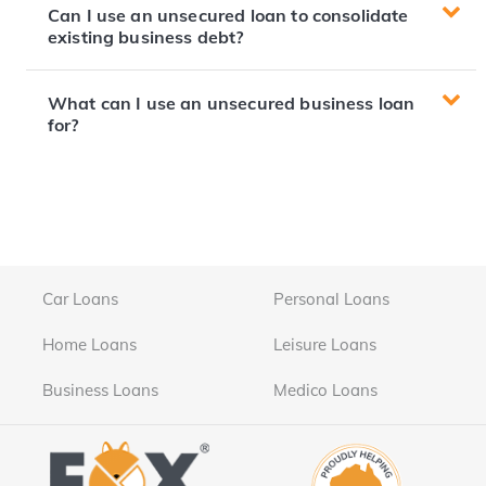
Can I use an unsecured loan to consolidate
existing business debt?
What can I use an unsecured business loan
for?
Car Loans
Personal Loans
Home Loans
Leisure Loans
Business Loans
Medico Loans