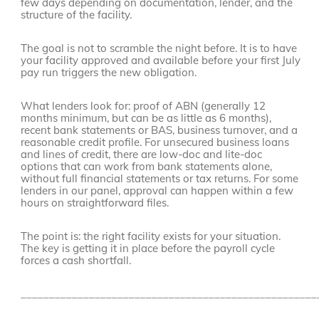
few days depending on documentation, lender, and the
structure of the facility.
The goal is not to scramble the night before. It is to have
your facility approved and available before your first July
pay run triggers the new obligation.
What lenders look for: proof of ABN (generally 12
months minimum, but can be as little as 6 months),
recent bank statements or BAS, business turnover, and a
reasonable credit profile. For unsecured business loans
and lines of credit, there are low-doc and lite-doc
options that can work from bank statements alone,
without full financial statements or tax returns. For some
lenders in our panel, approval can happen within a few
hours on straightforward files.
The point is: the right facility exists for your situation.
The key is getting it in place before the payroll cycle
forces a cash shortfall.
____________________________________________________