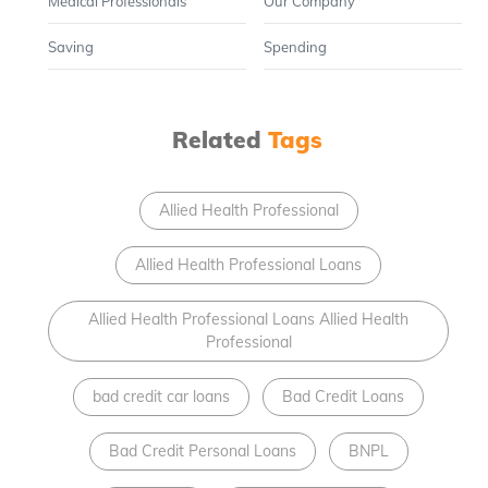
Medical Professionals
Our Company
Saving
Spending
Related
Tags
Allied Health Professional
Allied Health Professional Loans
Allied Health Professional Loans Allied Health
Professional
bad credit car loans
Bad Credit Loans
Bad Credit Personal Loans
BNPL