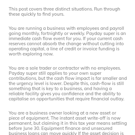
This post covers three distinct situations. Run through
these quickly to find yours.
You are running a business with employees and payroll
going monthly, fortnightly or weekly. Payday super is an
immediate cash flow event for you. If your current cash
reserves cannot absorb the change without cutting into
operating capital, a line of credit or invoice funding is
worth exploring now.
You are a sole trader or contractor with no employees.
Payday super still applies to your own super
contributions, but the cash flow impact is far smaller and
the urgency level is lower. Despite this, cash-flow is still
something that is key to a business, and having a
reliable facility gives you confidence and the ability to
capitalise on opportunities that require financial outlay.
You are a business owner looking at a new asset or
piece of equipment. The instant asset write-off is now
permanent, but claiming it in this tax year means settling
before June 30. Equipment finance and unsecured
business loans can move quickly If the asset decision is