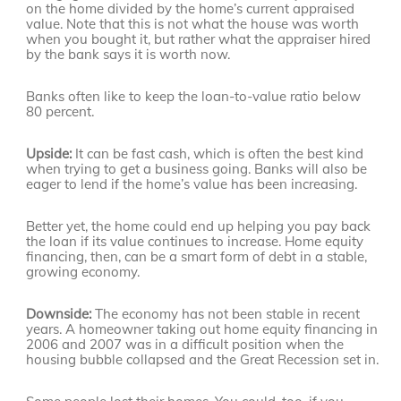
on the home divided by the home’s current appraised
value. Note that this is not what the house was worth
when you bought it, but rather what the appraiser hired
by the bank says it is worth now.
Banks often like to keep the loan-to-value ratio below
80 percent.
Upside:
It can be fast cash, which is often the best kind
when trying to get a business going. Banks will also be
eager to lend if the home’s value has been increasing.
Better yet, the home could end up helping you pay back
the loan if its value continues to increase. Home equity
financing, then, can be a smart form of debt in a stable,
growing economy.
Downside:
The economy has not been stable in recent
years. A homeowner taking out home equity financing in
2006 and 2007 was in a difficult position when the
housing bubble collapsed and the Great Recession set in.