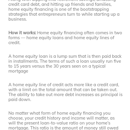
credit card debt, and hitting up friends and families,
home equity financing is one of the bootstrapping
strategies that entrepreneurs turn to while starting up a
business.
How it works:
Home equity financing often comes in two
forms — home equity loans and home equity lines of
credit.
A home equity loan is a lump sum that is then paid back
in installments. The terms of such a loan usually run five
to 15 years versus the 30 years seen on a typical
mortgage
A home equity line of credit acts more like a credit card,
with a limit on the total amount that can be taken out.
The ability to take out more debt increases as principal is
paid down.
No matter what form of home equity financing you
choose, your credit history and income will matter, as
will the present loan-to-value ratio on your home’s
mortgage. This ratio is the amount of money still owed