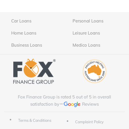
Car Loans
Personal Loans
Home Loans
Leisure Loans
Business Loans
Medico Loans
Fox Finance Group is rated 5 out of 5 in overall
satisfaction by
Reviews
Terms & Conditions
Complaint Policy