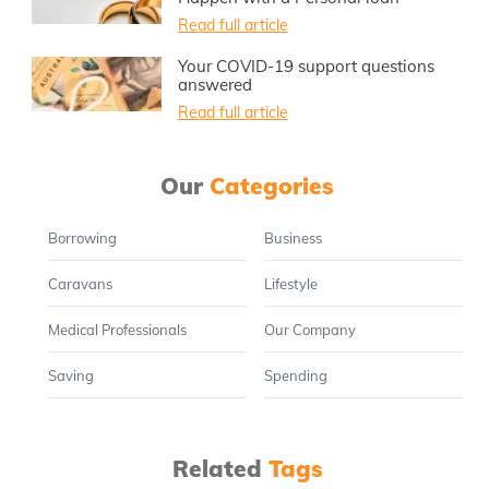
Read full article
Your COVID-19 support questions
answered
Read full article
Our
Categories
Borrowing
Business
Caravans
Lifestyle
Medical Professionals
Our Company
Saving
Spending
Related
Tags