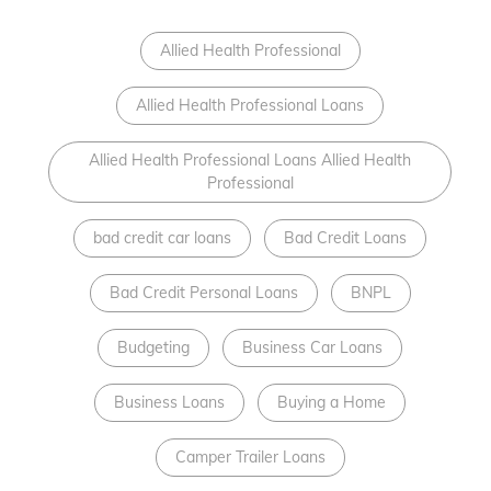
Allied Health Professional
Allied Health Professional Loans
Allied Health Professional Loans Allied Health
Professional
bad credit car loans
Bad Credit Loans
Bad Credit Personal Loans
BNPL
Budgeting
Business Car Loans
Business Loans
Buying a Home
Camper Trailer Loans