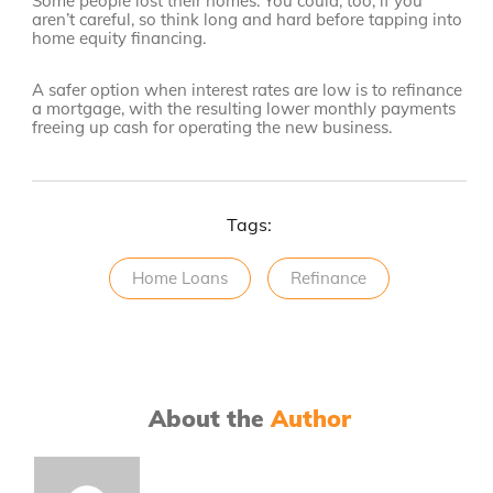
Some people lost their homes. You could, too, if you
aren’t careful, so think long and hard before tapping into
home equity financing.
A safer option when interest rates are low is to refinance
a mortgage, with the resulting lower monthly payments
freeing up cash for operating the new business.
Tags:
Home Loans
Refinance
About the
Author