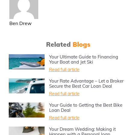
Ben Drew
Related
Blogs
Your Ultimate Guide to Financing
Your Boat and Jet Ski
Read full article
Your Rate Advantage – Let a Broker
Secure the Best Car Loan Deal
Read full article
Your Guide to Getting the Best Bike
Loan Deal
Read full article
Your Dream Wedding: Making it
Happen with a Personal loan