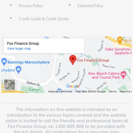
Privacy Policy
Editorial Policy
Credit Guide & Credit Quote
The information on this website is intended as an
introduction to the various topics covered and the website
visitor is invited to call the friendly and professional team at
Fox Finance Group, on 1300 665 906 to be provided with
the full details. All applications for a consumer loan