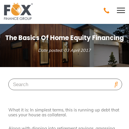
The Basics Of Home Equity Financing
Date posted: 03 April 2017
What it is: In simplest terms, this is running up debt that
uses your house as collateral.
Along with dipping into retirement savings, amassing