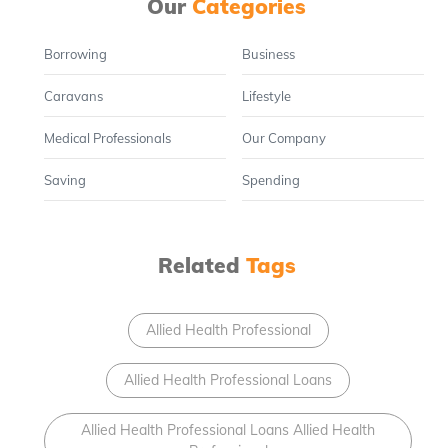
Our
Categories
Borrowing
Business
Caravans
Lifestyle
Medical Professionals
Our Company
Saving
Spending
Related
Tags
Allied Health Professional
Allied Health Professional Loans
Allied Health Professional Loans Allied Health