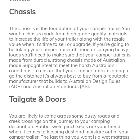
Chassis
The Chassis is the foundation of your camper trailer. You
want a chassis made from high grade quality materials
to increase the life of your trailer along with the resale
value when it’s time to sell or upgrade. If you’re going to
be taking your camper trailer off-road or carrying heavy
loads you’ll need to make sure that your camper trailer is
made from durable, strong chassis made of Australian
made Supagal Steel to meet the harsh Australian
conditions. To ensure that your camper trailer is going to
go the distance it’s always best to buy from a reputable
manufacturer that builds to Australian Design Rules
(ADR) and Australian Standards (AS).
Tailgate & Doors
You are likely to come across some dusty roads and
creek crossings on the journey to your camping
destination. Rubber weld pinch seals are your friend
when it comes to keeping dust and moisture out of your
camper trailer. The last thing you want is a wet mattress