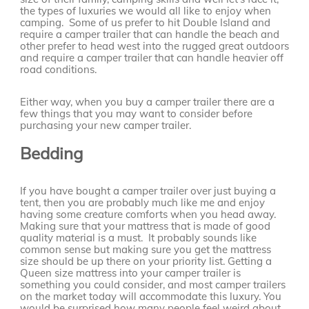
the types of luxuries we would all like to enjoy when
camping. Some of us prefer to hit Double Island and
require a camper trailer that can handle the beach and
other prefer to head west into the rugged great outdoors
and require a camper trailer that can handle heavier off
road conditions.
Either way, when you buy a camper trailer there are a
few things that you may want to consider before
purchasing your new camper trailer.
Bedding
If you have bought a camper trailer over just buying a
tent, then you are probably much like me and enjoy
having some creature comforts when you head away.
Making sure that your mattress that is made of good
quality material is a must. It probably sounds like
common sense but making sure you get the mattress
size should be up there on your priority list. Getting a
Queen size mattress into your camper trailer is
something you could consider, and most camper trailers
on the market today will accommodate this luxury. You
would be surprised how many people feel weird about