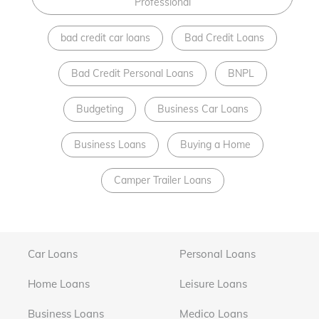
Professional
bad credit car loans
Bad Credit Loans
Bad Credit Personal Loans
BNPL
Budgeting
Business Car Loans
Business Loans
Buying a Home
Camper Trailer Loans
Car Loans
Personal Loans
Home Loans
Leisure Loans
Business Loans
Medico Loans