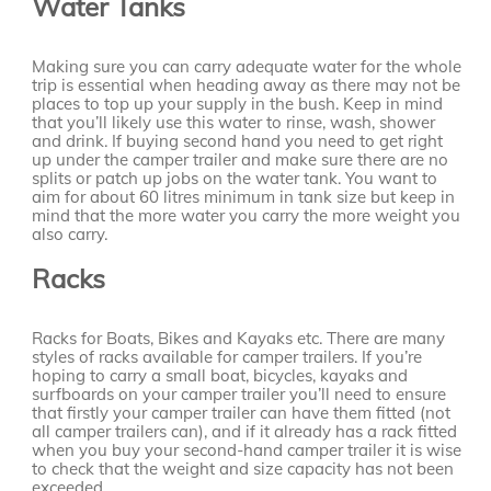
Water Tanks
Making sure you can carry adequate water for the whole
trip is essential when heading away as there may not be
places to top up your supply in the bush. Keep in mind
that you’ll likely use this water to rinse, wash, shower
and drink. If buying second hand you need to get right
up under the camper trailer and make sure there are no
splits or patch up jobs on the water tank. You want to
aim for about 60 litres minimum in tank size but keep in
mind that the more water you carry the more weight you
also carry.
Racks
Racks for Boats, Bikes and Kayaks etc. There are many
styles of racks available for camper trailers. If you’re
hoping to carry a small boat, bicycles, kayaks and
surfboards on your camper trailer you’ll need to ensure
that firstly your camper trailer can have them fitted (not
all camper trailers can), and if it already has a rack fitted
when you buy your second-hand camper trailer it is wise
to check that the weight and size capacity has not been
exceeded.