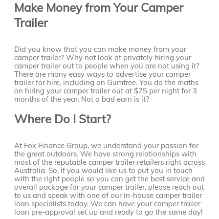
Make Money from Your Camper
Trailer
Did you know that you can make money from your
camper trailer? Why not look at privately hiring your
camper trailer out to people when you are not using it?
There are many easy ways to advertise your camper
trailer for hire, including on Gumtree. You do the maths
on hiring your camper trailer out at $75 per night for 3
months of the year. Not a bad earn is it?
Where Do I Start?
At Fox Finance Group, we understand your passion for
the great outdoors. We have strong relationships with
most of the reputable camper trailer retailers right across
Australia. So, if you would like us to put you in touch
with the right people so you can get the best service and
overall package for your camper trailer, please reach out
to us and speak with one of our in-house camper trailer
loan specialists today. We can have your camper trailer
loan pre-approval set up and ready to go the same day!