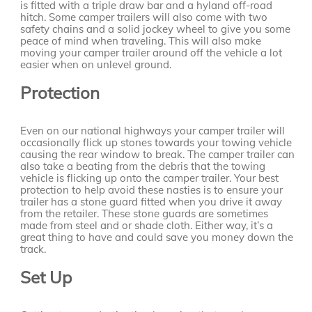
is fitted with a triple draw bar and a hyland off-road
hitch. Some camper trailers will also come with two
safety chains and a solid jockey wheel to give you some
peace of mind when traveling. This will also make
moving your camper trailer around off the vehicle a lot
easier when on unlevel ground.
Protection
Even on our national highways your camper trailer will
occasionally flick up stones towards your towing vehicle
causing the rear window to break. The camper trailer can
also take a beating from the debris that the towing
vehicle is flicking up onto the camper trailer. Your best
protection to help avoid these nasties is to ensure your
trailer has a stone guard fitted when you drive it away
from the retailer. These stone guards are sometimes
made from steel and or shade cloth. Either way, it’s a
great thing to have and could save you money down the
track.
Set Up