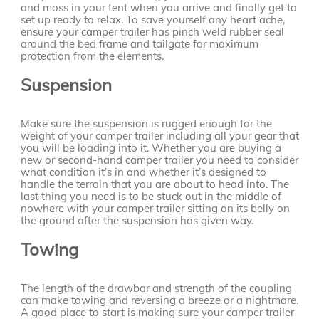
and moss in your tent when you arrive and finally get to
set up ready to relax. To save yourself any heart ache,
ensure your camper trailer has pinch weld rubber seal
around the bed frame and tailgate for maximum
protection from the elements.
Suspension
Make sure the suspension is rugged enough for the
weight of your camper trailer including all your gear that
you will be loading into it. Whether you are buying a
new or second-hand camper trailer you need to consider
what condition it’s in and whether it’s designed to
handle the terrain that you are about to head into. The
last thing you need is to be stuck out in the middle of
nowhere with your camper trailer sitting on its belly on
the ground after the suspension has given way.
Towing
The length of the drawbar and strength of the coupling
can make towing and reversing a breeze or a nightmare.
A good place to start is making sure your camper trailer