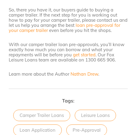
So, there you have it, our buyers guide to buying a
camper trailer. If the next step for you is working out
how to pay for your camper trailer, please contact us and
let us help you arrange the best
loan pre-approval for
your camper trailer
even before you hit the shops.
With our camper trailer loan pre-approvals, you’ll know
exactly how much you can borrow and what your
repayments will be before you
get started
. Our Fox
Leisure Loans team are available on 1300 665 906.
Learn more about the Author
Nathan Drew
.
Tags:
Camper Trailer Loans
Leisure Loans
Loan Application
Pre-Approval