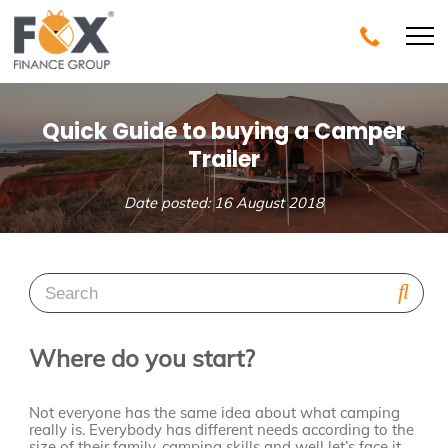
Quick Guide to buying a Camper
Trailer
Date posted: 16 August 2018
Where do you start?
Not everyone has the same idea about what camping
really is. Everybody has different needs according to the
size of their family, camping skills and well let’s face it,