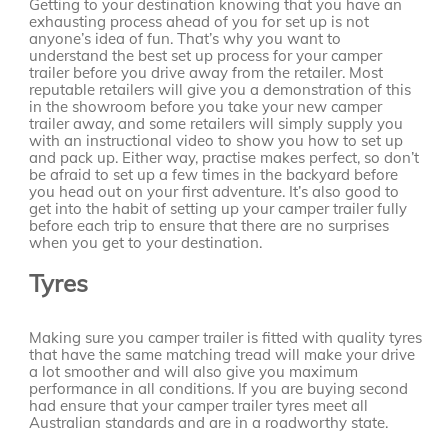
Getting to your destination knowing that you have an
exhausting process ahead of you for set up is not
anyone’s idea of fun. That’s why you want to
understand the best set up process for your camper
trailer before you drive away from the retailer. Most
reputable retailers will give you a demonstration of this
in the showroom before you take your new camper
trailer away, and some retailers will simply supply you
with an instructional video to show you how to set up
and pack up. Either way, practise makes perfect, so don’t
be afraid to set up a few times in the backyard before
you head out on your first adventure. It’s also good to
get into the habit of setting up your camper trailer fully
before each trip to ensure that there are no surprises
when you get to your destination.
Tyres
Making sure you camper trailer is fitted with quality tyres
that have the same matching tread will make your drive
a lot smoother and will also give you maximum
performance in all conditions. If you are buying second
had ensure that your camper trailer tyres meet all
Australian standards and are in a roadworthy state.