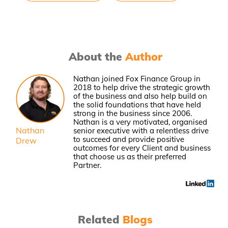
About the
Author
Nathan joined Fox Finance Group in
2018 to help drive the strategic growth
of the business and also help build on
the solid foundations that have held
strong in the business since 2006.
Nathan is a very motivated, organised
Nathan
senior executive with a relentless drive
to succeed and provide positive
Drew
outcomes for every Client and business
that choose us as their preferred
Partner.
Related
Blogs