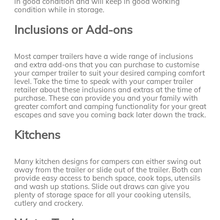
in good condition and will keep in good working
condition while in storage.
Inclusions or Add-ons
Most camper trailers have a wide range of inclusions
and extra add-ons that you can purchase to customise
your camper trailer to suit your desired camping comfort
level. Take the time to speak with your camper trailer
retailer about these inclusions and extras at the time of
purchase. These can provide you and your family with
greater comfort and camping functionality for your great
escapes and save you coming back later down the track.
Kitchens
Many kitchen designs for campers can either swing out
away from the trailer or slide out of the trailer. Both can
provide easy access to bench space, cook tops, utensils
and wash up stations. Slide out draws can give you
plenty of storage space for all your cooking utensils,
cutlery and crockery.