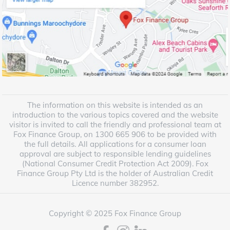
The information on this website is intended as an
introduction to the various topics covered and the website
visitor is invited to call the friendly and professional team at
Fox Finance Group, on 1300 665 906 to be provided with
the full details. All applications for a consumer loan
approval are subject to responsible lending guidelines
(National Consumer Credit Protection Act 2009). Fox
Finance Group Pty Ltd is the holder of Australian Credit
Licence number 382952.
Copyright © 2025 Fox Finance Group