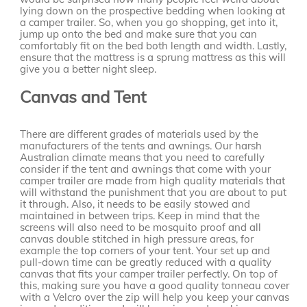
lying down on the prospective bedding when looking at
a camper trailer. So, when you go shopping, get into it,
jump up onto the bed and make sure that you can
comfortably fit on the bed both length and width. Lastly,
ensure that the mattress is a sprung mattress as this will
give you a better night sleep.
Canvas and Tent
There are different grades of materials used by the
manufacturers of the tents and awnings. Our harsh
Australian climate means that you need to carefully
consider if the tent and awnings that come with your
camper trailer are made from high quality materials that
will withstand the punishment that you are about to put
it through. Also, it needs to be easily stowed and
maintained in between trips. Keep in mind that the
screens will also need to be mosquito proof and all
canvas double stitched in high pressure areas, for
example the top corners of your tent. Your set up and
pull-down time can be greatly reduced with a quality
canvas that fits your camper trailer perfectly. On top of
this, making sure you have a good quality tonneau cover
with a Velcro over the zip will help you keep your canvas