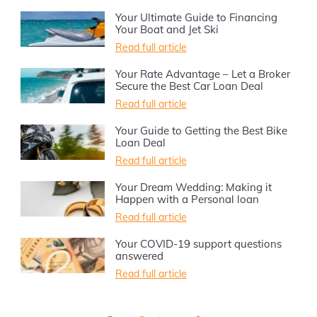
Your Ultimate Guide to Financing
Your Boat and Jet Ski
Read full article
Your Rate Advantage – Let a Broker
Secure the Best Car Loan Deal
Read full article
Your Guide to Getting the Best Bike
Loan Deal
Read full article
Your Dream Wedding: Making it
Happen with a Personal loan
Read full article
Your COVID-19 support questions
answered
Read full article