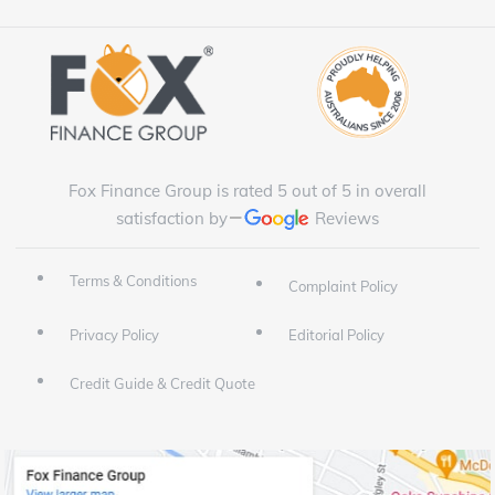
Fox Finance Group is rated 5 out of 5 in overall
satisfaction by
Reviews
Terms & Conditions
Complaint Policy
Privacy Policy
Editorial Policy
Credit Guide & Credit Quote