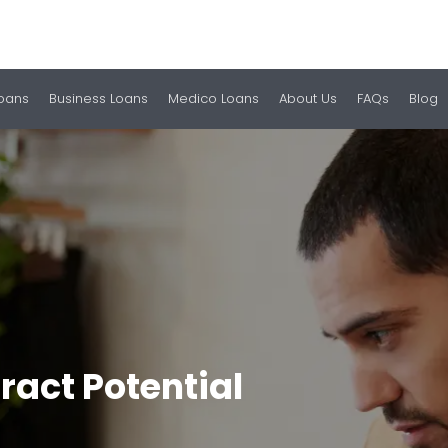
Loans
Business Loans
Medico Loans
About Us
FAQs
Blog
ract Potential