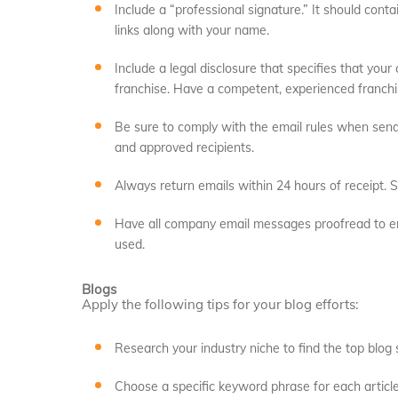
Include a “professional signature.” It should conta
links along with your name.
Include a legal disclosure that specifies that your
franchise. Have a competent, experienced franchi
Be sure to comply with the email rules when sendi
and approved recipients.
Always return emails within 24 hours of receipt. S
Have all company email messages proofread to en
used.
Blogs
Apply the following tips for your blog efforts:
Research your industry niche to find the top blog s
Choose a specific keyword phrase for each article.