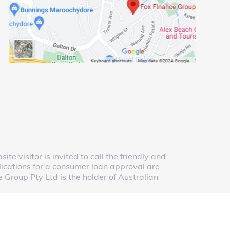
e visitor is invited to call the friendly and
lications for a consumer loan approval are
 Group Pty Ltd is the holder of Australian