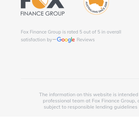
Fox Finance Group is rated 5 out of 5 in overall
satisfaction by
Reviews
The information on this website is intended 
professional team at Fox Finance Group, o
subject to responsible lending guidelines