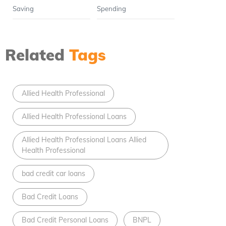
Saving
Spending
Related
Tags
Allied Health Professional
Allied Health Professional Loans
Allied Health Professional Loans Allied
Health Professional
bad credit car loans
Bad Credit Loans
Bad Credit Personal Loans
BNPL