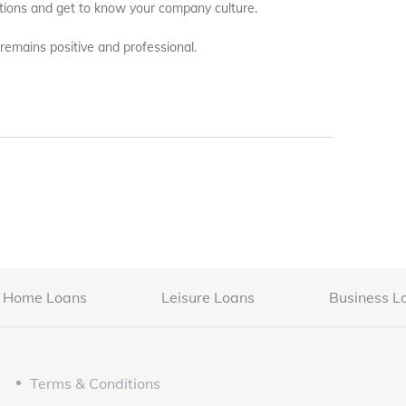
estions and get to know your company culture.
 remains positive and professional.
Home Loans
Leisure Loans
Business L
Terms & Conditions