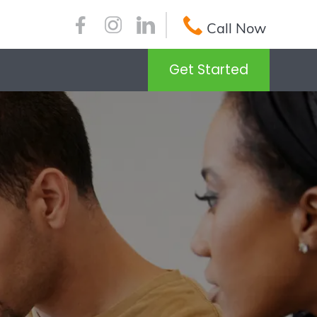
Call Now
Get Started