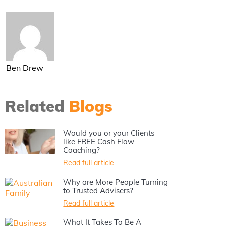
Ben Drew
Related
Blogs
Would you or your Clients
like FREE Cash Flow
Coaching?
Read full article
Why are More People Turning
to Trusted Advisers?
Read full article
What It Takes To Be A