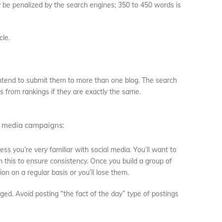
ay be penalized by the search engines; 350 to 450 words is
cle.
 intend to submit them to more than one blog. The search
s from rankings if they are exactly the same.
l media campaigns:
less you’re very familiar with social media. You’ll want to
this to ensure consistency. Once you build a group of
on on a regular basis or you’ll lose them.
ed. Avoid posting “the fact of the day” type of postings