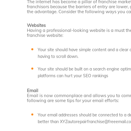
The internet has become a pillar of franchise market
franchisors because the barriers of entry are lower,
the advantage. Consider the following ways you can
Websites
Having a professional-looking website is a must the
franchise website:
Your site should have simple content and a clear ca
having to scroll down.
Your site should be built on a search engine optim
platforms can hurt your SEO rankings
Email
Email is now commonplace and allows you to commu
following are some tips for your email efforts:
Your email addresses should be connected to a 
better than XYZautorepairfranchise@freeemail.c