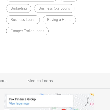
Budgeting
Business Car Loans
Business Loans
Buying a Home
Camper Trailer Loans
oans
Medico Loans