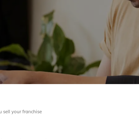
 sell your franchise