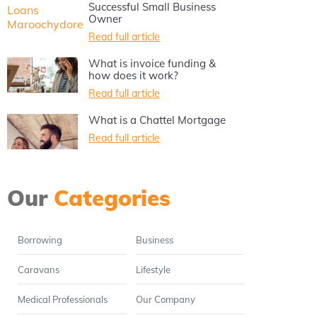
Successful Small Business
Owner
Read full article
What is invoice funding &
how does it work?
Read full article
What is a Chattel Mortgage
Read full article
Our
Categories
Borrowing
Business
Caravans
Lifestyle
Medical Professionals
Our Company