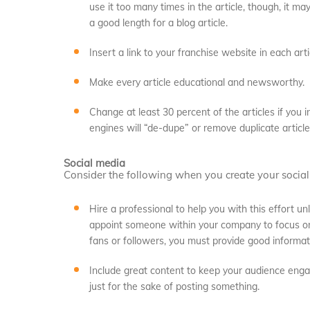
use it too many times in the article, though, it m
a good length for a blog article.
Insert a link to your franchise website in each arti
Make every article educational and newsworthy.
Change at least 30 percent of the articles if you
engines will “de-dupe” or remove duplicate article
Social media
Consider the following when you create your socia
Hire a professional to help you with this effort un
appoint someone within your company to focus on 
fans or followers, you must provide good informati
Include great content to keep your audience engag
just for the sake of posting something.