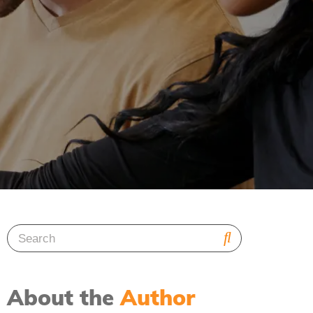
About the
Author