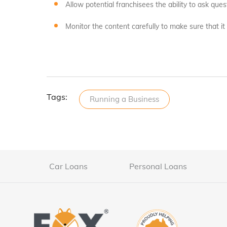
Allow potential franchisees the ability to ask qu
Monitor the content carefully to make sure that it
Tags:
Running a Business
Car Loans
Personal Loans