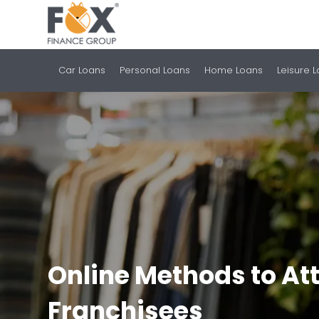
Car Loans
Personal Loans
Home Loans
Leisure 
Online Methods to Att
Franchisees