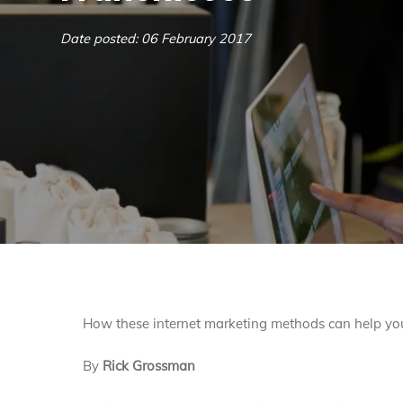
Date posted: 06 February 2017
How these internet marketing methods can help you
By
Rick Grossman