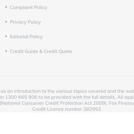
Complaint Policy
Privacy Policy
Editorial Policy
Credit Guide & Credit Quote
as an introduction to the various topics covered and the websit
n 1300 665 906 to be provided with the full details. All app
 (National Consumer Credit Protection Act 2009). Fox Finance
Credit Licence number 382952.