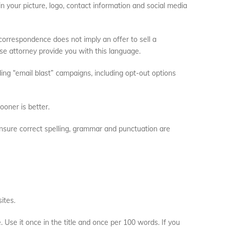
in your picture, logo, contact information and social media
 correspondence does not imply an offer to sell a
se attorney provide you with this language.
ng “email blast” campaigns, including opt-out options
ooner is better.
sure correct spelling, grammar and punctuation are
ites.
 Use it once in the title and once per 100 words. If you