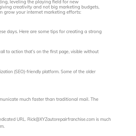
ing, leveling the playing field for new
 giving creativity and not big marketing budgets,
 grow your internet marketing efforts:
se days. Here are some tips for creating a strong
ll to action that’s on the first page, visible without
ization (SEO)-friendly platform. Some of the older
nicate much faster than traditional mail. The
dedicated URL. Rick@XYZautorepairfranchise.com is much
om.