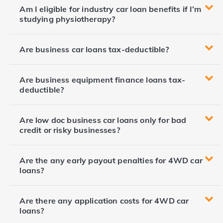
Am I eligible for industry car loan benefits if I’m
studying physiotherapy?
Are business car loans tax-deductible?
Are business equipment finance loans tax-
deductible?
Are low doc business car loans only for bad
credit or risky businesses?
Are the any early payout penalties for 4WD car
loans?
Are there any application costs for 4WD car
loans?