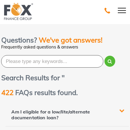
Questions?
We've got answers!
Frequently asked questions & answers
Search Results for '
'
422
FAQs results found.
Am I eligible for a low/lite/alternate
documentation loan?