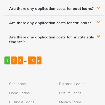
Are there any application costs for boat loans?
Are there any application costs for car loans?
Are there any application costs for private sale
finance?
1
2
3
…
43
»
Car Loans
Personal Loans
Home Loans
Leisure Loans
Business Loans
Medico Loans