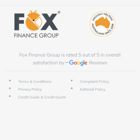
Fox Finance Group is rated 5 out of 5 in overall
satisfaction by
Reviews
Terms & Conditions
Complaint Policy
Privacy Policy
Editorial Policy
Credit Guide & Credit Quote