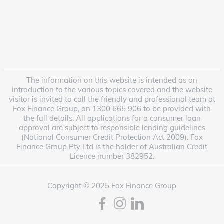
The information on this website is intended as an
introduction to the various topics covered and the website
visitor is invited to call the friendly and professional team at
Fox Finance Group, on 1300 665 906 to be provided with
the full details. All applications for a consumer loan
approval are subject to responsible lending guidelines
(National Consumer Credit Protection Act 2009). Fox
Finance Group Pty Ltd is the holder of Australian Credit
Licence number 382952.
Copyright © 2025 Fox Finance Group