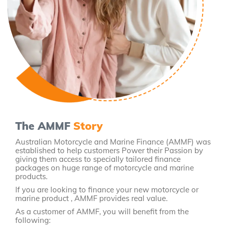
The AMMF
Story
Australian Motorcycle and Marine Finance (AMMF) was
established to help customers Power their Passion by
giving them access to specially tailored finance
packages on huge range of motorcycle and marine
products.
If you are looking to finance your new motorcycle or
marine product , AMMF provides real value.
As a customer of AMMF, you will benefit from the
following: