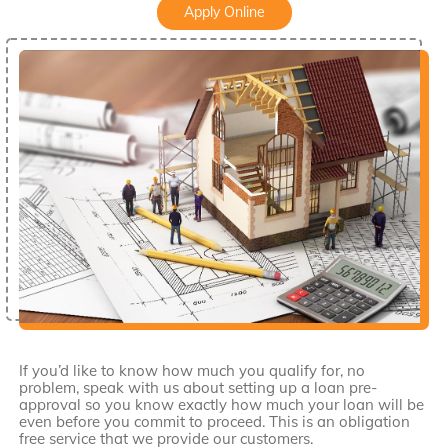
Apply Online
If you’d like to know how much you qualify for, no
problem, speak with us about setting up a loan pre-
approval so you know exactly how much your loan will be
even before you commit to proceed. This is an obligation
free service that we provide our customers.