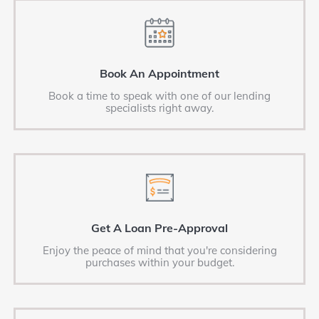
Book An Appointment
Book a time to speak with one of our lending
specialists right away.
Get A Loan Pre-Approval
Enjoy the peace of mind that you're considering
purchases within your budget.