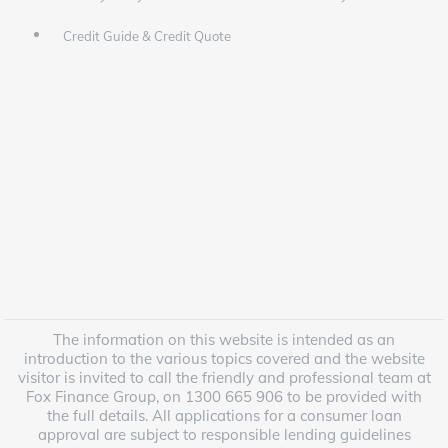
Credit Guide & Credit Quote
The information on this website is intended as an
introduction to the various topics covered and the website
visitor is invited to call the friendly and professional team at
Fox Finance Group, on 1300 665 906 to be provided with
the full details. All applications for a consumer loan
approval are subject to responsible lending guidelines