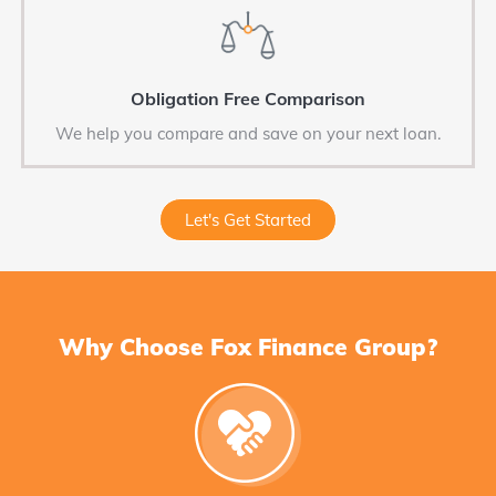
Obligation Free Comparison
We help you compare and save on your next loan.
Let's Get Started
Why Choose Fox Finance Group?