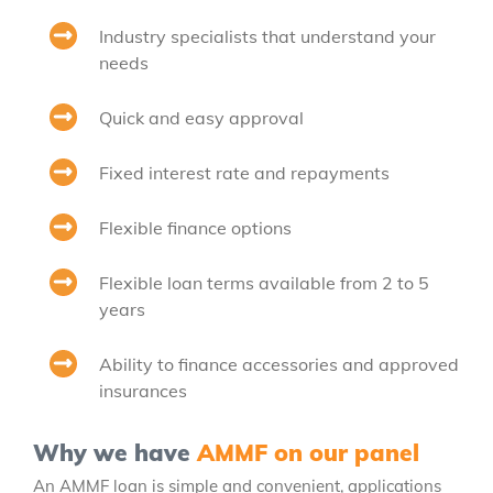
Industry specialists that understand your
needs
Quick and easy approval
Fixed interest rate and repayments
Flexible finance options
Flexible loan terms available from 2 to 5
years
Ability to finance accessories and approved
insurances
Why we have
AMMF on our panel
An AMMF loan is simple and convenient, applications