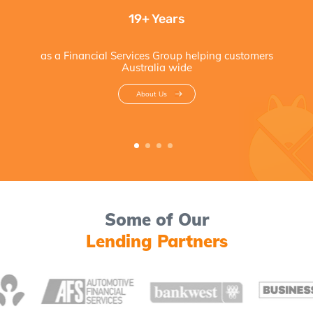
19+ Years
as a Financial Services Group helping customers
Australia wide
About Us
Some of Our
Lending Partners