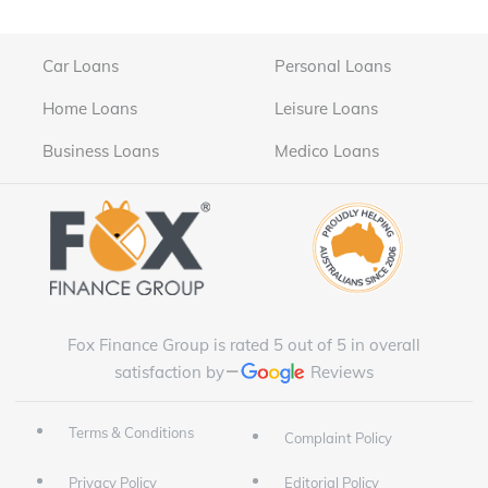
Car Loans
Personal Loans
Home Loans
Leisure Loans
Business Loans
Medico Loans
Fox Finance Group is rated 5 out of 5 in overall
satisfaction by
Reviews
Terms & Conditions
Complaint Policy
Privacy Policy
Editorial Policy