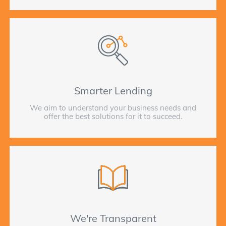
Smarter Lending
We aim to understand your business needs and
offer the best solutions for it to succeed.
We're Transparent