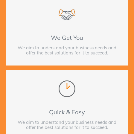
We Get You
We aim to understand your business needs and
offer the best solutions for it to succeed.
Quick & Easy
We aim to understand your business needs and
offer the best solutions for it to succeed.