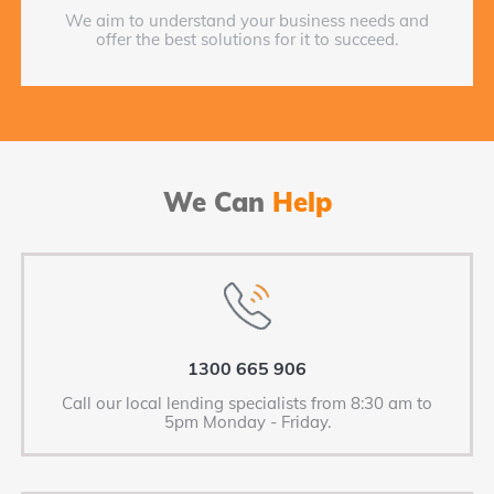
We aim to understand your business needs and
offer the best solutions for it to succeed.
We Can
Help
1300 665 906
Call our local lending specialists from 8:30 am to
5pm Monday - Friday.