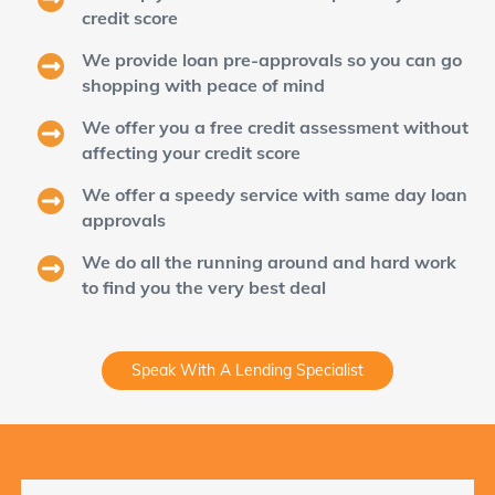
credit score
We provide loan pre-approvals so you can go
shopping with peace of mind
We offer you a free credit assessment without
affecting your credit score
We offer a speedy service with same day loan
approvals
We do all the running around and hard work
to find you the very best deal
Speak With A Lending Specialist