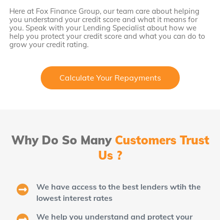
Here at Fox Finance Group, our team care about helping
you understand your credit score and what it means for
you. Speak with your Lending Specialist about how we
help you protect your credit score and what you can do to
grow your credit rating.
Calculate Your Repayments
Why Do So Many
Customers Trust
Us ?
We have access to the best lenders wtih the
lowest interest rates
We help you understand and protect your