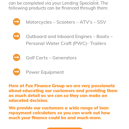
can be completed via your Lending Specialist. The
following products can be financed through them:
Motorcycles – Scooters – ATV’s – SSV
Outboard and Inboard Engines – Boats –
Personal Water Craft (PWC)- Trailers
Golf Carts – Generators
Power Equipment
Here at Fox Finance Group we are very passionate
about educating our customers and providing them
as much detail as we can so they can make an
educated decision.
We provide our customers a wide range of loan
repayment calculators so you can work out how
much your finance could be and much more.