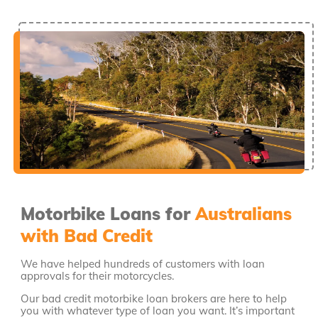
Motorbike Loans for
Australians
with Bad Credit
We have helped hundreds of customers with loan
approvals for their motorcycles.
Our bad credit motorbike loan brokers are here to help
you with whatever type of loan you want. It’s important