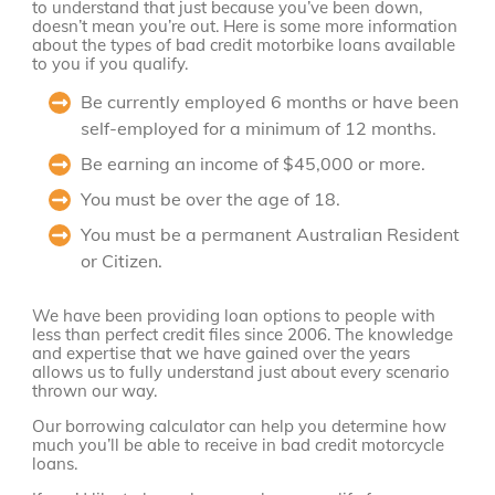
to understand that just because you’ve been down,
doesn’t mean you’re out. Here is some more information
about the types of bad credit motorbike loans available
to you if you qualify.
Be currently employed 6 months or have been
self-employed for a minimum of 12 months.
Be earning an income of $45,000 or more.
You must be over the age of 18.
You must be a permanent Australian Resident
or Citizen.
We have been providing loan options to people with
less than perfect credit files since 2006. The knowledge
and expertise that we have gained over the years
allows us to fully understand just about every scenario
thrown our way.
Our borrowing calculator can help you determine how
much you’ll be able to receive in bad credit motorcycle
loans.