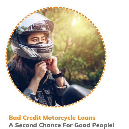
Bad Credit Motorcycle Loans
A Second Chance For Good People!