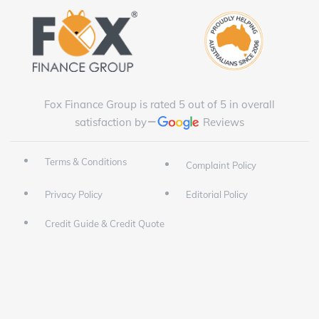
Fox Finance Group is rated 5 out of 5 in overall
satisfaction by
Reviews
Terms & Conditions
Complaint Policy
Privacy Policy
Editorial Policy
Credit Guide & Credit Quote