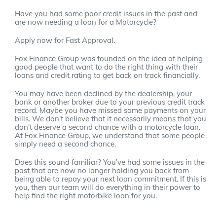
Have you had some poor credit issues in the past and
are now needing a loan for a Motorcycle?
Apply now for Fast Approval.
Fox Finance Group was founded on the idea of helping
good people that want to do the right thing with their
loans and credit rating to get back on track financially.
You may have been declined by the dealership, your
bank or another broker due to your previous credit track
record. Maybe you have missed some payments on your
bills. We don't believe that it necessarily means that you
don't deserve a second chance with a motorcycle loan.
At Fox Finance Group, we understand that some people
simply need a second chance.
Does this sound familiar? You’ve had some issues in the
past that are now no longer holding you back from
being able to repay your next loan commitment. If this is
you, then our team will do everything in their power to
help find the right motorbike loan for you.