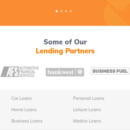
Some of Our
Lending Partners
Car Loans
Personal Loans
Home Loans
Leisure Loans
Business Loans
Medico Loans