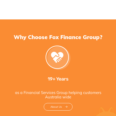
Why Choose Fox Finance Group?
19+ Years
as a Financial Services Group helping customers
Australia wide
About Us