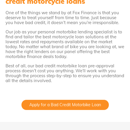
credit motorcycle loans
One of the things we stand by at Fox Finance is that you
deserve to treat yourself from time to time. Just because
you have bad credit, it doesn’t mean you’re irresponsible.
Our job as your personal motorbike lending specialist is to
find and tailor the best motorcycle loan solutions at the
lowest rates and repayments available on the market
today. No matter what brand of bike you are looking at, we
have the right lenders on our panel offering the best
motorbike finance deals today.
Best of all, our bad credit motorbike loan pre-approval
process doesn’t cost you anything. We’ll work with you
through the process step-by-step to ensure you understand
all the details involved.
Apply for a Bad Credit Motorbike Loan