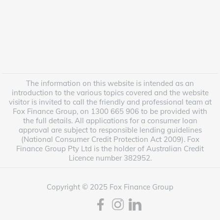
The information on this website is intended as an
introduction to the various topics covered and the website
visitor is invited to call the friendly and professional team at
Fox Finance Group, on 1300 665 906 to be provided with
the full details. All applications for a consumer loan
approval are subject to responsible lending guidelines
(National Consumer Credit Protection Act 2009). Fox
Finance Group Pty Ltd is the holder of Australian Credit
Licence number 382952.
Copyright © 2025 Fox Finance Group