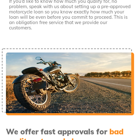
If you’d like to know how much you qualify for, no
problem, speak with us about setting up a pre-approved
motorcycle loan so you know exactly how much your
loan will be even before you commit to proceed. This is
an obligation free service that we provide our
customers.
We offer fast approvals for
bad