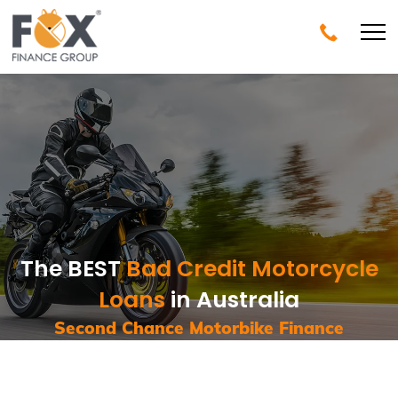
The BEST
Bad Credit Motorcycle
Loans
in Australia
Second Chance Motorbike Finance