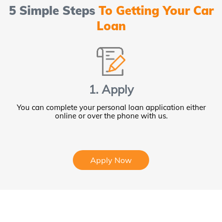
5 Simple Steps
To Getting Your Car
Loan
1. Apply
You can complete your personal loan application either
online or over the phone with us.
Apply Now