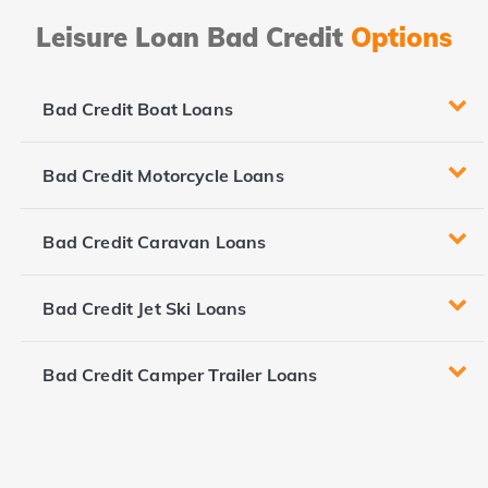
Leisure Loan Bad Credit
Options
Bad Credit Boat Loans
Bad Credit Motorcycle Loans
Bad Credit Caravan Loans
Bad Credit Jet Ski Loans
Bad Credit Camper Trailer Loans