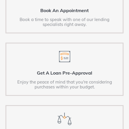
Book An Appointment
Book a time to speak with one of our lending
specialists right away.
Get A Loan Pre-Approval
Enjoy the peace of mind that you're considering
purchases within your budget.