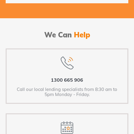
We Can
Help
1300 665 906
Call our local lending specialists from 8:30 am to
5pm Monday - Friday.