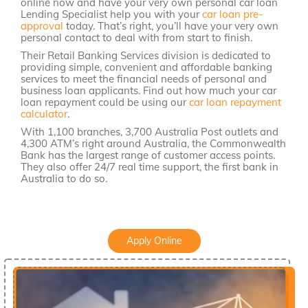
online now and have your very own personal car loan
Lending Specialist help you with your
car loan pre-
approval
today. That’s right, you’ll have your very own
personal contact to deal with from start to finish.
Their Retail Banking Services division is dedicated to
providing simple, convenient and affordable banking
services to meet the financial needs of personal and
business loan applicants. Find out how much your car
loan repayment could be using our
car loan repayment
calculator
.
With 1,100 branches, 3,700 Australia Post outlets and
4,300 ATM’s right around Australia, the Commonwealth
Bank has the largest range of customer access points.
They also offer 24/7 real time support, the first bank in
Australia to do so.
Apply Online