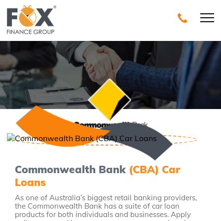
Commonwealth Bank
(CBA) Car
Loans
As one of Australia’s biggest retail banking providers,
the Commonwealth Bank has a suite of car loan
products for both individuals and businesses. Apply