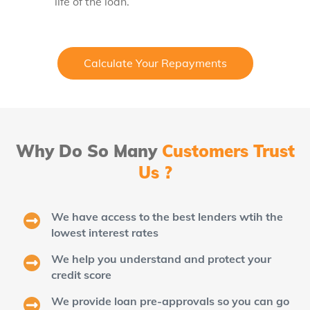
life of the loan.
Calculate Your Repayments
Why Do So Many
Customers Trust
Us ?
We have access to the best lenders wtih the
lowest interest rates
We help you understand and protect your
credit score
We provide loan pre-approvals so you can go