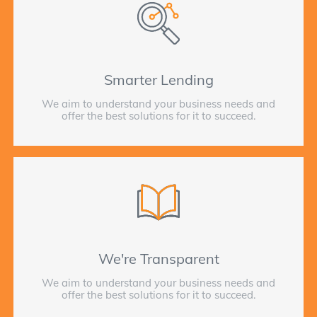
Smarter Lending
We aim to understand your business needs and
offer the best solutions for it to succeed.
We're Transparent
We aim to understand your business needs and
offer the best solutions for it to succeed.