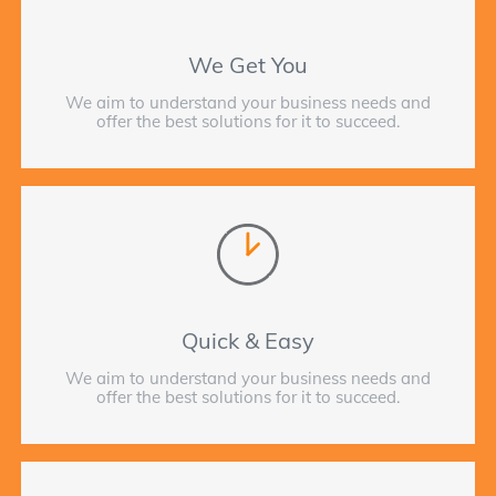
We Get You
We aim to understand your business needs and
offer the best solutions for it to succeed.
Quick & Easy
We aim to understand your business needs and
offer the best solutions for it to succeed.