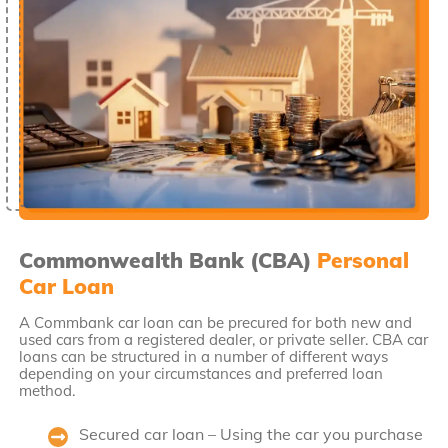
Commonwealth Bank (CBA)
Personal
Car Loan
A Commbank car loan can be precured for both new and
used cars from a registered dealer, or private seller. CBA car
loans can be structured in a number of different ways
depending on your circumstances and preferred loan
method.
Secured car loan – Using the car you purchase