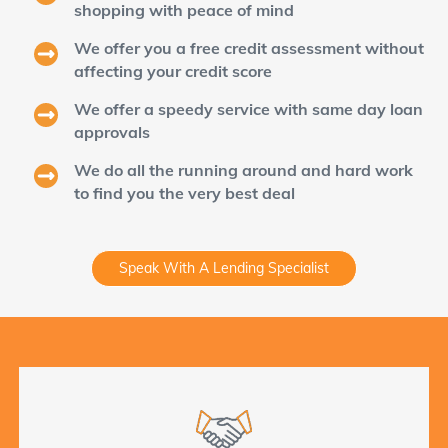
shopping with peace of mind
We offer you a free credit assessment without
affecting your credit score
We offer a speedy service with same day loan
approvals
We do all the running around and hard work
to find you the very best deal
Speak With A Lending Specialist