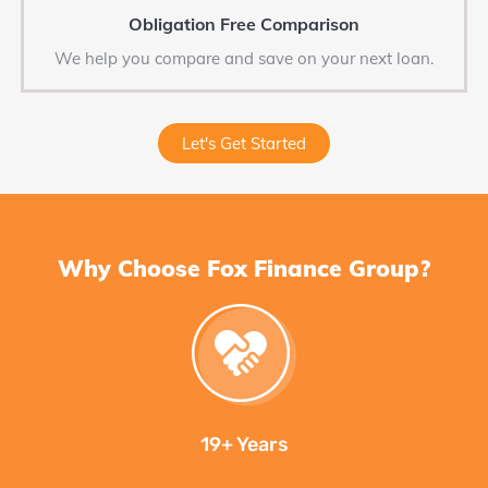
Obligation Free Comparison
We help you compare and save on your next loan.
Let's Get Started
Why Choose Fox Finance Group?
19+ Years