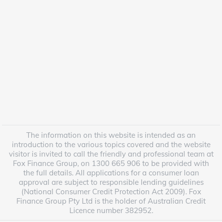
The information on this website is intended as an
introduction to the various topics covered and the website
visitor is invited to call the friendly and professional team at
Fox Finance Group, on 1300 665 906 to be provided with
the full details. All applications for a consumer loan
approval are subject to responsible lending guidelines
(National Consumer Credit Protection Act 2009). Fox
Finance Group Pty Ltd is the holder of Australian Credit
Licence number 382952.