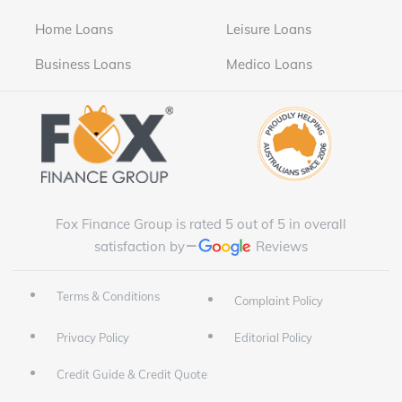
Home Loans
Leisure Loans
Business Loans
Medico Loans
Fox Finance Group is rated 5 out of 5 in overall
satisfaction by
Reviews
Terms & Conditions
Complaint Policy
Privacy Policy
Editorial Policy
Credit Guide & Credit Quote