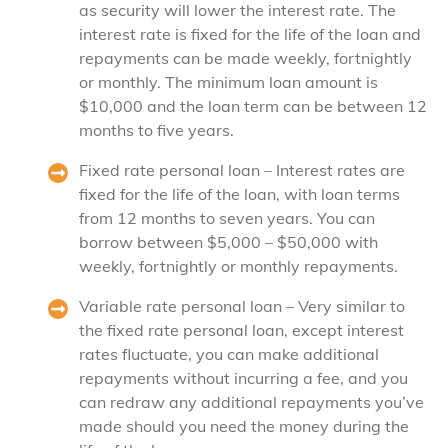
as security will lower the interest rate. The
interest rate is fixed for the life of the loan and
repayments can be made weekly, fortnightly
or monthly. The minimum loan amount is
$10,000 and the loan term can be between 12
months to five years.
Fixed rate personal loan – Interest rates are
fixed for the life of the loan, with loan terms
from 12 months to seven years. You can
borrow between $5,000 – $50,000 with
weekly, fortnightly or monthly repayments.
Variable rate personal loan – Very similar to
the fixed rate personal loan, except interest
rates fluctuate, you can make additional
repayments without incurring a fee, and you
can redraw any additional repayments you’ve
made should you need the money during the