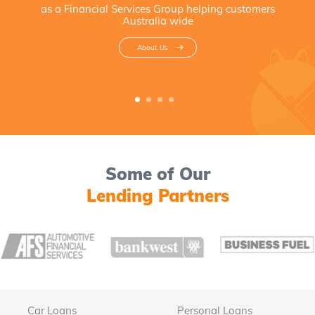
as a Financial Services Group helping customers
Australia wide
About Us
Some of Our
Lending Partners
Car Loans
Personal Loans