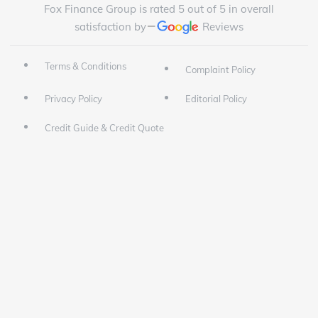
Fox Finance Group is rated 5 out of 5 in overall
satisfaction by
Reviews
Terms & Conditions
Complaint Policy
Privacy Policy
Editorial Policy
Credit Guide & Credit Quote