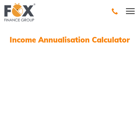
Income Annualisation Calculator