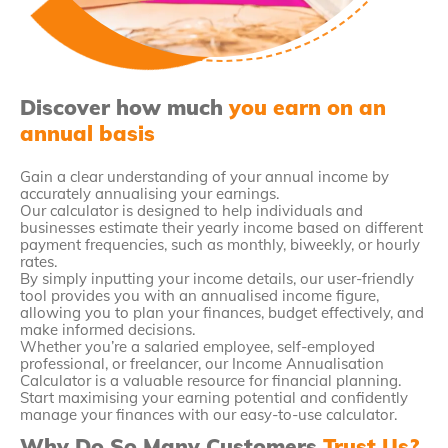
Discover how much
you earn on an
annual basis
Gain a clear understanding of your annual income by
accurately annualising your earnings.
Our calculator is designed to help individuals and
businesses estimate their yearly income based on different
payment frequencies, such as monthly, biweekly, or hourly
rates.
By simply inputting your income details, our user-friendly
tool provides you with an annualised income figure,
allowing you to plan your finances, budget effectively, and
make informed decisions.
Whether you’re a salaried employee, self-employed
professional, or freelancer, our Income Annualisation
Calculator is a valuable resource for financial planning.
Start maximising your earning potential and confidently
manage your finances with our easy-to-use calculator.
Why Do So Many Customers
Trust Us?