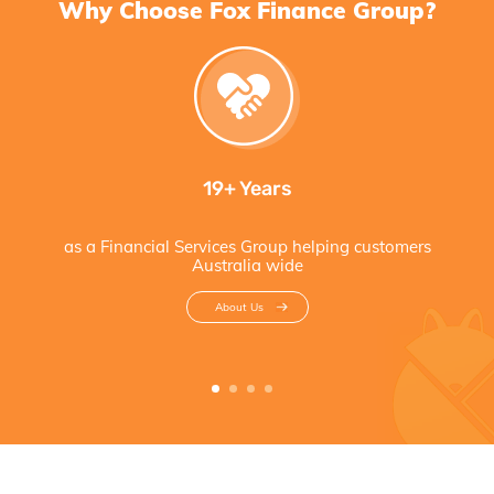
Why Choose Fox Finance Group?
19+ Years
as a Financial Services Group helping customers
Australia wide
About Us