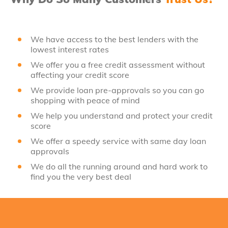
We have access to the best lenders with the
lowest interest rates
We offer you a free credit assessment without
affecting your credit score
We provide loan pre-approvals so you can go
shopping with peace of mind
We help you understand and protect your credit
score
We offer a speedy service with same day loan
approvals
We do all the running around and hard work to
find you the very best deal