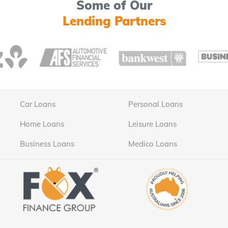
Some of Our
Lending Partners
Car Loans
Personal Loans
Home Loans
Leisure Loans
Business Loans
Medico Loans