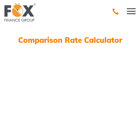
Comparison Rate Calculator