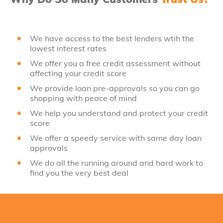
We have access to the best lenders wtih the
lowest interest rates
We offer you a free credit assessment without
affecting your credit score
We provide loan pre-approvals so you can go
shopping with peace of mind
We help you understand and protect your credit
score
We offer a speedy service with same day loan
approvals
We do all the running around and hard work to
find you the very best deal