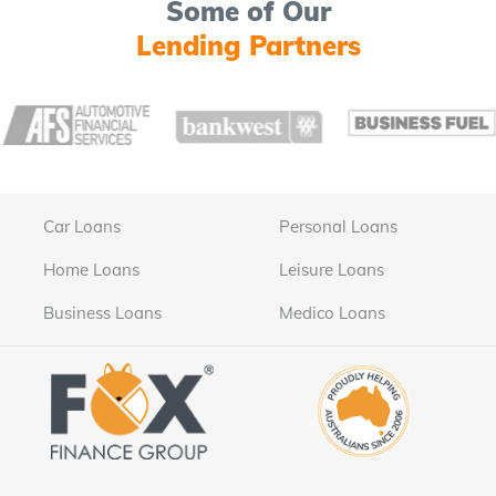
Some of Our
Lending Partners
Car Loans
Personal Loans
Home Loans
Leisure Loans
Business Loans
Medico Loans