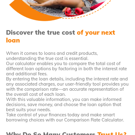
Discover the true cost
of your next
loan
When it comes to loans and credit products,
understanding the true cost is essential.
Our calculator enables you to compare the total cost of
different loan options by factoring in both the interest rate
and additional fees.
By entering the loan details, including the interest rate and
any associated charges, our user-friendly tool provides you
with the comparison rate—an accurate representation of
the overall cost of each loan.
With this valuable information, you can make informed
decisions, save money, and choose the loan option that
best suits your needs.
Take control of your finances today and make smart
borrowing choices with our Comparison Rate Calculator.
Why Do So Many Customers
Trust Us?