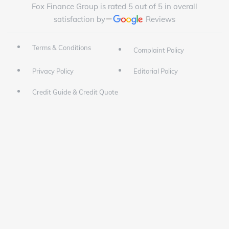
Fox Finance Group is rated 5 out of 5 in overall
satisfaction by
Reviews
Terms & Conditions
Complaint Policy
Privacy Policy
Editorial Policy
Credit Guide & Credit Quote