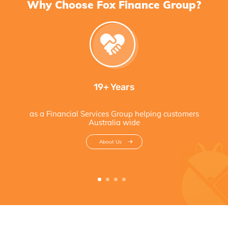
Why Choose Fox Finance Group?
19+ Years
as a Financial Services Group helping customers
Australia wide
About Us