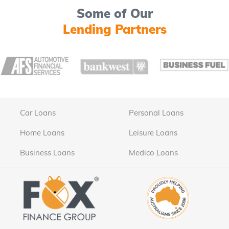
Some of Our
Lending Partners
Car Loans
Personal Loans
Home Loans
Leisure Loans
Business Loans
Medico Loans