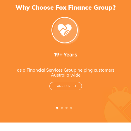
Why Choose Fox Finance Group?
19+ Years
as a Financial Services Group helping customers
Australia wide
About Us