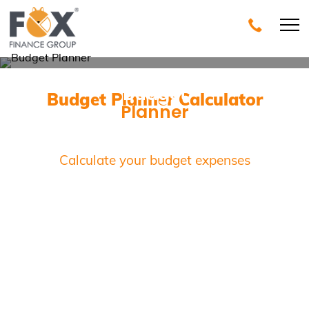
Budget
Budget Planner Calculator
Planner
Calculator
Calculate your budget expenses