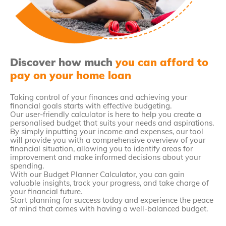
Discover how much
you can afford to
pay on your home loan
Taking control of your finances and achieving your
financial goals starts with effective budgeting.
Our user-friendly calculator is here to help you create a
personalised budget that suits your needs and aspirations.
By simply inputting your income and expenses, our tool
will provide you with a comprehensive overview of your
financial situation, allowing you to identify areas for
improvement and make informed decisions about your
spending.
With our Budget Planner Calculator, you can gain
valuable insights, track your progress, and take charge of
your financial future.
Start planning for success today and experience the peace
of mind that comes with having a well-balanced budget.