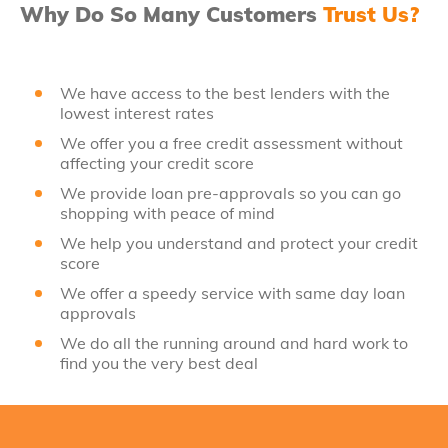
Why Do So Many Customers
Trust Us?
We have access to the best lenders with the
lowest interest rates
We offer you a free credit assessment without
affecting your credit score
We provide loan pre-approvals so you can go
shopping with peace of mind
We help you understand and protect your credit
score
We offer a speedy service with same day loan
approvals
We do all the running around and hard work to
find you the very best deal