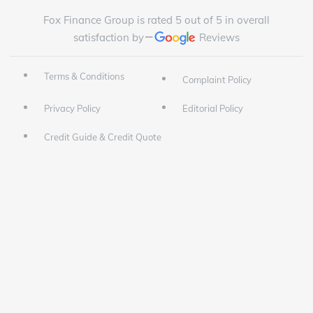
Fox Finance Group is rated 5 out of 5 in overall
satisfaction by
Reviews
Terms & Conditions
Complaint Policy
Privacy Policy
Editorial Policy
Credit Guide & Credit Quote