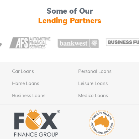
Some of Our
Lending Partners
Car Loans
Personal Loans
Home Loans
Leisure Loans
Business Loans
Medico Loans