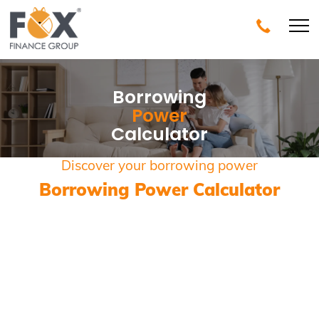
Borrowing
Power
Calculator
Discover your borrowing power
Borrowing Power Calculator