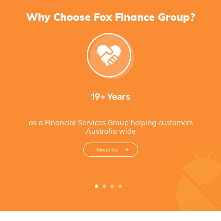
Why Choose Fox Finance Group?
19+ Years
as a Financial Services Group helping customers
Australia wide
About Us