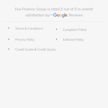
Fox Finance Group is rated 5 out of 5 in overall
satisfaction by
Reviews
Terms & Conditions
Complaint Policy
Privacy Policy
Editorial Policy
Credit Guide & Credit Quote