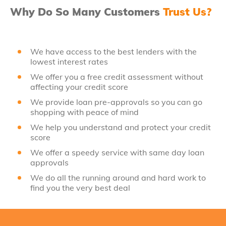
Why Do So Many Customers
Trust Us?
We have access to the best lenders with the
lowest interest rates
We offer you a free credit assessment without
affecting your credit score
We provide loan pre-approvals so you can go
shopping with peace of mind
We help you understand and protect your credit
score
We offer a speedy service with same day loan
approvals
We do all the running around and hard work to
find you the very best deal