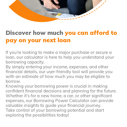
Discover how much
you can afford to
pay on your next loan
If you’re looking to make a major purchase or secure a
loan, our calculator is here to help you understand your
borrowing capacity.
By simply entering your income, expenses, and other
financial details, our user-friendly tool will provide you
with an estimate of how much you may be eligible to
borrow.
Knowing your borrowing power is crucial in making
confident financial decisions and planning for the future.
Whether it’s for a new home, a car, or other significant
expenses, our Borrowing Power Calculator can provide
valuable insights to guide your financial journey.
Take control of your borrowing potential and start
exploring the possibilities today!