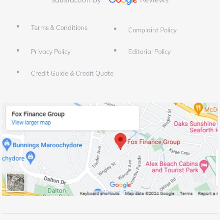
Terms & Conditions
Complaint Policy
Privacy Policy
Editorial Policy
Credit Guide & Credit Quote