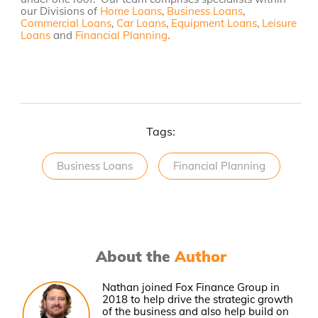
our Divisions of
Home Loans
,
Business Loans
,
Commercial Loans
,
Car Loans
,
Equipment Loans
,
Leisure
Loans
and
Financial Planning
.
Tags:
Business Loans
Financial Planning
About the
Author
Nathan joined Fox Finance Group in
2018 to help drive the strategic growth
of the business and also help build on