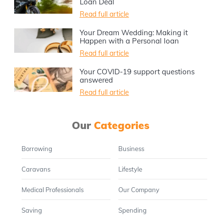
Loan Deal
Read full article
Your Dream Wedding: Making it
Happen with a Personal loan
Read full article
Your COVID-19 support questions
answered
Read full article
Our
Categories
Borrowing
Business
Caravans
Lifestyle
Medical Professionals
Our Company
Saving
Spending