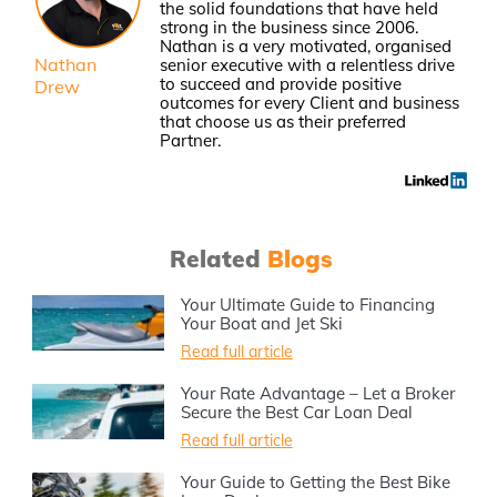
the solid foundations that have held
strong in the business since 2006.
Nathan is a very motivated, organised
Nathan
senior executive with a relentless drive
to succeed and provide positive
Drew
outcomes for every Client and business
that choose us as their preferred
Partner.
Related
Blogs
Your Ultimate Guide to Financing
Your Boat and Jet Ski
Read full article
Your Rate Advantage – Let a Broker
Secure the Best Car Loan Deal
Read full article
Your Guide to Getting the Best Bike