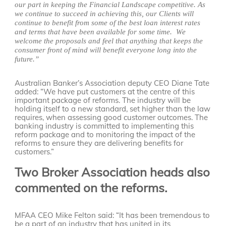
our part in keeping the Financial Landscape competitive. As
we continue to succeed in achieving this, our Clients will
continue to benefit from some of the best loan interest rates
and terms that have been available for some time. We
welcome the proposals and feel that anything that keeps the
consumer front of mind will benefit everyone long into the
future.”
Australian Banker’s Association deputy CEO Diane Tate
added: “We have put customers at the centre of this
important package of reforms. The industry will be
holding itself to a new standard, set higher than the law
requires, when assessing good customer outcomes. The
banking industry is committed to implementing this
reform package and to monitoring the impact of the
reforms to ensure they are delivering benefits for
customers.”
Two Broker Association heads also
commented on the reforms.
MFAA CEO Mike Felton said: “It has been tremendous to
be a part of an industry that has united in its