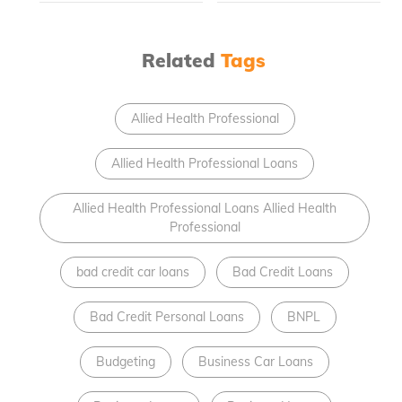
Related
Tags
Allied Health Professional
Allied Health Professional Loans
Allied Health Professional Loans Allied Health
Professional
bad credit car loans
Bad Credit Loans
Bad Credit Personal Loans
BNPL
Budgeting
Business Car Loans