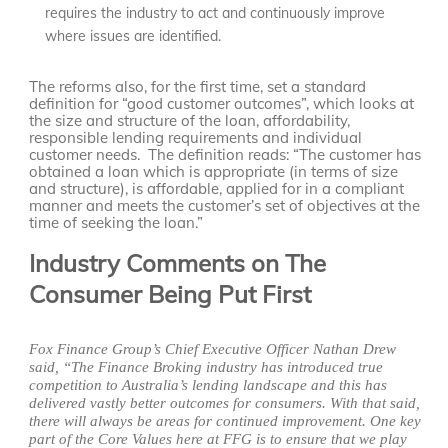
requires the industry to act and continuously improve
where issues are identified.
The reforms also, for the first time, set a standard
definition for “good customer outcomes”, which looks at
the size and structure of the loan, affordability,
responsible lending requirements and individual
customer needs. The definition reads: “The customer has
obtained a loan which is appropriate (in terms of size
and structure), is affordable, applied for in a compliant
manner and meets the customer’s set of objectives at the
time of seeking the loan.”
Industry Comments on The
Consumer Being Put First
Fox Finance Group’s Chief Executive Officer Nathan Drew
said, “The Finance Broking industry has introduced true
competition to Australia’s lending landscape and this has
delivered vastly better outcomes for consumers. With that said,
there will always be areas for continued improvement. One key
part of the Core Values here at FFG is to ensure that we play