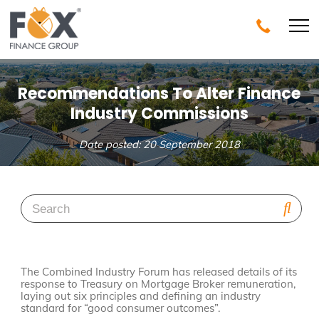
Recommendations To Alter Finance
Industry Commissions
Date posted: 20 September 2018
The Combined Industry Forum has released details of its
response to Treasury on Mortgage Broker remuneration,
laying out six principles and defining an industry
standard for “good consumer outcomes”.