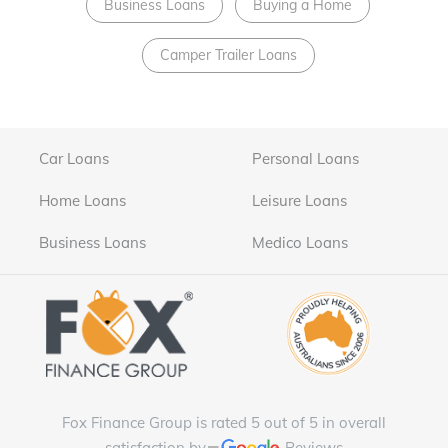
Business Loans
Buying a Home
Camper Trailer Loans
Car Loans
Personal Loans
Home Loans
Leisure Loans
Business Loans
Medico Loans
Fox Finance Group is rated 5 out of 5 in overall
satisfaction by
Reviews