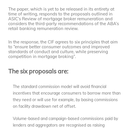
The paper, which is yet to be released in its entirety at
time of writing, responds to the proposals outlined in
ASIC’s Review of mortgage broker remuneration and
considers the third-party recommendations of the ABA’s
retail banking remuneration review.
In the response, the CIF agrees to six principles that aim
to “ensure better consumer outcomes and improved
standards of conduct and culture, while preserving
competition in mortgage broking”.
The six proposals are:
The standard commission model will avoid financial
incentives that encourage consumers to borrow more than
they need or will use for example, by basing commissions
on facility drawdown net of offset.
Volume-based and campaign-based commissions paid by
lenders and aggregators are recognised as raising