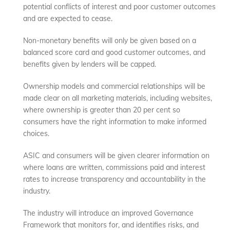
potential conflicts of interest and poor customer outcomes
and are expected to cease.
Non-monetary benefits will only be given based on a
balanced score card and good customer outcomes, and
benefits given by lenders will be capped.
Ownership models and commercial relationships will be
made clear on all marketing materials, including websites,
where ownership is greater than 20 per cent so
consumers have the right information to make informed
choices.
ASIC and consumers will be given clearer information on
where loans are written, commissions paid and interest
rates to increase transparency and accountability in the
industry.
The industry will introduce an improved Governance
Framework that monitors for, and identifies risks, and