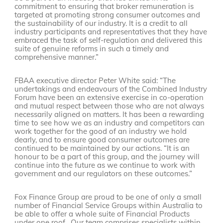
commitment to ensuring that broker remuneration is
targeted at promoting strong consumer outcomes and
the sustainability of our industry. It is a credit to all
industry participants and representatives that they have
embraced the task of self-regulation and delivered this
suite of genuine reforms in such a timely and
comprehensive manner.”
FBAA executive director Peter White said: “The
undertakings and endeavours of the Combined Industry
Forum have been an extensive exercise in co-operation
and mutual respect between those who are not always
necessarily aligned on matters. It has been a rewarding
time to see how we as an industry and competitors can
work together for the good of an industry we hold
dearly, and to ensure good consumer outcomes are
continued to be maintained by our actions. “It is an
honour to be a part of this group, and the journey will
continue into the future as we continue to work with
government and our regulators on these outcomes.”
Fox Finance Group are proud to be one of only a small
number of Financial Service Groups within Australia to
be able to offer a whole suite of Financial Products
under one roof. Our team comprises specialists within