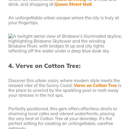
drink, and shopping at
Queen Street Mall
.
An unforgettable urban escape where the city is truly at
your fingertips.
4.
Verve on Cotton Tree:
Discover this urban oasis, where modern style meets the
relaxed vibe of the Sunny Coast.
Verve on Cotton Tree
is
the place to unwind by the sparkling pool or melt away
your stresses in the hot spa.
Perfectly positioned, this gem offers effortless strolls to
charming local cafes and vibrant waterfronts, placing
the very best of Cotton Tree at your doorstep. It’s the
perfect setting for creating an unforgettable, carefree
getaway.