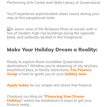
Performing Arts Centre and State Library of Queensland.
You’ll experience sophisticated urban luxury during your
stay at this exceptional hotel.
Make Your Holiday Dream a Reality:
Ready to explore these incredible Queensland
destinations? Whether you’re dreaming of city skylines,
beachfront bliss, or family adventures,
Fox Finance
Group
is here to guide you to your
holiday loan.
Apply today
for our simple and stress-free finance!
Checkout our blog on
“Financing Your Dream
Holiday,”
where we breakdown 6 ways to get your
finance ready.