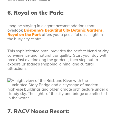
6.
Royal on the Park:
Imagine staying in elegant accommodations that
overlook
Brisbane’s beautiful City Botanic Gardens
.
Royal on the Park
offers you a peaceful oasis right in
the busy city centre.
This sophisticated hotel provides the perfect blend of city
convenience and natural tranquillity. Start your day with
breakfast overlooking the gardens, then step out to
explore Brisbane’s shopping, dining, and cultural
attractions.
7.
RACV Noosa Resort: