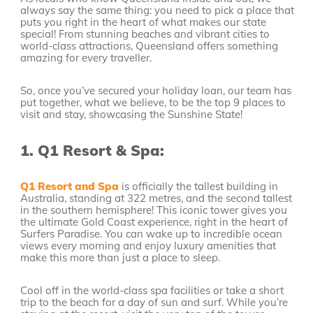
always say the same thing: you need to pick a place that
puts you right in the heart of what makes our state
special! From stunning beaches and vibrant cities to
world-class attractions, Queensland offers something
amazing for every traveller.
So, once you’ve secured your holiday loan, our team has
put together, what we believe, to be the top 9 places to
visit and stay, showcasing the Sunshine State!
1.
Q1 Resort & Spa:
Q1 Resort and Spa
is officially the tallest building in
Australia, standing at 322 metres, and the second tallest
in the southern hemisphere! This iconic tower gives you
the ultimate Gold Coast experience, right in the heart of
Surfers Paradise. You can wake up to incredible ocean
views every morning and enjoy luxury amenities that
make this more than just a place to sleep.
Cool off in the world-class spa facilities or take a short
trip to the beach for a day of sun and surf. While you’re