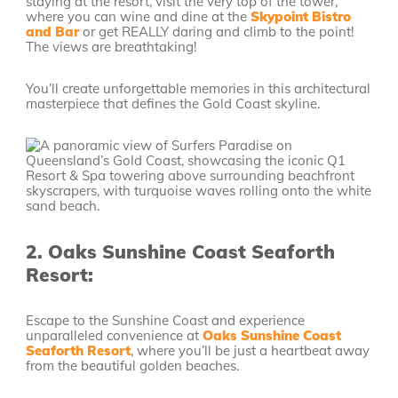
staying at the resort, visit the very top of the tower,
where you can wine and dine at the
Skypoint Bistro
and Bar
or get REALLY daring and climb to the point!
The views are breathtaking!
You’ll create unforgettable memories in this architectural
masterpiece that defines the Gold Coast skyline.
2.
Oaks Sunshine Coast Seaforth
Resort:
Escape to the Sunshine Coast and experience
unparalleled convenience at
Oaks Sunshine Coast
Seaforth Resort
, where you’ll be just a heartbeat away
from the beautiful golden beaches.