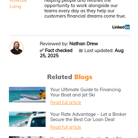
Rowdie
helping people and relishes the
opportunity to work alongside our
Lang
teams every day as they help our
customers financial dreams come true.
Reviewed by:
Nathan Drew
✅ Fact checked
📅 Last updated:
Aug
25, 2025
Related
Blogs
Your Ultimate Guide to Financing
Your Boat and Jet Ski
Read full article
Your Rate Advantage – Let a Broker
Secure the Best Car Loan Deal
Read full article