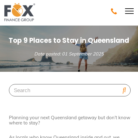
Top 9 Places to Stay in Queensland
Date posted: 01 September 2025
Planning your next Queensland getaway but don’t know
where to stay?
As locals who know Queensland inside and out, we