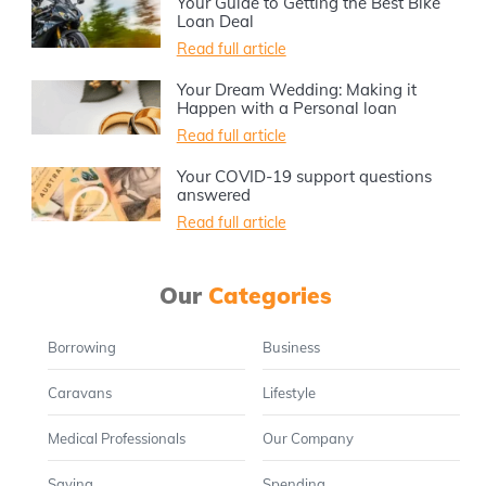
Your Guide to Getting the Best Bike
Loan Deal
Read full article
Your Dream Wedding: Making it
Happen with a Personal loan
Read full article
Your COVID-19 support questions
answered
Read full article
Our
Categories
Borrowing
Business
Caravans
Lifestyle
Medical Professionals
Our Company
Saving
Spending