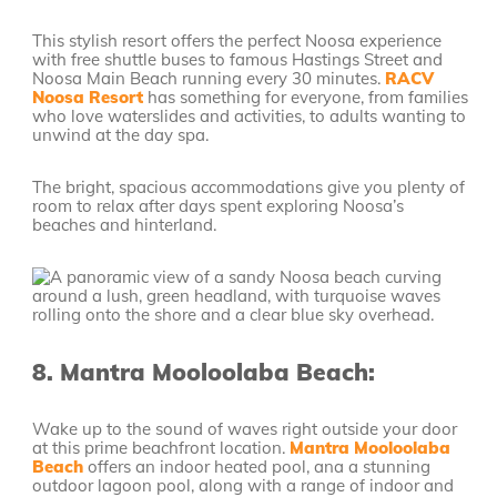
This stylish resort offers the perfect Noosa experience
with free shuttle buses to famous Hastings Street and
Noosa Main Beach running every 30 minutes.
RACV
Noosa Resort
has something for everyone, from families
who love waterslides and activities, to adults wanting to
unwind at the day spa.
The bright, spacious accommodations give you plenty of
room to relax after days spent exploring Noosa’s
beaches and hinterland.
8.
Mantra Mooloolaba Beach:
Wake up to the sound of waves right outside your door
at this prime beachfront location.
Mantra Mooloolaba
Beach
offers an indoor heated pool, ana a stunning
outdoor lagoon pool, along with a range of indoor and