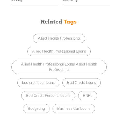
Related
Tags
Allied Health Professional
Allied Health Professional Loans
Allied Health Professional Loans Allied Health
Professional
bad credit car loans
Bad Credit Loans
Bad Credit Personal Loans
BNPL
Budgeting
Business Car Loans