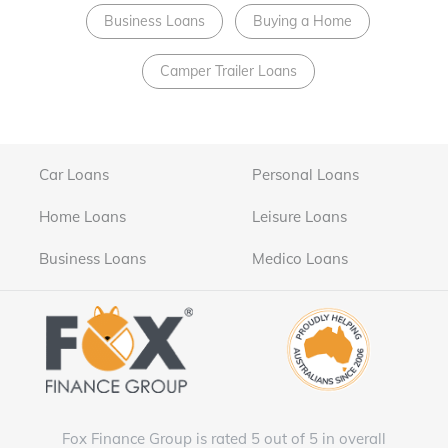
Business Loans
Buying a Home
Camper Trailer Loans
Car Loans
Personal Loans
Home Loans
Leisure Loans
Business Loans
Medico Loans
Fox Finance Group is rated 5 out of 5 in overall