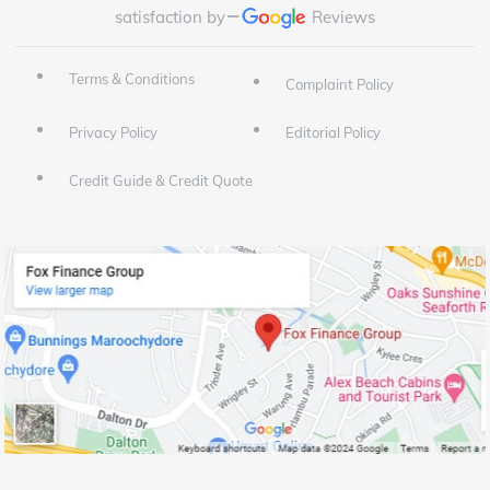
satisfaction by
Reviews
Terms & Conditions
Complaint Policy
Privacy Policy
Editorial Policy
Credit Guide & Credit Quote