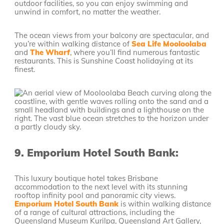
outdoor facilities, so you can enjoy swimming and
unwind in comfort, no matter the weather.
The ocean views from your balcony are spectacular, and
you’re within walking distance of
Sea Life Mooloolaba
and
The Wharf
, where you’ll find numerous fantastic
restaurants. This is Sunshine Coast holidaying at its
finest.
9.
Emporium Hotel South Bank:
This luxury boutique hotel takes Brisbane
accommodation to the next level with its stunning
rooftop infinity pool and panoramic city views.
Emporium Hotel South Bank
is within walking distance
of a range of cultural attractions, including the
Queensland Museum Kurilpa, Queensland Art Gallery,