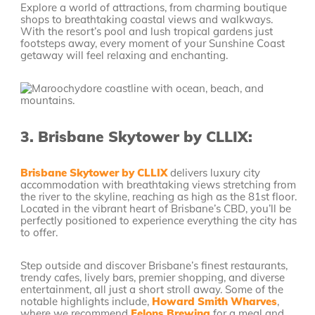
Explore a world of attractions, from charming boutique
shops to breathtaking coastal views and walkways.
With the resort’s pool and lush tropical gardens just
footsteps away, every moment of your Sunshine Coast
getaway will feel relaxing and enchanting.
3.
Brisbane Skytower by CLLIX:
Brisbane Skytower by CLLIX
delivers luxury city
accommodation with breathtaking views stretching from
the river to the skyline, reaching as high as the 81st floor.
Located in the vibrant heart of Brisbane’s CBD, you’ll be
perfectly positioned to experience everything the city has
to offer.
Step outside and discover Brisbane’s finest restaurants,
trendy cafes, lively bars, premier shopping, and diverse
entertainment, all just a short stroll away. Some of the
notable highlights include,
Howard Smith Wharves
,
where we recommend
Felons Brewing
for a meal and