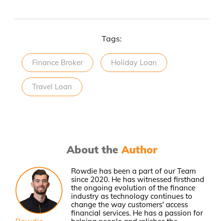
Tags:
Finance Broker
Holiday Loan
Travel Loan
About the
Author
Rowdie has been a part of our Team
since 2020. He has witnessed firsthand
the ongoing evolution of the finance
industry as technology continues to
change the way customers' access
financial services. He has a passion for