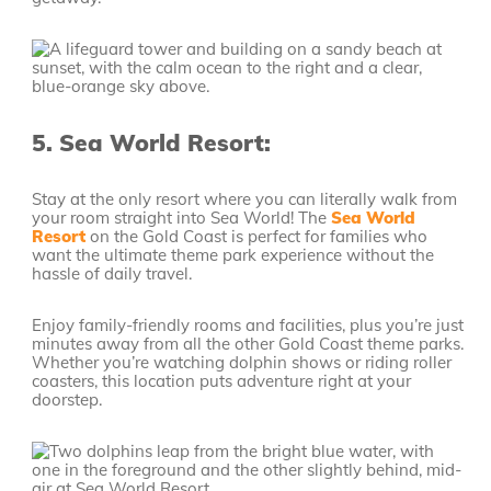
5.
Sea World Resort:
Stay at the only resort where you can literally walk from
your room straight into Sea World! The
Sea World
Resort
on the Gold Coast is perfect for families who
want the ultimate theme park experience without the
hassle of daily travel.
Enjoy family-friendly rooms and facilities, plus you’re just
minutes away from all the other Gold Coast theme parks.
Whether you’re watching dolphin shows or riding roller
coasters, this location puts adventure right at your
doorstep.