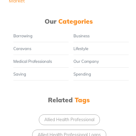
Our
Categories
Borrowing
Business
Caravans
Lifestyle
Medical Professionals
Our Company
Saving
Spending
Related
Tags
Allied Health Professional
Allied Health Professional Loans