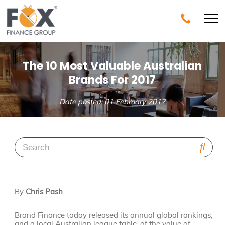
The 10 Most Valuable Australian
Brands For 2017
Date posted: 01 February 2017
By
Chris Pash
Brand Finance today released its annual global rankings,
and a local Australian league table, of the value of