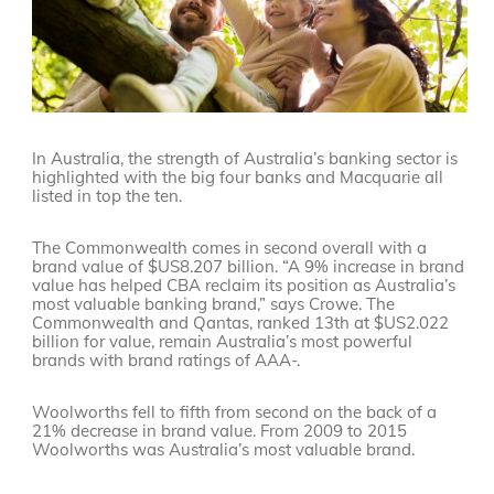
In Australia, the strength of Australia’s banking sector is
highlighted with the big four banks and Macquarie all
listed in top the ten.
The Commonwealth comes in second overall with a
brand value of $US8.207 billion. “A 9% increase in brand
value has helped CBA reclaim its position as Australia’s
most valuable banking brand,” says Crowe. The
Commonwealth and Qantas, ranked 13th at $US2.022
billion for value, remain Australia’s most powerful
brands with brand ratings of AAA-.
Woolworths fell to fifth from second on the back of a
21% decrease in brand value. From 2009 to 2015
Woolworths was Australia’s most valuable brand.