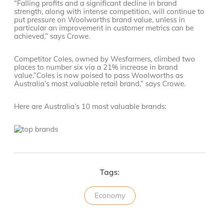
“Falling profits and a significant decline in brand
strength, along with intense competition, will continue to
put pressure on Woolworths brand value, unless in
particular an improvement in customer metrics can be
achieved,” says Crowe.
Competitor Coles, owned by Wesfarmers, climbed two
places to number six via a 21% increase in brand
value.”Coles is now poised to pass Woolworths as
Australia’s most valuable retail brand,” says Crowe.
Here are Australia’s 10 most valuable brands:
Tags:
Economy