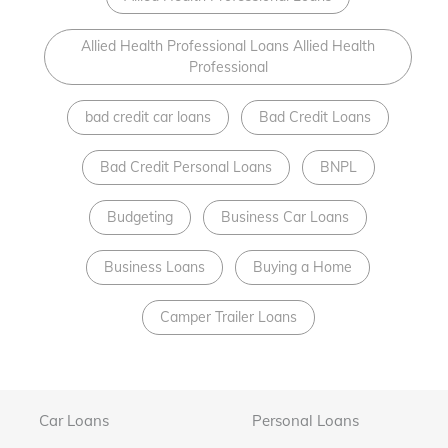
Allied Health Professional Loans Allied Health
Professional
bad credit car loans
Bad Credit Loans
Bad Credit Personal Loans
BNPL
Budgeting
Business Car Loans
Business Loans
Buying a Home
Camper Trailer Loans
Car Loans
Personal Loans