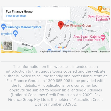
The information on this website is intended as an
introduction to the various topics covered and the website
visitor is invited to call the friendly and professional team at
Fox Finance Group, on 1300 665 906 to be provided with
the full details. All applications for a consumer loan
approval are subject to responsible lending guidelines
(National Consumer Credit Protection Act 2009). Fox
Finance Group Pty Ltd is the holder of Australian Credit
Licence number 382952.