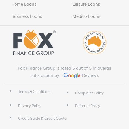
Home Loans
Leisure Loans
Business Loans
Medico Loans
Fox Finance Group is rated 5 out of 5 in overall
satisfaction by
Reviews
Terms & Conditions
Complaint Policy
Privacy Policy
Editorial Policy
Credit Guide & Credit Quote