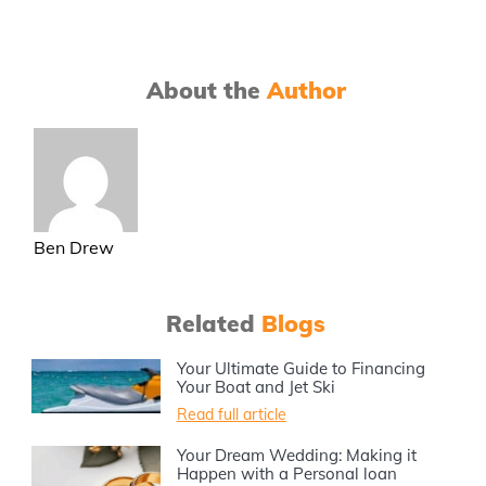
About the
Author
Ben Drew
Related
Blogs
Your Ultimate Guide to Financing
Your Boat and Jet Ski
Read full article
Your Dream Wedding: Making it
Happen with a Personal loan