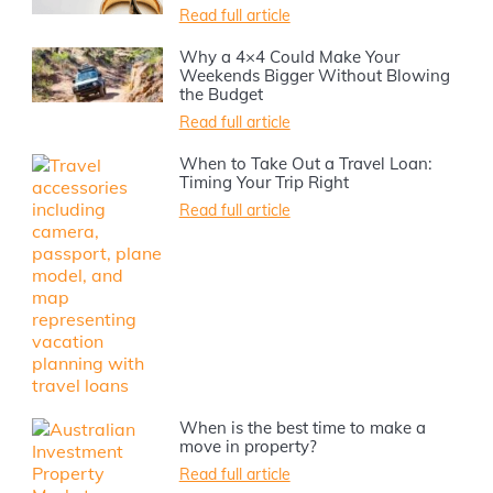
Read full article
Why a 4×4 Could Make Your
Weekends Bigger Without Blowing
the Budget
Read full article
When to Take Out a Travel Loan:
Timing Your Trip Right
Read full article
When is the best time to make a
move in property?
Read full article