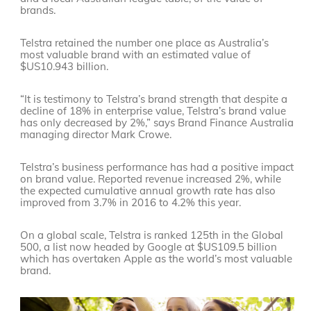
brands.
Telstra retained the number one place as Australia’s
most valuable brand with an estimated value of
$US10.943 billion.
“It is testimony to Telstra’s brand strength that despite a
decline of 18% in enterprise value, Telstra’s brand value
has only decreased by 2%,” says Brand Finance Australia
managing director Mark Crowe.
Telstra’s business performance has had a positive impact
on brand value. Reported revenue increased 2%, while
the expected cumulative annual growth rate has also
improved from 3.7% in 2016 to 4.2% this year.
On a global scale, Telstra is ranked 125th in the Global
500, a list now headed by Google at $US109.5 billion
which has overtaken Apple as the world’s most valuable
brand.