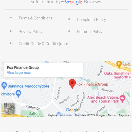
satisfaction by
Reviews
Terms & Conditions
Complaint Policy
Privacy Policy
Editorial Policy
Credit Guide & Credit Quote