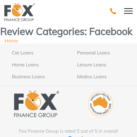
Review Categories:
Facebook
Home
Car Loans
Personal Loans
Home Loans
Leisure Loans
Business Loans
Medico Loans
Fox Finance Group is rated 5 out of 5 in overall