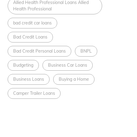
Allied Health Professional Loans Allied
Health Professional
bad credit car loans
Bad Credit Loans
Bad Credit Personal Loans
BNPL
Budgeting
Business Car Loans
Business Loans
Buying a Home
Camper Trailer Loans