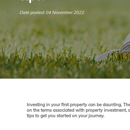
Date posted: 04 November 2022
Investing in your first property can be daunting. Th
on the terms associated with property investment, a
tips to get you started on your journey.