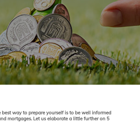
e best way to prepare yourself is to be well informed
nd mortgages. Let us elaborate a little further on 5