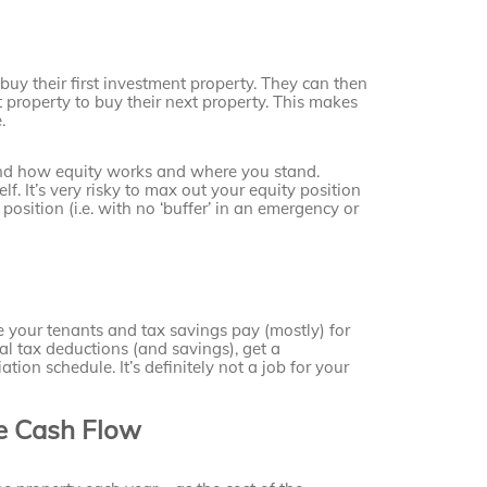
buy their first investment property. They can then
 property to buy their next property. This makes
.
stand how equity works and where you stand.
lf. It’s very risky to max out your equity position
e position (i.e. with no ‘buffer’ in an emergency or
e your tenants and tax savings pay (mostly) for
al tax deductions (and savings), get a
tion schedule. It’s definitely not a job for your
ve Cash Flow