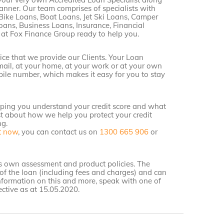
anner. Our team comprises of specialists with
Bike Loans, Boat Loans, Jet Ski Loans, Camper
oans, Business Loans, Insurance, Financial
 at Fox Finance Group ready to help you.
ice that we provide our Clients. Your Loan
email, at your home, at your work or at your own
bile number, which makes it easy for you to stay
lping you understand your credit score and what
st about how we help you protect your credit
ng.
t now
, you can contact us on
1300 665 906
or
r’s own assessment and product policies. The
of the loan (including fees and charges) and can
information on this and more, speak with one of
ctive as at 15.05.2020.