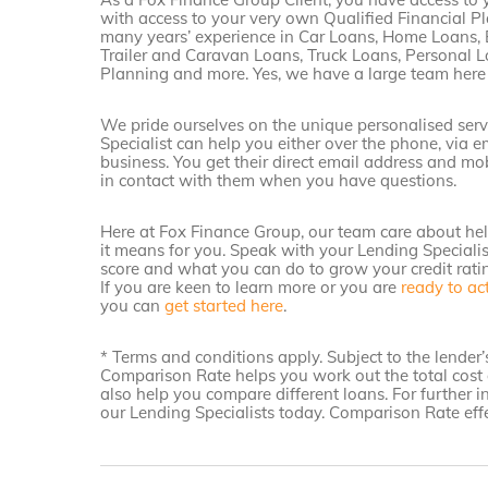
with access to your very own Qualified Financial Pl
many years’ experience in Car Loans, Home Loans, 
Trailer and Caravan Loans, Truck Loans, Personal L
Planning and more. Yes, we have a large team here
We pride ourselves on the unique personalised serv
Specialist can help you either over the phone, via 
business. You get their direct email address and mo
in contact with them when you have questions.
Here at Fox Finance Group, our team care about he
it means for you. Speak with your Lending Speciali
score and what you can do to grow your credit rati
If you are keen to learn more or you are
ready to ac
you can
get started here
.
* Terms and conditions apply. Subject to the lende
Comparison Rate helps you work out the total cost 
also help you compare different loans. For further 
our Lending Specialists today. Comparison Rate effe