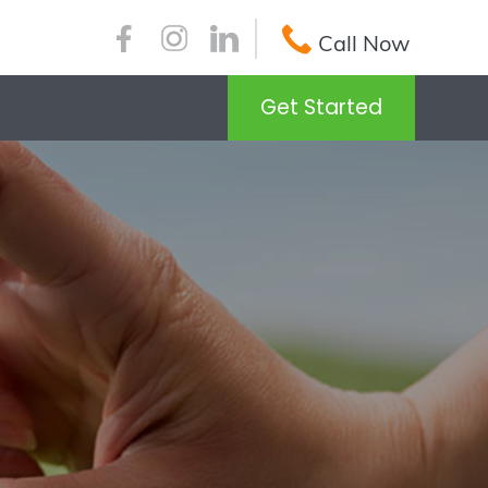
Call Now
Get Started