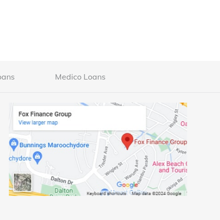
oans
Medico Loans