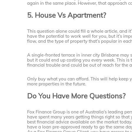
again in the same place. However, that approach co
5. House Vs Apartment?
This question alone could fill a whole article, and 
have the potential to work well for you, but it’s im
flow, and the type of property that’s popular in eac
A single-fronted terrace in inner city Brisbane may s
but it could end up costing you every week. This is 
financial trouble and could be out of reach for the 
Only buy what you can afford. This will help keep 
more properties in the future.
Do You Have More Questions?
Fox Finance Group is one of Australia’s leading per
have spent many years getting things right so that 
best financial advice available on the market today
have a loan pre-approved ready to go the same day
As a Fox Finance Group Client, you have access to 