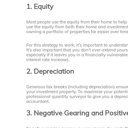
1. Equity
Most people use the equity from their home to help 
use the equity from both their home and investment
owning a portfolio of properties far easier over time
For this strategy to work, it’s important to under
It’s also important that you don’t over-extend yourse
especially if it leaves you in a financially vulnerabl
interest rate increase).
2. Depreciation
Generous tax breaks (including depreciation) ensur
your investment property. To maximise your potenti
professional quantity surveyor to give you a deprecia
accountant.
3. Negative Gearing and Positi