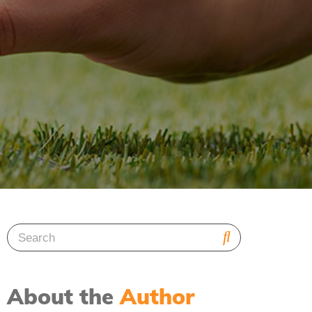
About the
Author