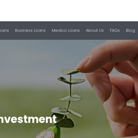
Loans
Business Loans
Medico Loans
About Us
FAQs
Blog
 Investment