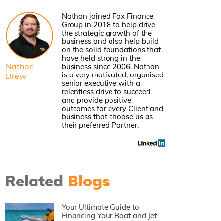
Nathan joined Fox Finance
Group in 2018 to help drive
the strategic growth of the
business and also help build
on the solid foundations that
have held strong in the
Nathan
business since 2006. Nathan
is a very motivated, organised
Drew
senior executive with a
relentless drive to succeed
and provide positive
outcomes for every Client and
business that choose us as
their preferred Partner.
Related
Blogs
Your Ultimate Guide to
Financing Your Boat and Jet