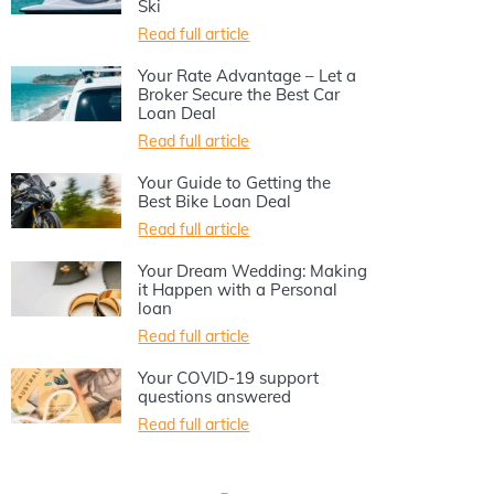
Ski
Read full article
Your Rate Advantage – Let a
Broker Secure the Best Car
Loan Deal
Read full article
Your Guide to Getting the
Best Bike Loan Deal
Read full article
Your Dream Wedding: Making
it Happen with a Personal
loan
Read full article
Your COVID-19 support
questions answered
Read full article