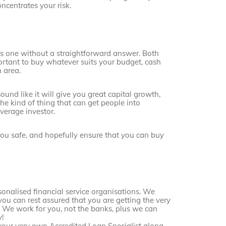
ncentrates your risk.
it’s one without a straightforward answer. Both
portant to buy whatever suits your budget, cash
h area.
ound like it will give you great capital growth,
the kind of thing that can get people into
average investor.
you safe, and hopefully ensure that you can buy
sonalised financial service organisations. We
you can rest assured that you are getting the very
. We work for you, not the banks, plus we can
!
your very own Accredited Loan Specialist along