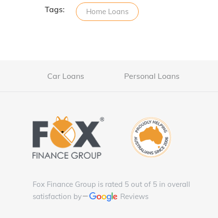
Tags:
Home Loans
Car Loans
Personal Loans
Fox Finance Group is rated 5 out of 5 in overall
satisfaction by
Reviews