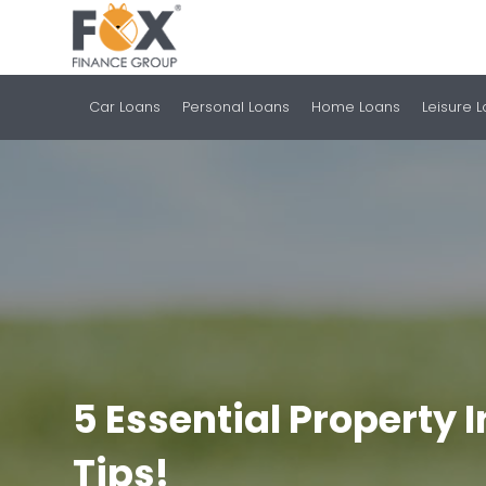
Car Loans
Personal Loans
Home Loans
Leisure 
5 Essential Property
Tips!