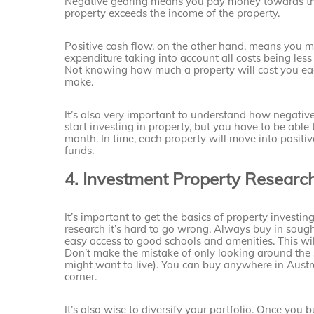
Negative gearing means you pay money towards the 
property exceeds the income of the property.
Positive cash flow, on the other hand, means you m
expenditure taking into account all costs being less
Not knowing how much a property will cost you ea
make.
It’s also very important to understand how negative
start investing in property, but you have to be able
month. In time, each property will move into posit
funds.
4. Investment Property Researc
It’s important to get the basics of property investin
research it’s hard to go wrong. Always buy in sought
easy access to good schools and amenities. This wil
Don’t make the mistake of only looking around the 
might want to live). You can buy anywhere in Australi
corner.
It’s also wise to diversify your portfolio. Once you 