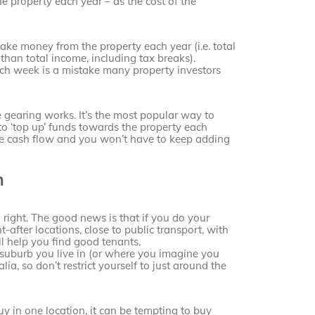
property each year – as the cost of the
ake money from the property each year (i.e. total
 than total income, including tax breaks).
ch week is a mistake many property investors
 gearing works. It’s the most popular way to
 to ‘top up’ funds towards the property each
ive cash flow and you won’t have to keep adding
h
g right. The good news is that if you do your
-after locations, close to public transport, with
l help you find good tenants.
suburb you live in (or where you imagine you
a, so don’t restrict yourself to just around the
buy in one location, it can be tempting to buy