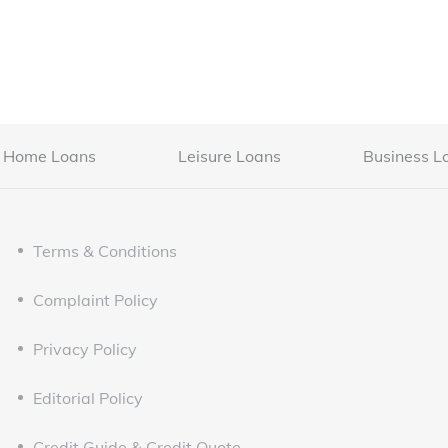
Home Loans
Leisure Loans
Business L
Terms & Conditions
Complaint Policy
Privacy Policy
Editorial Policy
Credit Guide & Credit Quote