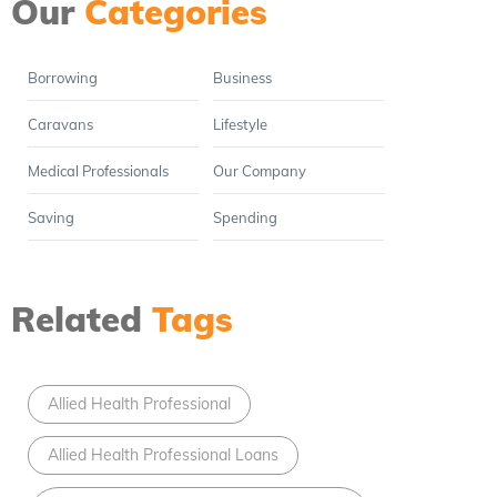
Our
Categories
Borrowing
Business
Caravans
Lifestyle
Medical Professionals
Our Company
Saving
Spending
Related
Tags
Allied Health Professional
Allied Health Professional Loans