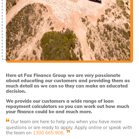
Here at Fox Finance Group we are very passionate
about educating our customers and providing them as
much detail as we can so they can make an educated
decision.
We provide our customers a wide range of loan
repayment calculators so you can work out how much
your finance could be and much more.
Our team are here to help you when you have more
questions or are ready to apply. Apply online or speak with
the team on
1300 665 906
.