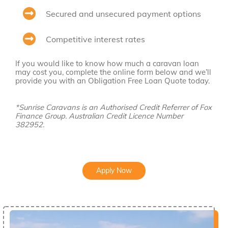
Secured and unsecured payment options
Competitive interest rates
If you would like to know how much a caravan loan
may cost you, complete the online form below and we’ll
provide you with an Obligation Free Loan Quote today.
*Sunrise Caravans is an Authorised Credit Referrer of Fox
Finance Group. Australian Credit Licence Number
382952.
Apply Now