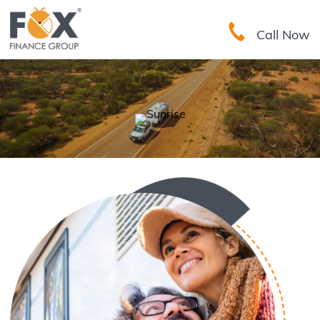
Call Now