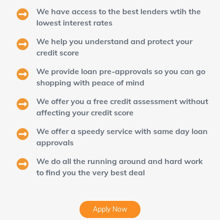
We have access to the best lenders wtih the
lowest interest rates
We help you understand and protect your
credit score
We provide loan pre-approvals so you can go
shopping with peace of mind
We offer you a free credit assessment without
affecting your credit score
We offer a speedy service with same day loan
approvals
We do all the running around and hard work
to find you the very best deal
Apply Now