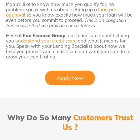
If you’d like to know how much you qualify for, no
problem, speak with us about setting up a
loan pre-
approval
so you know exactly how much your loan will be
even before you commit to proceed.
This is an obligation
free service that we provide our customers.
Here at
Fox Finance Group
, our team care about helping
you
understand your credit score
and what it means for
you. Speak with your Lending Specialist about how we
help you protect your credit score and what you can do to
grow your credit rating.
Apply Now
Why Do So Many
Customers Trust
Us ?