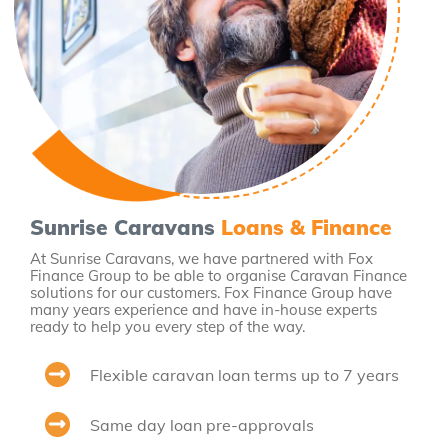
Sunrise Caravans
Loans & Finance
At Sunrise Caravans, we have partnered with Fox
Finance Group to be able to organise Caravan Finance
solutions for our customers. Fox Finance Group have
many years experience and have in-house experts
ready to help you every step of the way.
Flexible caravan loan terms up to 7 years
Same day loan pre-approvals