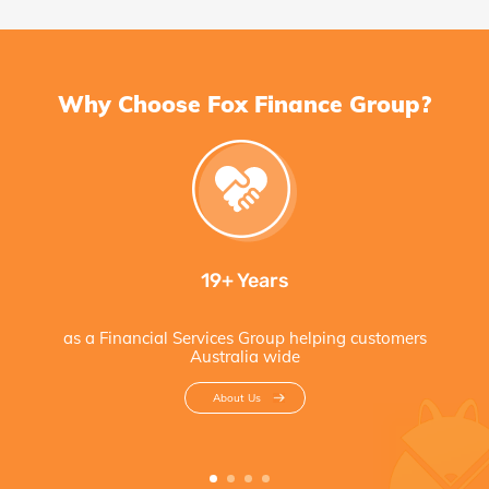
Why Choose Fox Finance Group?
19+ Years
as a Financial Services Group helping customers
Australia wide
About Us