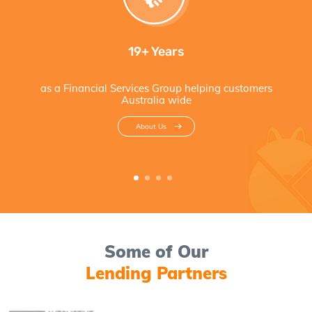
19+ Years
as a Financial Services Group helping customers
Australia wide
About Us
Some of Our
Lending Partners