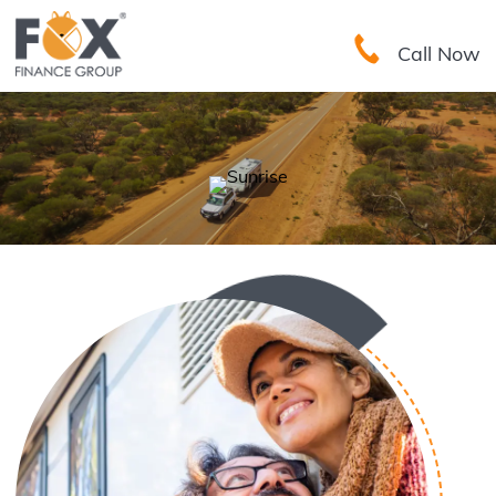
Call Now