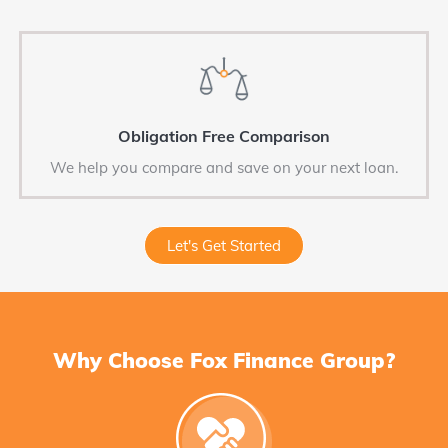
Obligation Free Comparison
We help you compare and save on your next loan.
Let's Get Started
Why Choose Fox Finance Group?