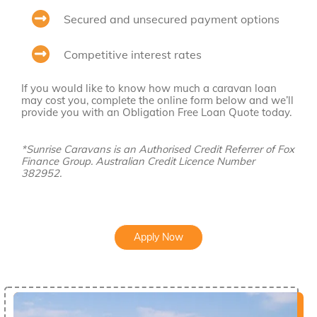
Secured and unsecured payment options
Competitive interest rates
If you would like to know how much a caravan loan
may cost you, complete the online form below and we’ll
provide you with an Obligation Free Loan Quote today.
*Sunrise Caravans is an Authorised Credit Referrer of Fox
Finance Group. Australian Credit Licence Number
382952.
Apply Now