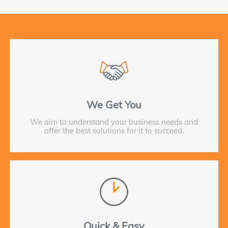
We Get You
We aim to understand your business needs and
offer the best solutions for it to succeed.
Quick & Easy