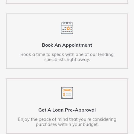
Book An Appointment
Book a time to speak with one of our lending
specialists right away.
Get A Loan Pre-Approval
Enjoy the peace of mind that you're considering
purchases within your budget.