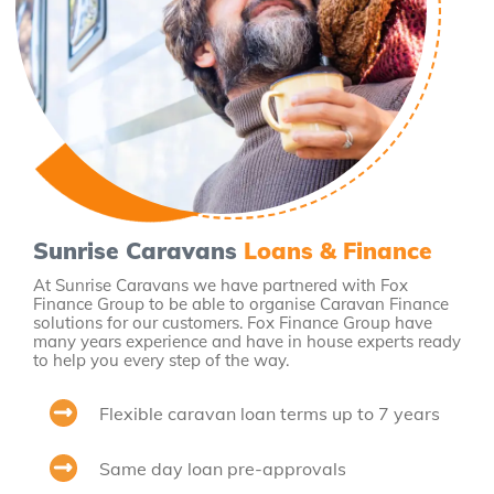
Sunrise Caravans
Loans & Finance
At Sunrise Caravans we have partnered with Fox
Finance Group to be able to organise Caravan Finance
solutions for our customers. Fox Finance Group have
many years experience and have in house experts ready
to help you every step of the way.
Flexible caravan loan terms up to 7 years
Same day loan pre-approvals