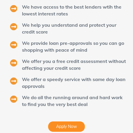
We have access to the best lenders wtih the
lowest interest rates
We help you understand and protect your
credit score
We provide loan pre-approvals so you can go
shopping with peace of mind
We offer you a free credit assessment without
affecting your credit score
We offer a speedy service with same day loan
approvals
We do all the running around and hard work
to find you the very best deal
Apply Now