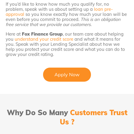
If you’d like to know how much you qualify for, no
problem, speak with us about setting up a
loan pre-
approval
so you know exactly how much your loan will be
even before you commit to proceed.
This is an obligation
free service that we provide our customers.
Here at
Fox Finance Group
, our team care about helping
you
understand your credit score
and what it means for
you. Speak with your Lending Specialist about how we
help you protect your credit score and what you can do to
grow your credit rating.
Apply Now
Why Do So Many
Customers Trust
Us ?