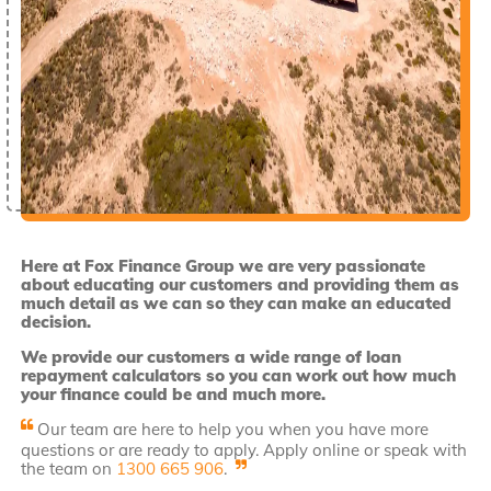
Here at Fox Finance Group we are very passionate
about educating our customers and providing them as
much detail as we can so they can make an educated
decision.
We provide our customers a wide range of loan
repayment calculators so you can work out how much
your finance could be and much more.
Our team are here to help you when you have more
questions or are ready to apply. Apply online or speak with
the team on
1300 665 906
.