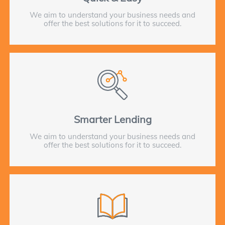
We aim to understand your business needs and
offer the best solutions for it to succeed.
Smarter Lending
We aim to understand your business needs and
offer the best solutions for it to succeed.