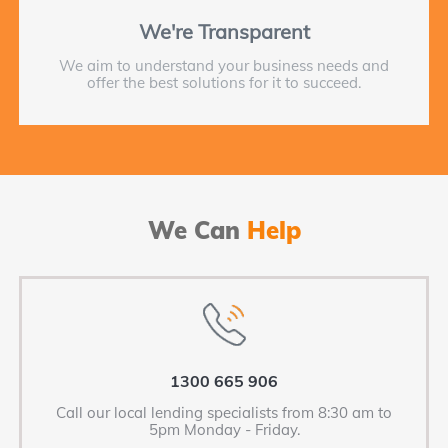
We're Transparent
We aim to understand your business needs and
offer the best solutions for it to succeed.
We Can
Help
1300 665 906
Call our local lending specialists from 8:30 am to
5pm Monday - Friday.