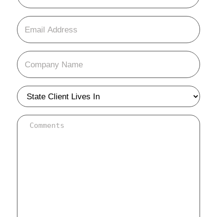
(Required)
Email
(Required)
Company
Name
(Required)
state
(Required)
background
info