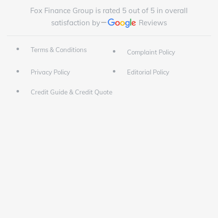
Fox Finance Group is rated 5 out of 5 in overall
satisfaction by
Reviews
Terms & Conditions
Complaint Policy
Privacy Policy
Editorial Policy
Credit Guide & Credit Quote