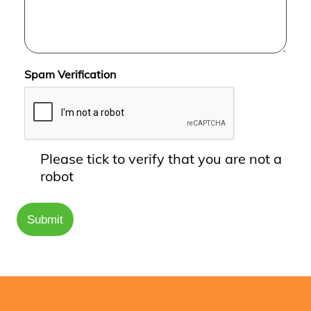
Spam Verification
Please tick to verify that you are not a
robot