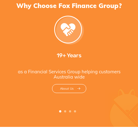
Why Choose Fox Finance Group?
19+ Years
as a Financial Services Group helping customers
Australia wide
About Us